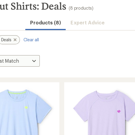
t Shirts: Deals
(8 products)
Products (8)
Expert Advice
Deals
Clear all