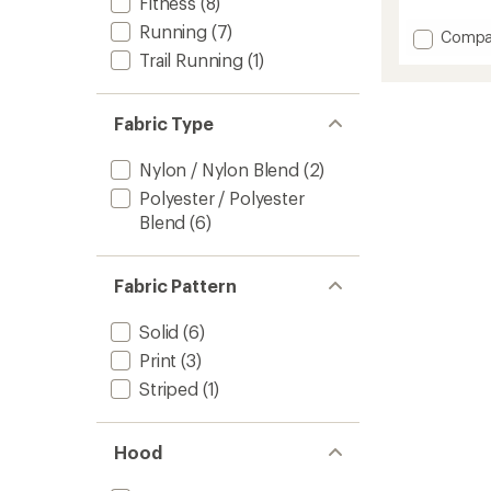
Fitness
(8)
reviews
with
Running
(7)
Add
Compa
an
EZ
Trail Running
(1)
average
Vee
rating
of
Perf
5.0
Trail
Fabric Type
out
Tank
of
Top
5
Nylon / Nylon Blend
(2)
-
stars
Women
Polyester / Polyester
to
Blend
(6)
Fabric Pattern
Solid
(6)
Print
(3)
Striped
(1)
Hood