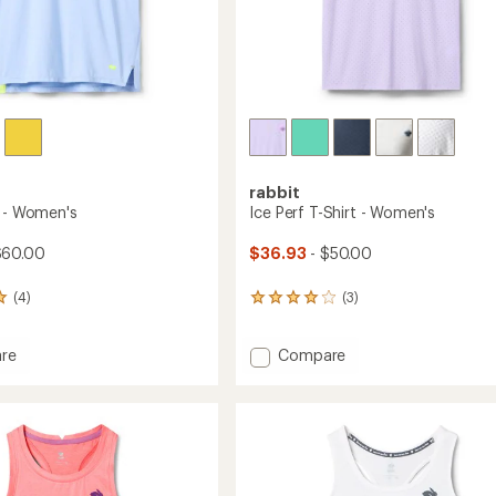
rabbit
t - Women's
Ice Perf T-Shirt - Women's
$60.00
$36.93
- $50.00
(4)
(3)
3
reviews
with
Add
re
Compare
an
average
Ice
rating
Perf
of
T-
4.0
Shirt
out
's
-
of
Women's
5
to