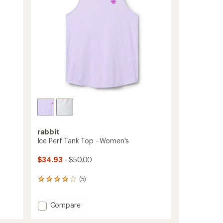
stars
rabbit
Ice Perf Tank Top - Women's
$34.93
- $50.00
(5)
5
reviews
with
Add
Compare
an
average
Ice
rating
Perf