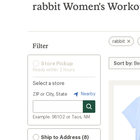
search
rabbit Women's Workou
results
rabbit
Filter
Store Pickup
Ready within 2 hours
Select a store
Nearby
ZIP or City, State
Example: 98102 or Taos, NM
Ship to Address (8)