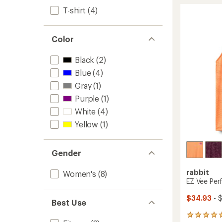
Tank
rating
of
Top
T-shirt
(4)
4.6
-
out
Women
of
to
Color
5
stars
Black
(2)
Blue
(4)
Gray
(1)
Purple
(1)
White
(4)
Yellow
(1)
Gender
rabbit
Women's
(8)
EZ Vee Per
$34.93
- 
Best Use
1