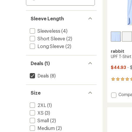
Sleeve Length
Sleeveless
(4)
Short Sleeve
(2)
Long Sleeve
(2)
rabbit
UPF T-Shir
Deals (1)
$44.93
- 
Deals
(8)
4
reviews
with
Size
Add
Compa
an
average
UPF
rating
2XL
(1)
T-
of
Shirt
XS
(3)
5.0
-
out
Small
(2)
Women
of
to
5
Medium
(2)