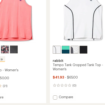
stars
ED
rabbit
Tempo Tank Cropped Tank Top -
Women's
p - Women's
$41.93
- $65.00
$50.00
(0)
(21)
0
reviews
Add
Compare
re
Tempo