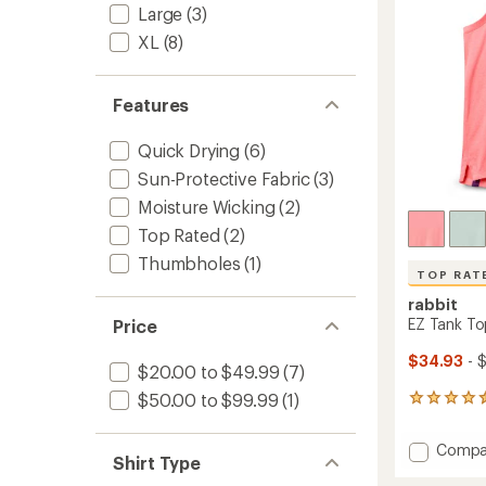
stars
Large
(3)
XL
(8)
Features
Quick Drying
(6)
Sun-Protective Fabric
(3)
Moisture Wicking
(2)
Top Rated
(2)
Thumbholes
(1)
TOP RAT
rabbit
EZ Tank To
Price
$34.93
- 
$20.00 to $49.99
(7)
$50.00 to $99.99
(1)
21
reviews
with
Add
Compa
an
Shirt Type
EZ
average