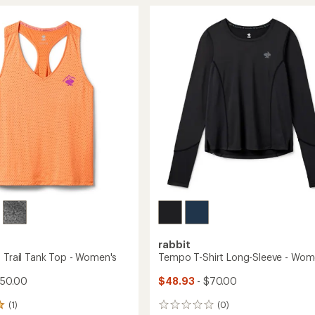
Tank
Cropped
Tank
Top
's
-
Women's
to
rabbit
f Trail Tank Top - Women's
Tempo T-Shirt Long-Sleeve - Wom
$50.00
$48.93
- $70.00
(1)
(0)
0