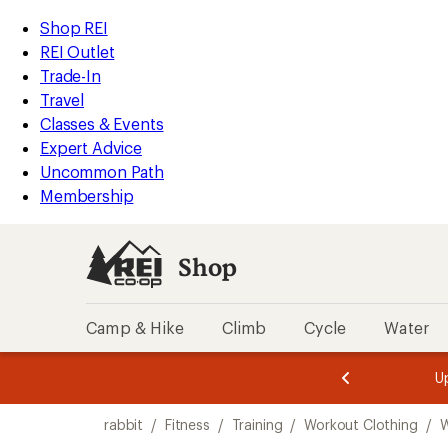
loaded
REI
Skip
Skip
Shop REI
8
Accessibility
to
to
REI Outlet
results
Statement
main
Shop
Trade-In
content
REI
Travel
categories
Classes & Events
Expert Advice
Uncommon Path
Membership
Shop
Camp & Hike
Climb
Cycle
Water
message
message
Members,
Become a
m
U
3
2
1
of
of
Skip
o
3.
3.
rabbit
/
Fitness
/
Training
/
Workout Clothing
/
W
3.
to