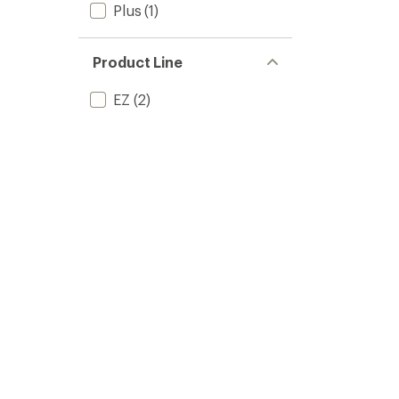
Plus
(1)
Product Line
EZ
(2)