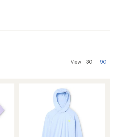
View:
30
90