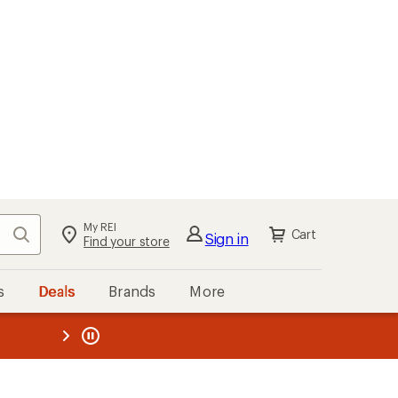
My REI
Search
Cart
Sign in
Find your store
s
Deals
Brands
More
the REI
ard
—