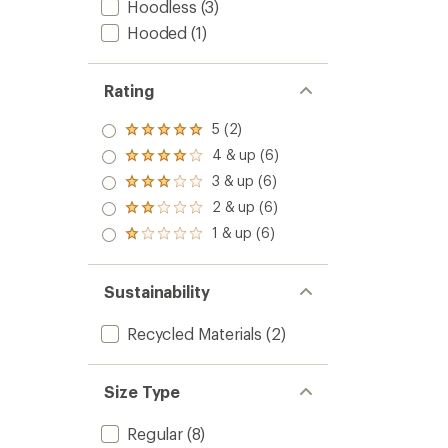
Hoodless
(3)
Hooded
(1)
Rating
5 (2)
Rated
5.0
4 & up (6)
Rated
out
4.0
3 & up (6)
of 5
Rated
out
stars
3.0
2 & up (6)
of 5
Rated
out
stars
2.0
1 & up (6)
of 5
Rated
out
stars
1.0
of 5
out
stars
of 5
Sustainability
stars
Recycled Materials
(2)
Size Type
Regular
(8)