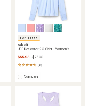
TOP RATED
rabbit
UPF Deflector 2.0 Shirt - Women's
$55.93
- $75.00
(13)
13
reviews
with
Add
Compare
an
UPF
average
Deflector
rating
of
2.0
4.5
Shirt
out
-
of
Women's
5
to