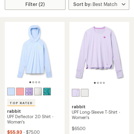
Filter (2)
TOP RATED
rabbit
rabbit
UPF Long-Sleeve T-Shirt -
UPF Deflector 2.0 Shirt -
Women's
Women's
$65.00
$55.93
- $75.00