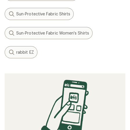
Sun-Protective Fabric Shirts
Sun-Protective Fabric Women's Shirts
rabbit EZ