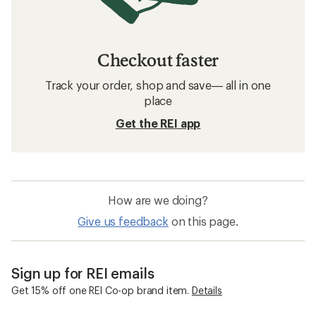
Checkout faster
Track your order, shop and save— all in one
place
Get the REI app
How are we doing?
Give us feedback
on this page.
Sign up for REI emails
Get 15% off one REI Co-op brand item.
Details