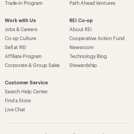
Trade-in Program
Path Ahead Ventures
Work with Us
REI Co-op
Jobs & Careers
About REI
Co-op Culture
Cooperative Action Fund
Sell at REI
Newsroom
Affiliate Program
Technology Blog
Corporate & Group Sales
Stewardship
Customer Service
Search Help Center
Find a Store
Live Chat