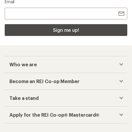
Email
Sign me up!
Who we are
Become an REI Co-op Member
Take a stand
Apply for the REI Co-op® Mastercard®