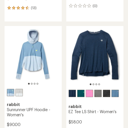
(0)
0
(13)
13
reviews
reviews
with
an
average
rating
of
4.5
out
of
5
stars
rabbit
rabbit
Sunrunner UPF Hoodie -
EZ Tee LS Shirt - Women's
Women's
$58.00
$90.00