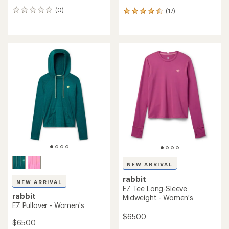
(0)
(17)
0
17
reviews
reviews
with
an
average
rating
of
4.5
out
of
5
stars
NEW ARRIVAL
rabbit
NEW ARRIVAL
EZ Tee Long-Sleeve
rabbit
Midweight - Women's
EZ Pullover - Women's
$65.00
$65.00