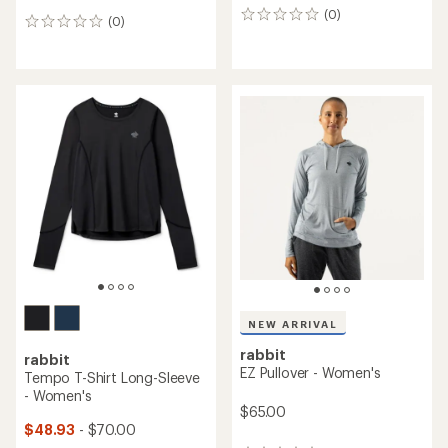
(0)
0
(0)
0
reviews
reviews
NEW ARRIVAL
rabbit
rabbit
EZ Pullover - Women's
Tempo T-Shirt Long-Sleeve
- Women's
$65.00
$48.93
- $70.00