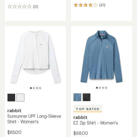
(41)
41
(0)
0
reviews
reviews
with
an
average
rating
of
3.9
out
of
5
stars
TOP RATED
rabbit
Sunrunner UPF Long-Sleeve
rabbit
Shirt - Women's
EZ Zip Shirt - Women's
$85.00
$68.00