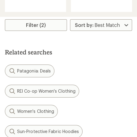
reviews
reviews
Filter (2)
Related searches
Patagonia: Deals
REI Co-op Women's Clothing
Women's Clothing
Sun-Protective Fabric Hoodies