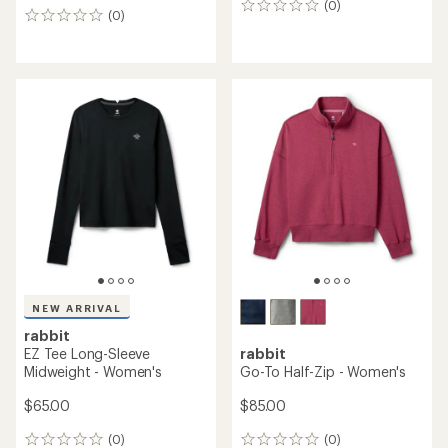
(0)
0
(0)
0
reviews
reviews
NEW ARRIVAL
rabbit
EZ Tee Long-Sleeve
rabbit
Midweight - Women's
Go-To Half-Zip - Women's
$65.00
$85.00
(0)
(0)
0
0