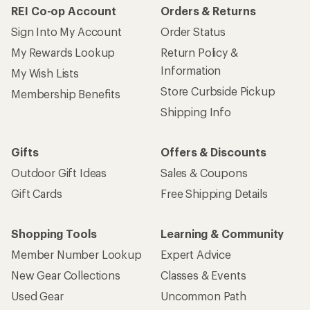
REI Co-op Account
Orders & Returns
Sign Into My Account
Order Status
My Rewards Lookup
Return Policy &
Information
My Wish Lists
Store Curbside Pickup
Membership Benefits
Shipping Info
Gifts
Offers & Discounts
Outdoor Gift Ideas
Sales & Coupons
Gift Cards
Free Shipping Details
Shopping Tools
Learning & Community
Member Number Lookup
Expert Advice
New Gear Collections
Classes & Events
Used Gear
Uncommon Path