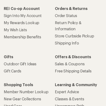
REI Co-op Account
Orders & Returns
Sign Into My Account
Order Status
My Rewards Lookup
Return Policy &
Information
My Wish Lists
Store Curbside Pickup
Membership Benefits
Shipping Info
Gifts
Offers & Discounts
Outdoor Gift Ideas
Sales & Coupons
Gift Cards
Free Shipping Details
Shopping Tools
Learning & Community
Member Number Lookup
Expert Advice
New Gear Collections
Classes & Events
Used Gear
Uncommon Path