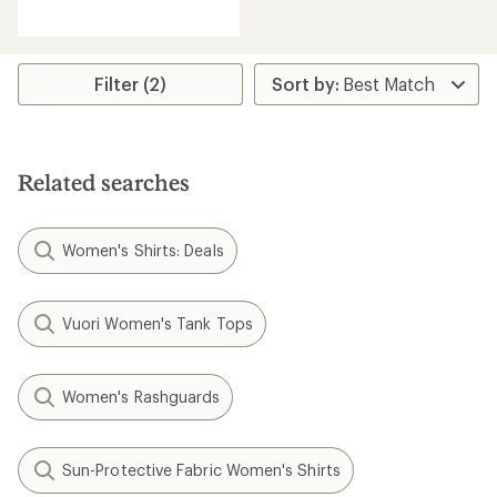
reviews
Filter (2)
Related searches
Women's Shirts: Deals
Vuori Women's Tank Tops
Women's Rashguards
Sun-Protective Fabric Women's Shirts