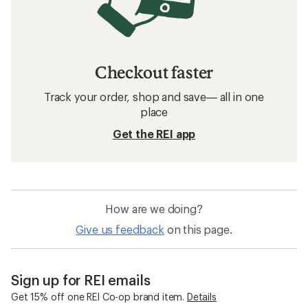
Checkout faster
Track your order, shop and save— all in one
place
Get the REI app
How are we doing?
Give us feedback
on this page.
Sign up for REI emails
Get 15% off one REI Co-op brand item.
Details