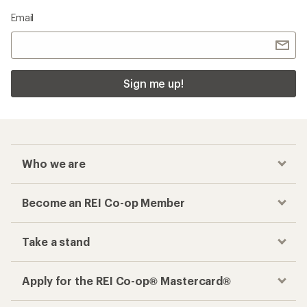
Email
Sign me up!
Who we are
Become an REI Co-op Member
Take a stand
Apply for the REI Co-op® Mastercard®