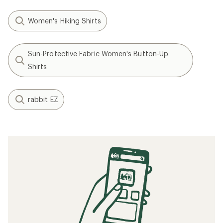
Women's Hiking Shirts
Sun-Protective Fabric Women's Button-Up
Shirts
rabbit EZ