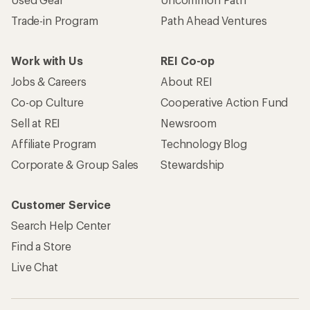
Trade-in Program
Path Ahead Ventures
Work with Us
REI Co-op
Jobs & Careers
About REI
Co-op Culture
Cooperative Action Fund
Sell at REI
Newsroom
Affiliate Program
Technology Blog
Corporate & Group Sales
Stewardship
Customer Service
Search Help Center
Find a Store
Live Chat