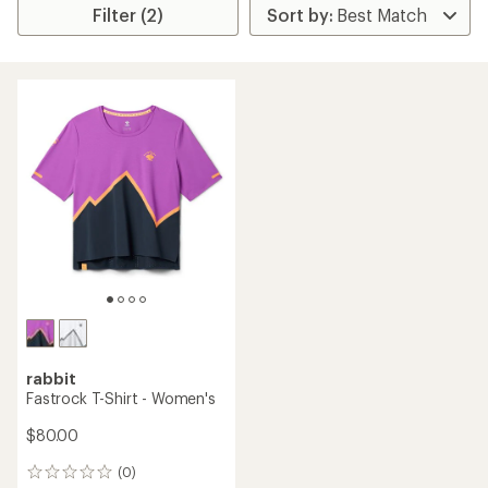
Filter (2)
rabbit
Fastrock T-Shirt - Women's
$80.00
(0)
0