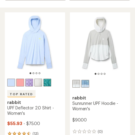
TOP RATED
rabbit
rabbit
Sunrunner UPF Hoodie -
UPF Deflector 2.0 Shirt -
Women's
Women's
$90.00
$55.93
- $75.00
(0)
0
(13)