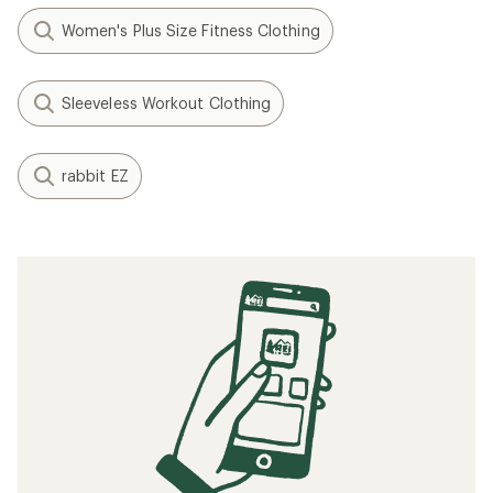
Women's Plus Size Fitness Clothing
Sleeveless Workout Clothing
rabbit EZ