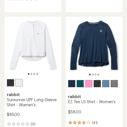
13
reviews
reviews
with
an
average
rating
of
4.5
out
of
5
stars
rabbit
rabbit
Sunrunner UPF Long-Sleeve
EZ Tee LS Shirt - Women's
Shirt - Women's
$58.00
$85.00
(41)
41
(0)
0