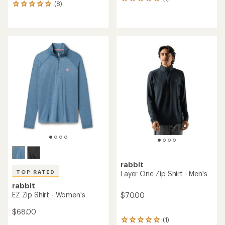
1
(8)
8
reviews
reviews
with
with
an
an
average
average
rating
rating
of
of
5.0
5.0
out
out
of
of
5
5
stars
stars
rabbit
TOP RATED
Layer One Zip Shirt - Men's
rabbit
EZ Zip Shirt - Women's
$70.00
$68.00
(1)
1