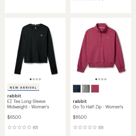
0
reviews
reviews
NEW ARRIVAL
rabbit
EZ Tee Long-Sleeve
rabbit
Midweight - Women's
Go-To Half-Zip - Women's
$65.00
$85.00
(0)
(0)
0
0
reviews
reviews