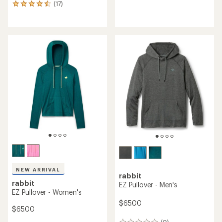
(17)
reviews
17
with
reviews
an
with
average
an
rating
average
of
rating
5.0
of
out
4.5
of
out
5
of
stars
5
stars
NEW ARRIVAL
rabbit
rabbit
EZ Pullover - Men's
EZ Pullover - Women's
$65.00
$65.00