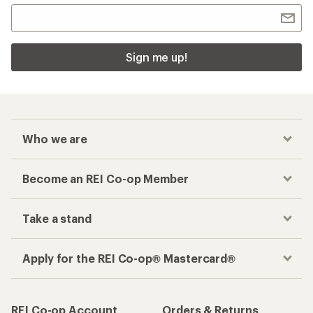
Sign me up!
Who we are
Become an REI Co-op Member
Take a stand
Apply for the REI Co-op® Mastercard®
REI Co-op Account
Orders & Returns