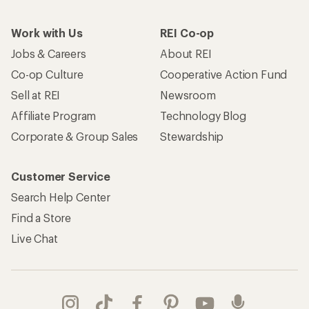
Work with Us
REI Co-op
Jobs & Careers
About REI
Co-op Culture
Cooperative Action Fund
Sell at REI
Newsroom
Affiliate Program
Technology Blog
Corporate & Group Sales
Stewardship
Customer Service
Search Help Center
Find a Store
Live Chat