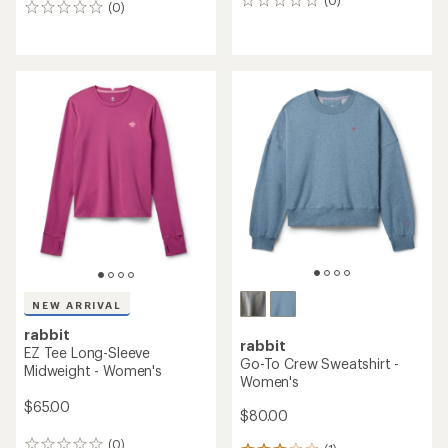
(0)
0
(0)
0
reviews
reviews
NEW ARRIVAL
rabbit
rabbit
EZ Tee Long-Sleeve
Go-To Crew Sweatshirt -
Midweight - Women's
Women's
$65.00
$80.00
(0)