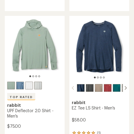
reviews
reviews
with
an
average
rating
of
3.9
out
of
5
stars
TOP RATED
rabbit
rabbit
EZ Tee LS Shirt - Men's
UPF Deflector 2.0 Shirt -
Men's
$58.00
$75.00
(1)