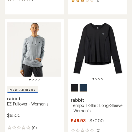
0
(1)
1
reviews
reviews
with
an
average
rating
of
3.0
out
of
5
stars
NEW ARRIVAL
rabbit
rabbit
EZ Pullover - Women's
Tempo T-Shirt Long-Sleeve
- Women's
$65.00
$48.93
- $70.00
(0)
0
(0)