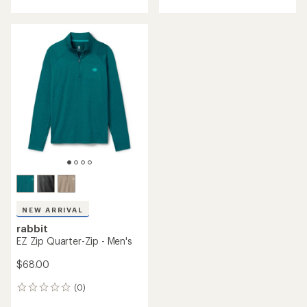
NEW ARRIVAL
rabbit
EZ Zip Quarter-Zip - Men's
$68.00
(0)
0
reviews