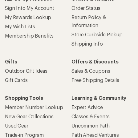
Sign Into My Account
Order Status
My Rewards Lookup
Return Policy &
Information
My Wish Lists
Store Curbside Pickup
Membership Benefits
Shipping Info
Gifts
Offers & Discounts
Outdoor Gift Ideas
Sales & Coupons
Gift Cards
Free Shipping Details
Shopping Tools
Learning & Community
Member Number Lookup
Expert Advice
New Gear Collections
Classes & Events
Used Gear
Uncommon Path
Trade-in Program
Path Ahead Ventures