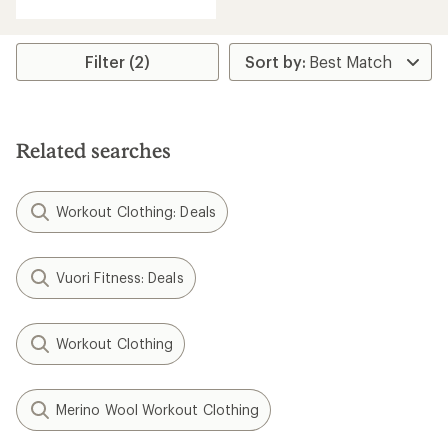
Filter (2)
Related searches
Workout Clothing: Deals
Vuori Fitness: Deals
Workout Clothing
Merino Wool Workout Clothing