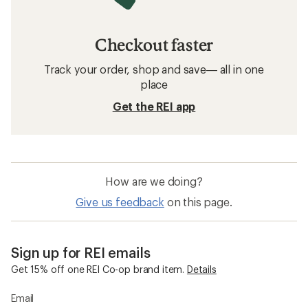
Checkout faster
Track your order, shop and save— all in one
place
Get the REI app
How are we doing?
Give us feedback
on this page.
Sign up for REI emails
Get 15% off one REI Co-op brand item.
Details
Email