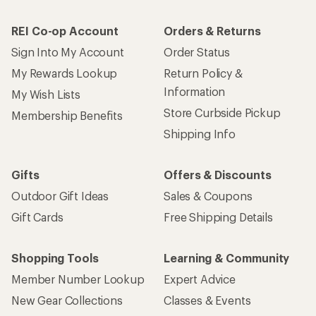
REI Co-op Account
Orders & Returns
Sign Into My Account
Order Status
My Rewards Lookup
Return Policy &
Information
My Wish Lists
Store Curbside Pickup
Membership Benefits
Shipping Info
Gifts
Offers & Discounts
Outdoor Gift Ideas
Sales & Coupons
Gift Cards
Free Shipping Details
Shopping Tools
Learning & Community
Member Number Lookup
Expert Advice
New Gear Collections
Classes & Events