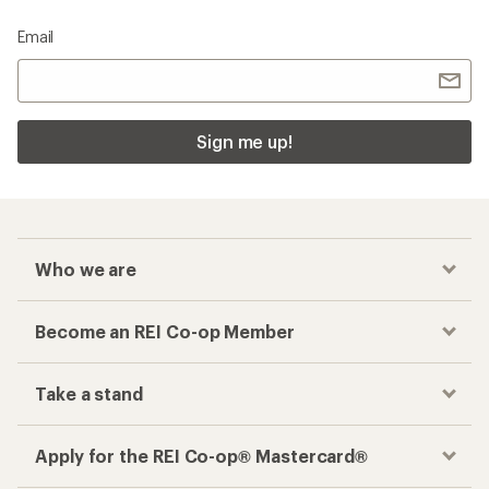
Email
Sign me up!
Who we are
Become an REI Co-op Member
Take a stand
Apply for the REI Co-op® Mastercard®