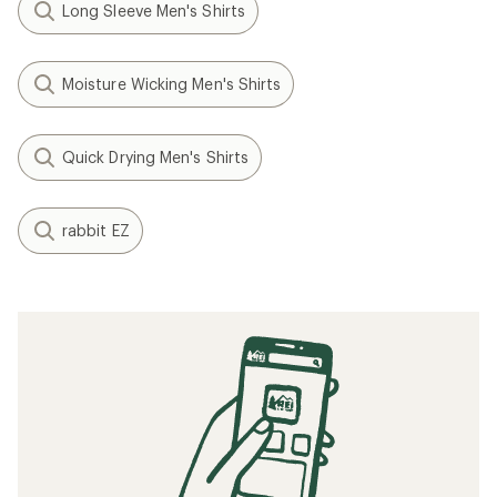
Long Sleeve Men's Shirts
Moisture Wicking Men's Shirts
Quick Drying Men's Shirts
rabbit EZ