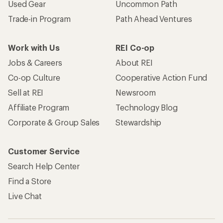
Used Gear
Uncommon Path
Trade-in Program
Path Ahead Ventures
Work with Us
REI Co-op
Jobs & Careers
About REI
Co-op Culture
Cooperative Action Fund
Sell at REI
Newsroom
Affiliate Program
Technology Blog
Corporate & Group Sales
Stewardship
Customer Service
Search Help Center
Find a Store
Live Chat