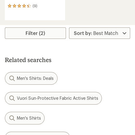
(9)
9
reviews
with
an
average
rating
Filter (2)
of
4.2
out
of
5
Related searches
stars
Men's Shirts: Deals
Vuori Sun-Protective Fabric Active Shirts
Men's Shirts