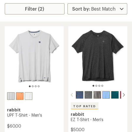
Filter (2)
TOP RATED
rabbit
rabbit
UPF T-Shirt - Men's
EZ T-Shirt - Men's
$60.00
$50.00