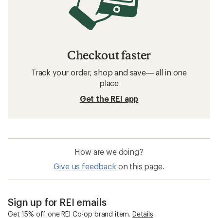
Checkout faster
Track your order, shop and save— all in one
place
Get the REI app
How are we doing?
Give us feedback
on this page.
Sign up for REI emails
Get 15% off one REI Co-op brand item.
Details