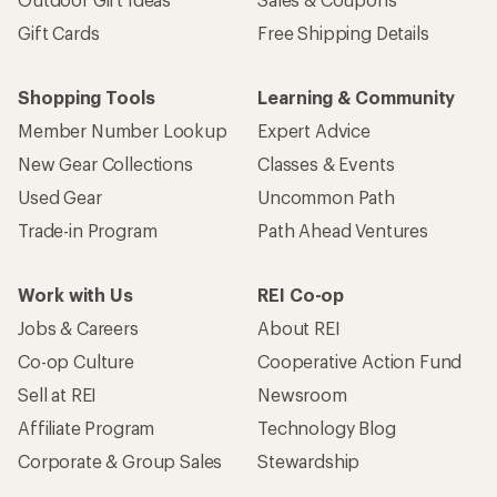
Gift Cards
Free Shipping Details
Shopping Tools
Learning & Community
Member Number Lookup
Expert Advice
New Gear Collections
Classes & Events
Used Gear
Uncommon Path
Trade-in Program
Path Ahead Ventures
Work with Us
REI Co-op
Jobs & Careers
About REI
Co-op Culture
Cooperative Action Fund
Sell at REI
Newsroom
Affiliate Program
Technology Blog
Corporate & Group Sales
Stewardship