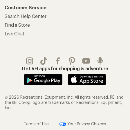
Customer Service
Search Help Center
Find a Store
Live Chat
Get REI apps for shopping & adventure
© 2026 Recreational Equipment, Inc. All rights reserved. REI and
the REI Co-op logo are trademarks of Recreational Equipment,
Inc.
Terms of Use
Your Privacy Choices