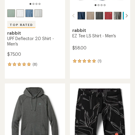
TOP RATED
rabbit
rabbit
EZ Tee LS Shirt - Men's
UPF Deflector 2.0 Shirt -
Men's
$58.00
$75.00
(1)
1
(8)
8
reviews
reviews
with
with
an
an
average
average
rating
rating
of
of
5.0
5.0
out
out
of
of
5
5
stars
stars