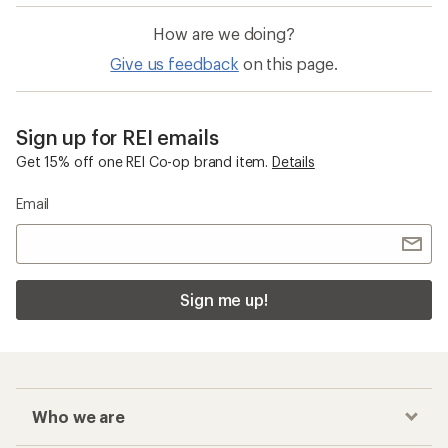
How are we doing?
Give us feedback
on this page.
Sign up for REI emails
Get 15% off one REI Co-op brand item.
Details
Email
Sign me up!
Who we are