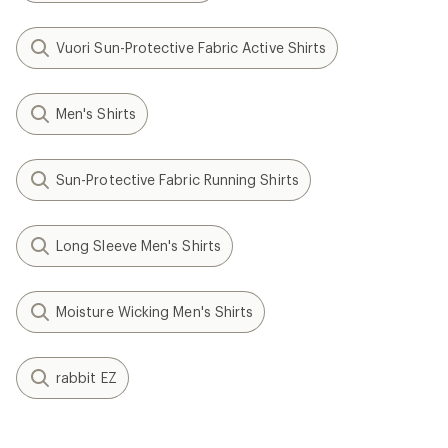
Vuori Sun-Protective Fabric Active Shirts
Men's Shirts
Sun-Protective Fabric Running Shirts
Long Sleeve Men's Shirts
Moisture Wicking Men's Shirts
rabbit EZ