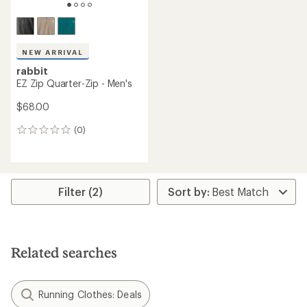
NEW ARRIVAL
rabbit
EZ Zip Quarter-Zip - Men's
$68.00
(0)
0
reviews
Filter (2)
Related searches
Running Clothes: Deals