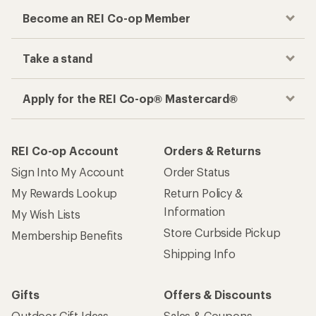
Become an REI Co-op Member
Take a stand
Apply for the REI Co-op® Mastercard®
REI Co-op Account
Orders & Returns
Sign Into My Account
Order Status
My Rewards Lookup
Return Policy &
Information
My Wish Lists
Store Curbside Pickup
Membership Benefits
Shipping Info
Gifts
Offers & Discounts
Outdoor Gift Ideas
Sales & Coupons