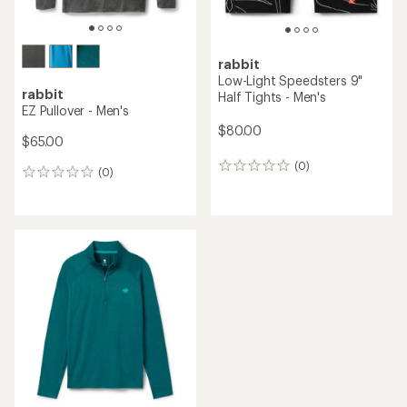
rabbit
Low-Light Speedsters 9"
rabbit
Half Tights - Men's
EZ Pullover - Men's
$80.00
$65.00
(0)
0
(0)
0
reviews
reviews