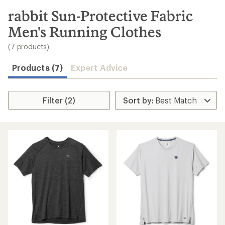
to
search
rabbit Sun-Protective Fabric
results
Men's Running Clothes
(7 products)
Products (7)
Expert Advice
Filter (2)