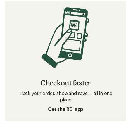
Checkout faster
Track your order, shop and save— all in one
place
Get the REI app