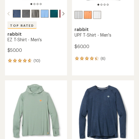
TOP RATED
rabbit
rabbit
UPF T-Shirt - Men's
EZ T-Shirt - Men's
$60.00
$50.00
(6)
6
(10)
10
reviews
reviews
with
with
an
an
average
average
rating
rating
of
of
4.2
4.7
out
out
of
of
5
5
stars
stars