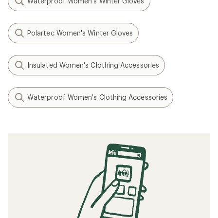
Waterproof Women's Winter Gloves
Polartec Women's Winter Gloves
Insulated Women's Clothing Accessories
Waterproof Women's Clothing Accessories