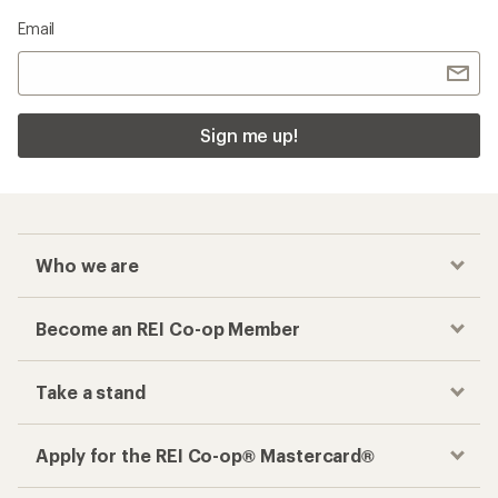
Email
Sign me up!
Who we are
Become an REI Co-op Member
Take a stand
Apply for the REI Co-op® Mastercard®