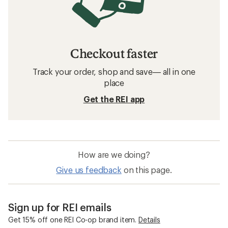
Checkout faster
Track your order, shop and save— all in one
place
Get the REI app
How are we doing?
Give us feedback
on this page.
Sign up for REI emails
Get 15% off one REI Co-op brand item.
Details