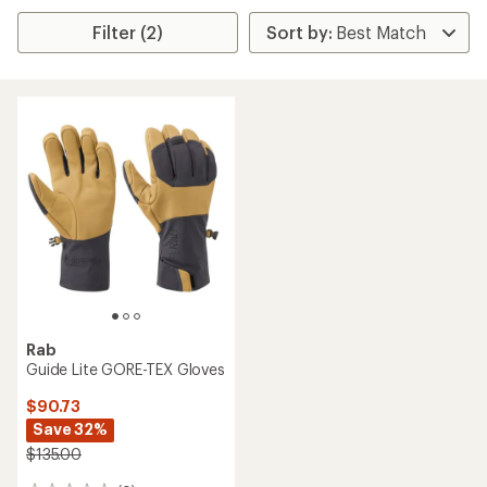
Filter (2)
Rab
Guide Lite GORE-TEX Gloves
$90.73
Save 32%
$135.00