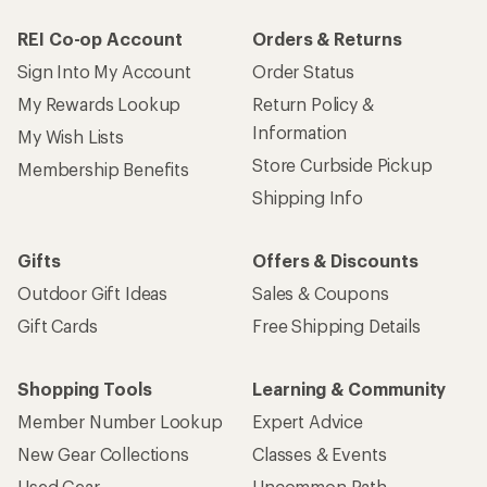
REI Co-op Account
Orders & Returns
Sign Into My Account
Order Status
My Rewards Lookup
Return Policy &
Information
My Wish Lists
Store Curbside Pickup
Membership Benefits
Shipping Info
Gifts
Offers & Discounts
Outdoor Gift Ideas
Sales & Coupons
Gift Cards
Free Shipping Details
Shopping Tools
Learning & Community
Member Number Lookup
Expert Advice
New Gear Collections
Classes & Events
Used Gear
Uncommon Path