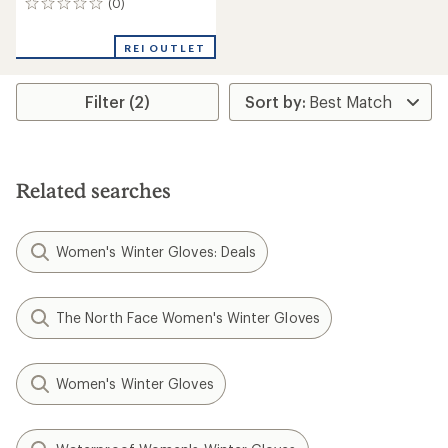
(0)
0
reviews
REI OUTLET
Filter (2)
Related searches
Women's Winter Gloves: Deals
The North Face Women's Winter Gloves
Women's Winter Gloves