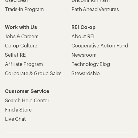
Trade-in Program
Path Ahead Ventures
Work with Us
REI Co-op
Jobs & Careers
About REI
Co-op Culture
Cooperative Action Fund
Sell at REI
Newsroom
Affiliate Program
Technology Blog
Corporate & Group Sales
Stewardship
Customer Service
Search Help Center
Find a Store
Live Chat