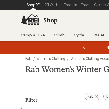
compared
loaded
SKIP TO SHOP REI CATEGORIES
SKIP TO MAIN CONTENT
REI ACCESSIBILITY STATEMENT
Shop REI
REI Outlet
Trade-In
Travel
Classes &
to
1
results
Shop
Camp & Hike
Climb
Cycle
Water
message
message
Members,
Become a
m
U
3
2
1
of
of
Skip
o
3.
3.
Rab
/
Women's Clothing
/
Women's Clothing Acces
3.
to
search
Rab Women's Winter Gl
results
Rab
D
Filter