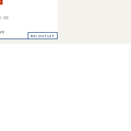
%
(0)
re
REI OUTLET