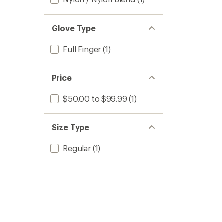
Glove Type
Full Finger
(1)
Price
$50.00 to $99.99
(1)
Size Type
Regular
(1)