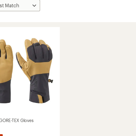
 GORE-TEX Gloves