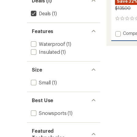
Deals (1)
Save 32
$135.00
Deals
(1)
0
reviews
Features
Add
Compa
Guide
Waterproof
(1)
Lite
GORE-
Insulated
(1)
TEX
Gloves
to
Size
Small
(1)
Best Use
Snowsports
(1)
Featured