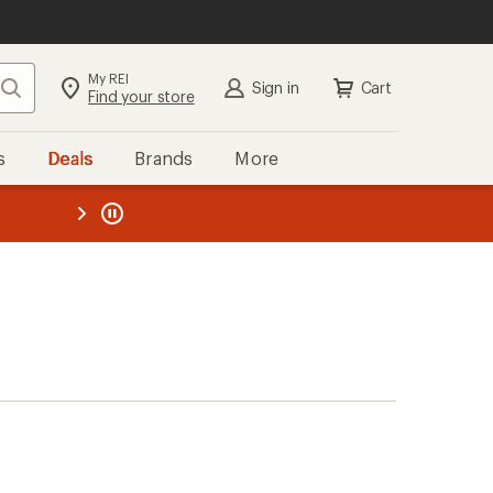
My REI
Search
Sign in
Cart
Find your store
s
Deals
Brands
More
the REI
ard
—