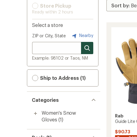
Store Pickup
Ready within 2 hours
Select a store
Nearby
ZIP or City, State
Example: 98102 or Taos, NM
Ship to Address (1)
Categories
Women's Snow
Rab
Gloves
(1)
Guide Lite
$90.73