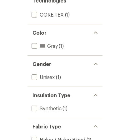
Technologies
GORE-TEX
(1)
Color
Gray
(1)
Gender
Unisex
(1)
Insulation Type
Synthetic
(1)
Fabric Type
Nylon / Nylon Blend
(1)