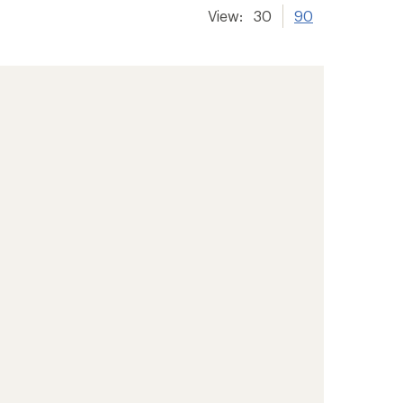
View:
30
90