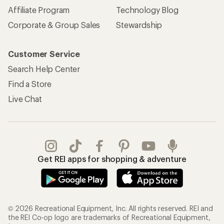
Affiliate Program
Technology Blog
Corporate & Group Sales
Stewardship
Customer Service
Search Help Center
Find a Store
Live Chat
Get REI apps for shopping & adventure
© 2026 Recreational Equipment, Inc. All rights reserved. REI and
the REI Co-op logo are trademarks of Recreational Equipment,