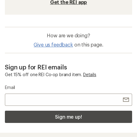
Get the REI app
How are we doing?
Give us feedback
on this page.
Sign up for REI emails
Get 15% off one REI Co-op brand item.
Details
Email
Sign me up!