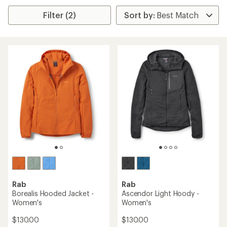
Filter (2)
Rab
Rab
Borealis Hooded Jacket -
Ascendor Light Hoody -
Women's
Women's
$130.00
$130.00