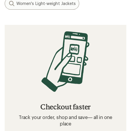
Women's Light-weight Jackets
Checkout faster
Track your order, shop and save— all in one
place