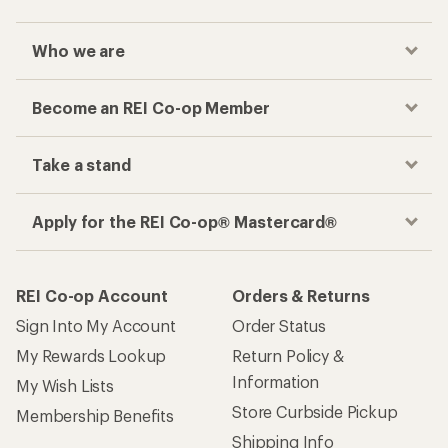
Who we are
Become an REI Co-op Member
Take a stand
Apply for the REI Co-op® Mastercard®
REI Co-op Account
Orders & Returns
Sign Into My Account
Order Status
My Rewards Lookup
Return Policy &
Information
My Wish Lists
Store Curbside Pickup
Membership Benefits
Shipping Info