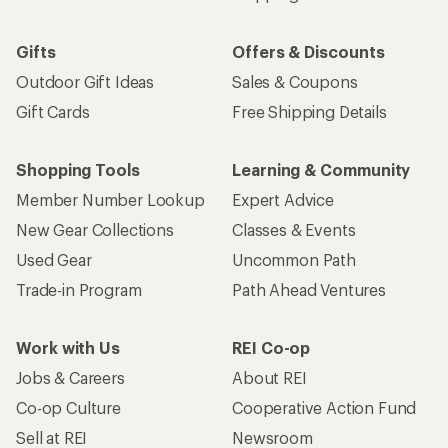
Gifts
Offers & Discounts
Outdoor Gift Ideas
Sales & Coupons
Gift Cards
Free Shipping Details
Shopping Tools
Learning & Community
Member Number Lookup
Expert Advice
New Gear Collections
Classes & Events
Used Gear
Uncommon Path
Trade-in Program
Path Ahead Ventures
Work with Us
REI Co-op
Jobs & Careers
About REI
Co-op Culture
Cooperative Action Fund
Sell at REI
Newsroom