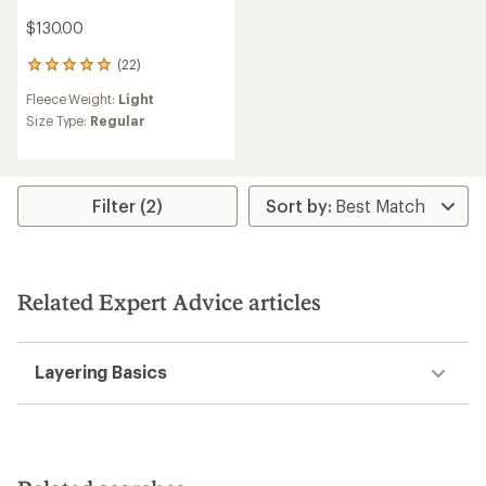
$130.00
(22)
22
reviews
Fleece Weight:
Light
with
an
Size Type:
Regular
average
rating
of
4.9
Filter (2)
out
of
5
stars
Related Expert Advice articles
Layering Basics