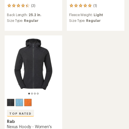
(3)
(1)
3
1
reviews
reviews
Back Length:
25.2 in.
Fleece Weight:
Light
with
with
an
an
Size Type:
Regular
Size Type:
Regular
average
average
rating
rating
of
of
4.3
5.0
out
out
of
of
5
5
stars
stars
TOP RATED
Rab
Nexus Hoody - Women's