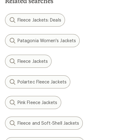
Related searches
Fleece Jackets: Deals
Patagonia Women's Jackets
Fleece Jackets
Polartec Fleece Jackets
Pink Fleece Jackets
Fleece and Soft-Shell Jackets