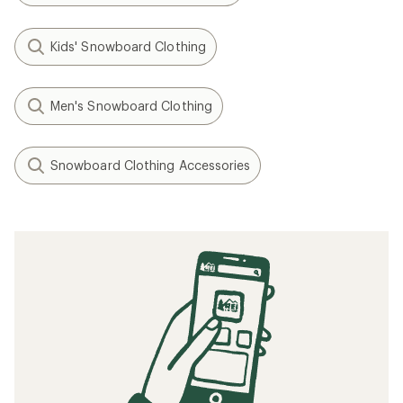
Kids' Snowboard Clothing
Men's Snowboard Clothing
Snowboard Clothing Accessories