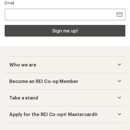
Email
Sign me up!
Who we are
Become an REI Co-op Member
Take a stand
Apply for the REI Co-op® Mastercard®