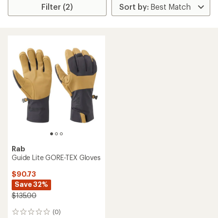
Filter (2)
Rab
Guide Lite GORE-TEX Gloves
$90.73
Save 32%
$135.00
(0)
0