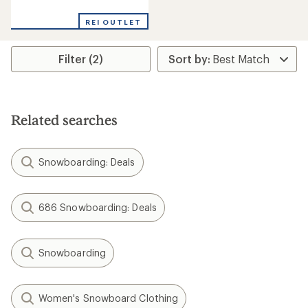
reviews
REI OUTLET
Filter (2)
Related searches
Snowboarding: Deals
686 Snowboarding: Deals
Snowboarding
Women's Snowboard Clothing