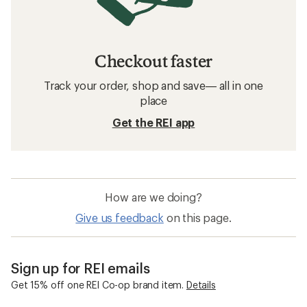
Checkout faster
Track your order, shop and save— all in one
place
Get the REI app
How are we doing?
Give us feedback
on this page.
Sign up for REI emails
Get 15% off one REI Co-op brand item.
Details