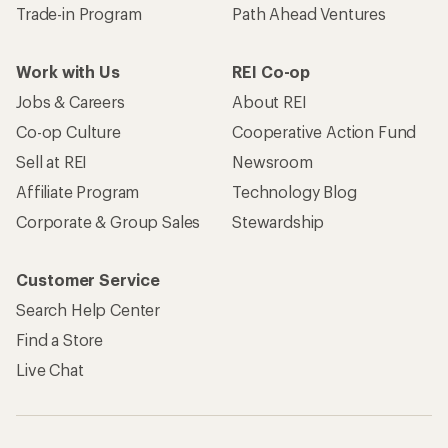
Trade-in Program
Path Ahead Ventures
Work with Us
REI Co-op
Jobs & Careers
About REI
Co-op Culture
Cooperative Action Fund
Sell at REI
Newsroom
Affiliate Program
Technology Blog
Corporate & Group Sales
Stewardship
Customer Service
Search Help Center
Find a Store
Live Chat