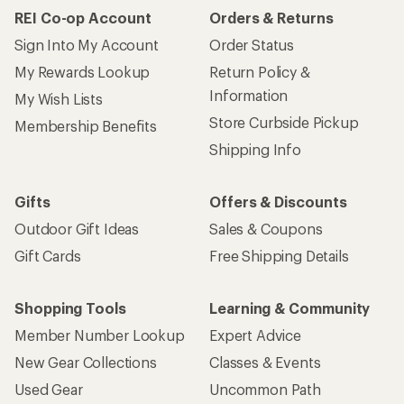
REI Co-op Account
Orders & Returns
Sign Into My Account
Order Status
My Rewards Lookup
Return Policy &
Information
My Wish Lists
Store Curbside Pickup
Membership Benefits
Shipping Info
Gifts
Offers & Discounts
Outdoor Gift Ideas
Sales & Coupons
Gift Cards
Free Shipping Details
Shopping Tools
Learning & Community
Member Number Lookup
Expert Advice
New Gear Collections
Classes & Events
Used Gear
Uncommon Path