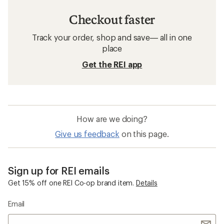
Checkout faster
Track your order, shop and save— all in one
place
Get the REI app
How are we doing?
Give us feedback
on this page.
Sign up for REI emails
Get 15% off one REI Co-op brand item.
Details
Email