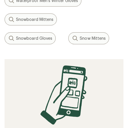
Waterproof Men's Winter Gloves
Snowboard Mittens
Snowboard Gloves
Snow Mittens