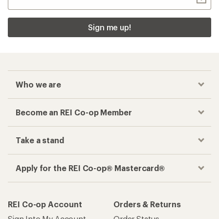
Sign me up!
Who we are
Become an REI Co-op Member
Take a stand
Apply for the REI Co-op® Mastercard®
REI Co-op Account
Orders & Returns
Sign Into My Account
Order Status