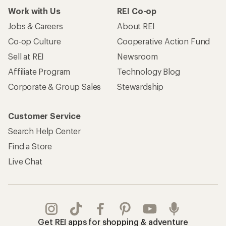
Work with Us
REI Co-op
Jobs & Careers
About REI
Co-op Culture
Cooperative Action Fund
Sell at REI
Newsroom
Affiliate Program
Technology Blog
Corporate & Group Sales
Stewardship
Customer Service
Search Help Center
Find a Store
Live Chat
Get REI apps for shopping & adventure