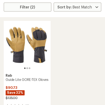
Filter (2)
Rab
Guide Lite GORE-TEX Gloves
$90.73
Save 32%
$135.00