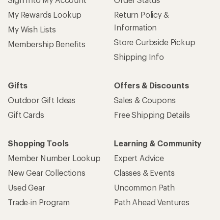
My Rewards Lookup
Return Policy &
Information
My Wish Lists
Store Curbside Pickup
Membership Benefits
Shipping Info
Gifts
Offers & Discounts
Outdoor Gift Ideas
Sales & Coupons
Gift Cards
Free Shipping Details
Shopping Tools
Learning & Community
Member Number Lookup
Expert Advice
New Gear Collections
Classes & Events
Used Gear
Uncommon Path
Trade-in Program
Path Ahead Ventures