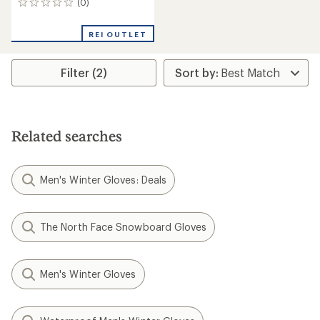
(0)
0
reviews
REI OUTLET
Filter (2)
Related searches
Men's Winter Gloves: Deals
The North Face Snowboard Gloves
Men's Winter Gloves