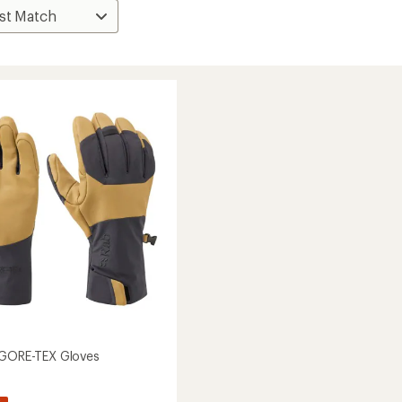
 GORE-TEX Gloves