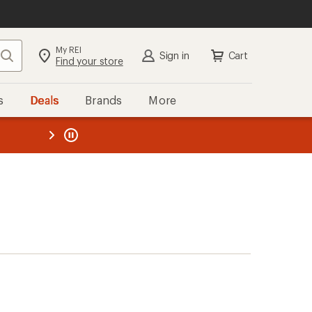
My REI
Search
Sign in
Cart
Find your store
s
Deals
Brands
More
the REI
ard
—