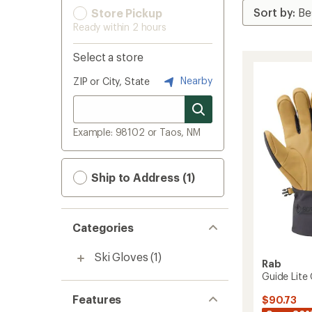
Store Pickup
Ready within 2 hours
Select a store
Nearby
ZIP or City, State
Example: 98102 or Taos, NM
Ship to Address (1)
Categories
Ski Gloves
(1)
Rab
Guide Lite
Features
$90.73