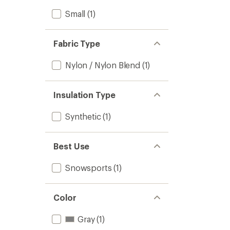
Small
(1)
Fabric Type
Nylon / Nylon Blend
(1)
Insulation Type
Synthetic
(1)
Best Use
Snowsports
(1)
Color
Gray
(1)