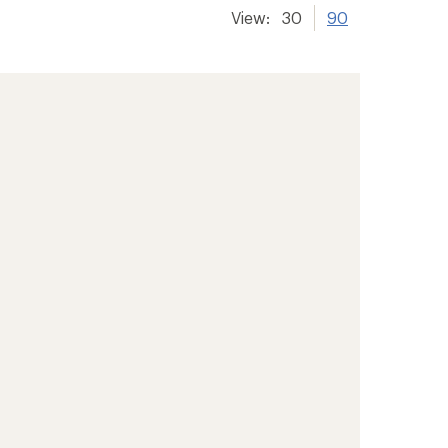
View:
30
90