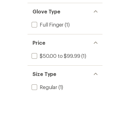
Glove Type
Full Finger
(1)
Price
$50.00 to $99.99
(1)
Size Type
Regular
(1)