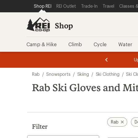
compared
loaded
SKIP TO SHOP REI CATEGORIES
SKIP TO MAIN CONTENT
REI ACCESSIBILITY STATEMENT
Shop REI
REI Outlet
Trade-In
Travel
Classes &
to
1
results
Shop
Camp & Hike
Climb
Cycle
Water
message
message
Members,
Become a
m
U
3
2
1
of
of
Skip
o
3.
3.
Rab
/
Snowsports
/
Skiing
/
Ski Clothing
/
Ski C
3.
to
search
Rab Ski Gloves and Mit
results
Rab
D
Filter