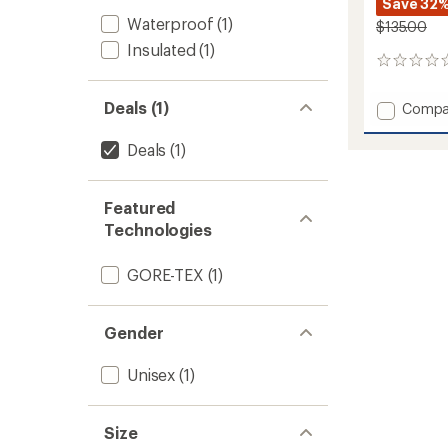
Save 32
Waterproof
(1)
$135.00
Insulated
(1)
0
reviews
Deals (1)
Add
Compa
Guide
Lite
Deals
(1)
GORE-
TEX
Gloves
Featured
to
Technologies
GORE-TEX
(1)
Gender
Unisex
(1)
Size