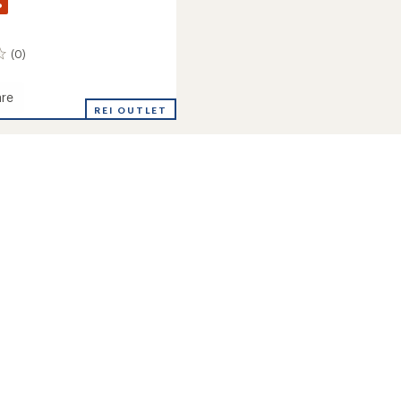
%
(0)
re
REI OUTLET