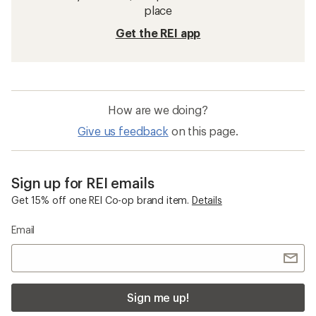
place
Get the REI app
How are we doing?
Give us feedback
on this page.
Sign up for REI emails
Get 15% off one REI Co-op brand item.
Details
Email
Sign me up!