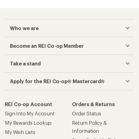
Who we are
Become an REI Co-op Member
Take a stand
Apply for the REI Co-op® Mastercard®
REI Co-op Account
Orders & Returns
Sign Into My Account
Order Status
My Rewards Lookup
Return Policy &
Information
My Wish Lists