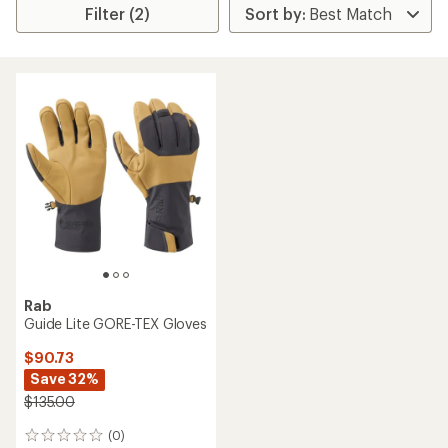
Filter (2)
Rab
Guide Lite GORE-TEX Gloves
$90.73
Save 32%
$135.00
(0)
0