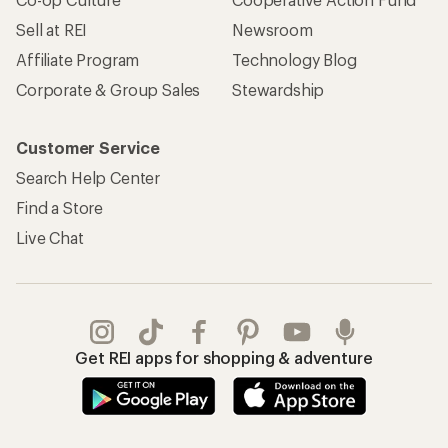
Sell at REI
Newsroom
Affiliate Program
Technology Blog
Corporate & Group Sales
Stewardship
Customer Service
Search Help Center
Find a Store
Live Chat
Get REI apps for shopping & adventure