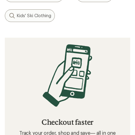
Kids' Ski Clothing
Checkout faster
Track your order, shop and save— all in one