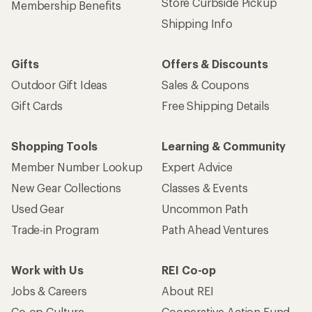
Store Curbside Pickup
Membership Benefits
Shipping Info
Gifts
Offers & Discounts
Outdoor Gift Ideas
Sales & Coupons
Gift Cards
Free Shipping Details
Shopping Tools
Learning & Community
Member Number Lookup
Expert Advice
New Gear Collections
Classes & Events
Used Gear
Uncommon Path
Trade-in Program
Path Ahead Ventures
Work with Us
REI Co-op
Jobs & Careers
About REI
Co-op Culture
Cooperative Action Fund