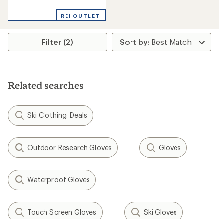
reviews
REI OUTLET
Filter (2)
Related searches
Ski Clothing: Deals
Outdoor Research Gloves
Gloves
Waterproof Gloves
Touch Screen Gloves
Ski Gloves