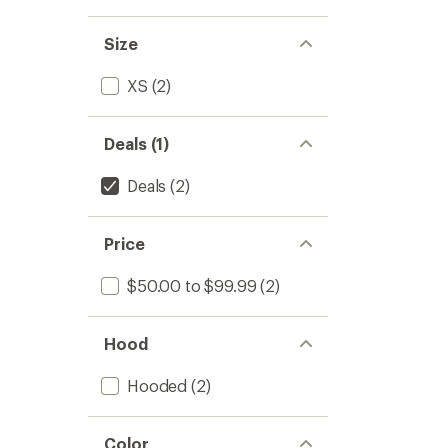
5
stars
Size
XS
(2)
Deals (1)
Deals
(2)
Price
$50.00 to $99.99
(2)
Hood
Hooded
(2)
Color