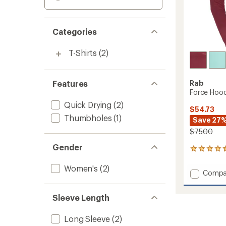
Categories
T-Shirts
(2)
Features
Rab
Force Hoo
Quick Drying
(2)
$54.73
Thumbholes
(1)
Save 27
$75.00
Gender
4
reviews
with
Women's
(2)
Add
Compa
an
Force
average
Hoody
rating
Sleeve Length
of
-
4.5
Women
out
to
Long Sleeve
(2)
of