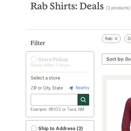
search
Rab Shirts: Deals
(2 products)
results
Rab
D
Filter
Store Pickup
Ready within 2 hours
Select a store
Nearby
ZIP or City, State
Example: 98102 or Taos, NM
Ship to Address (2)