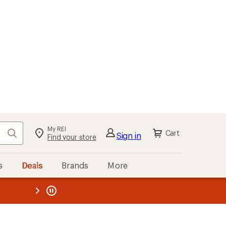
My REI
Search
Cart
Sign in
Find your store
s
Deals
Brands
More
the REI
ard
—