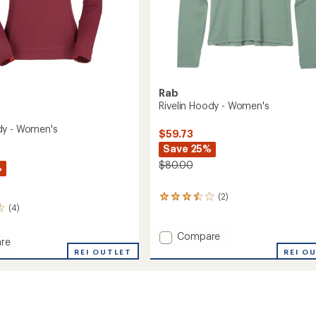
Rab
Rivelin Hoody - Women's
dy - Women's
$59.73
Save 25%
$80.00
%
(2)
2
(4)
reviews
with
an
Add
Compare
re
average
Rivelin
REI O
REI OUTLET
rating
Hoody
of
-
3.5
Women's
out
's
to
of
5