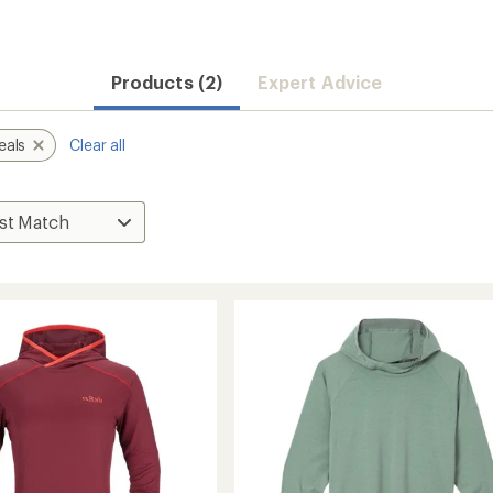
Products (2)
Expert Advice
eals
Clear all