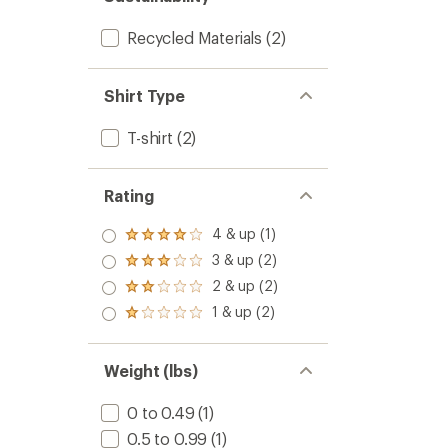
Recycled Materials
(2)
Shirt Type
T-shirt
(2)
Rating
4 & up (1)
Rated
4.0
3 & up (2)
Rated
out
3.0
2 & up (2)
of 5
Rated
out
stars
2.0
1 & up (2)
of 5
Rated
out
stars
1.0
of 5
out
stars
of 5
Weight (lbs)
stars
0 to 0.49
(1)
0.5 to 0.99
(1)