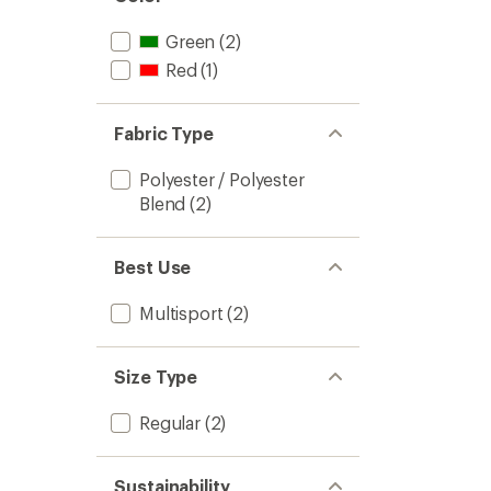
Green
(2)
Red
(1)
Fabric Type
Polyester / Polyester
Blend
(2)
Best Use
Multisport
(2)
Size Type
Regular
(2)
Sustainability