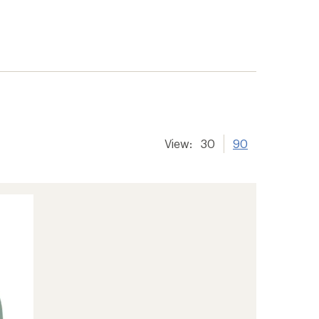
View:
30
90