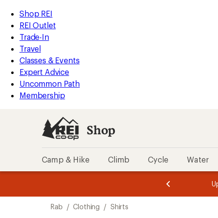
compared
compared
loaded
to
to
REI
Skip
Skip
Shop REI
2
Accessibility
to
to
REI Outlet
results
Statement
main
Shop
Trade-In
content
REI
Travel
categories
Classes & Events
Expert Advice
Uncommon Path
Membership
Shop
Camp & Hike
Climb
Cycle
Water
message
message
Members,
Become a
m
U
3
2
1
of
of
Skip
o
3.
3.
Rab
/
Clothing
/
Shirts
3.
to