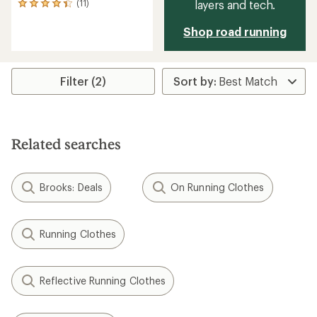
layers and tech.
(11)
11
reviews
with
Shop road running
an
average
rating
of
Filter (2)
4.3
out
of
5
stars
Related searches
Brooks: Deals
On Running Clothes
Running Clothes
Reflective Running Clothes