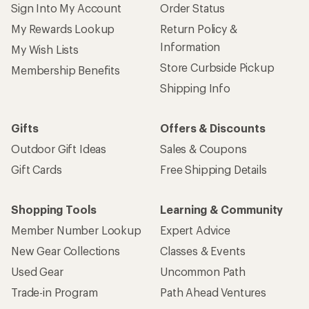
Sign Into My Account
Order Status
My Rewards Lookup
Return Policy &
Information
My Wish Lists
Store Curbside Pickup
Membership Benefits
Shipping Info
Gifts
Offers & Discounts
Outdoor Gift Ideas
Sales & Coupons
Gift Cards
Free Shipping Details
Shopping Tools
Learning & Community
Member Number Lookup
Expert Advice
New Gear Collections
Classes & Events
Used Gear
Uncommon Path
Trade-in Program
Path Ahead Ventures