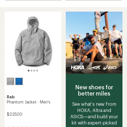
New shoes for
better miles
Rab
Phantom Jacket - Men's
See what’s new from
HOKA, Altra and
$225.00
ASICS—and build your
kit with expert‑picked