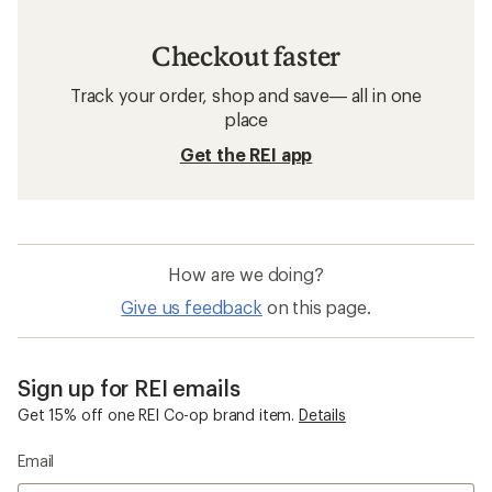
Checkout faster
Track your order, shop and save— all in one
place
Get the REI app
How are we doing?
Give us feedback
on this page.
Sign up for REI emails
Get 15% off one REI Co-op brand item.
Details
Email