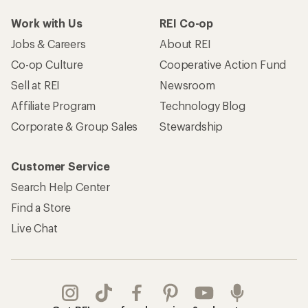
Work with Us
REI Co-op
Jobs & Careers
About REI
Co-op Culture
Cooperative Action Fund
Sell at REI
Newsroom
Affiliate Program
Technology Blog
Corporate & Group Sales
Stewardship
Customer Service
Search Help Center
Find a Store
Live Chat