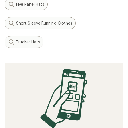
Five Panel Hats
Short Sleeve Running Clothes
Trucker Hats