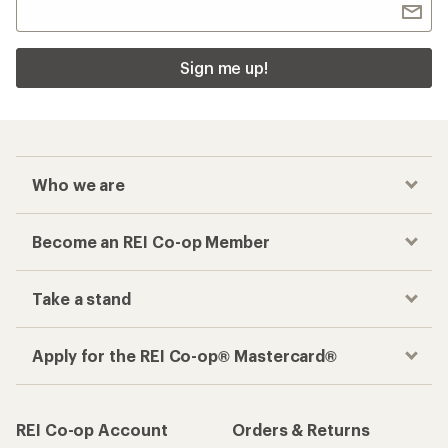
Sign me up!
Who we are
Become an REI Co-op Member
Take a stand
Apply for the REI Co-op® Mastercard®
REI Co-op Account
Orders & Returns