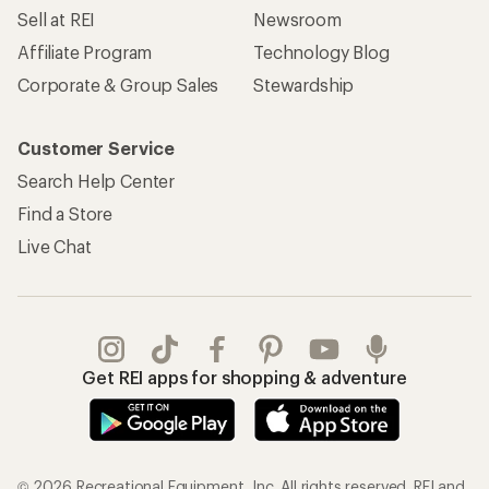
Sell at REI
Newsroom
Affiliate Program
Technology Blog
Corporate & Group Sales
Stewardship
Customer Service
Search Help Center
Find a Store
Live Chat
Get REI apps for shopping & adventure
© 2026 Recreational Equipment, Inc. All rights reserved. REI and