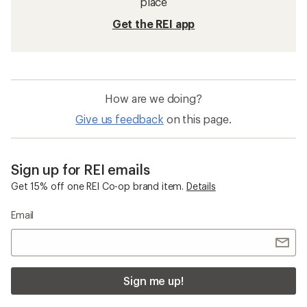
place
Get the REI app
How are we doing?
Give us feedback
on this page.
Sign up for REI emails
Get 15% off one REI Co-op brand item.
Details
Email
Sign me up!