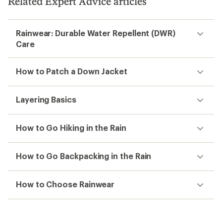
Related Expert Advice articles
Rainwear: Durable Water Repellent (DWR)
Care
How to Patch a Down Jacket
Layering Basics
How to Go Hiking in the Rain
How to Go Backpacking in the Rain
How to Choose Rainwear