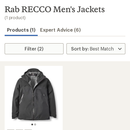
to
search
Rab RECCO Men's Jackets
results
(1 product)
Products (1)
Expert Advice (6)
Filter (2)