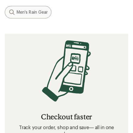
Men's Rain Gear
Checkout faster
Track your order, shop and save— all in one