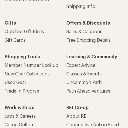
Shipping Info
Gifts
Offers & Discounts
Outdoor Gift Ideas
Sales & Coupons
Gift Cards
Free Shipping Details
Shopping Tools
Learning & Community
Member Number Lookup
Expert Advice
New Gear Collections
Classes & Events
Used Gear
Uncommon Path
Trade-in Program
Path Ahead Ventures
Work with Us
REI Co-op
Jobs & Careers
About REI
Co-op Culture
Cooperative Action Fund