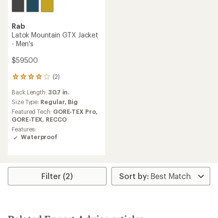
Rab
Latok Mountain GTX Jacket
- Men's
$595.00
(2)
2
reviews
Back Length:
30.7 in.
with
an
Size Type:
Regular,
Big
average
Featured Tech:
GORE-TEX Pro,
rating
GORE-TEX,
RECCO
of
Features:
4.0
Waterproof
out
of
5
stars
Filter (2)