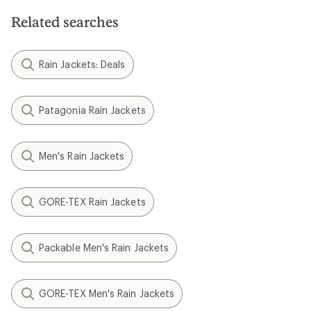
Related searches
Rain Jackets: Deals
Patagonia Rain Jackets
Men's Rain Jackets
GORE-TEX Rain Jackets
Packable Men's Rain Jackets
GORE-TEX Men's Rain Jackets