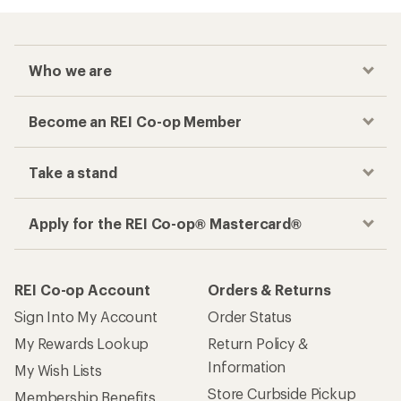
Who we are
Become an REI Co-op Member
Take a stand
Apply for the REI Co-op® Mastercard®
REI Co-op Account
Orders & Returns
Sign Into My Account
Order Status
My Rewards Lookup
Return Policy &
Information
My Wish Lists
Store Curbside Pickup
Membership Benefits