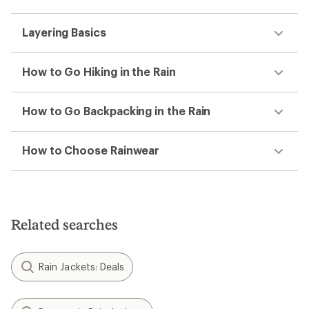
Layering Basics
How to Go Hiking in the Rain
How to Go Backpacking in the Rain
How to Choose Rainwear
Related searches
Rain Jackets: Deals