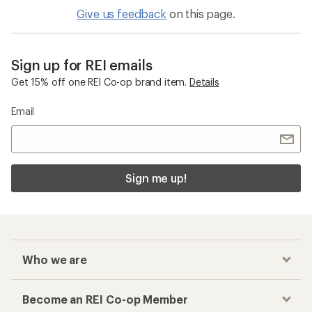
Give us feedback
on this page.
Sign up for REI emails
Get 15% off one REI Co-op brand item.
Details
Email
Sign me up!
Who we are
Become an REI Co-op Member