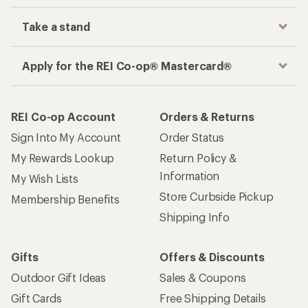
Take a stand
Apply for the REI Co-op® Mastercard®
REI Co-op Account
Orders & Returns
Sign Into My Account
Order Status
My Rewards Lookup
Return Policy &
Information
My Wish Lists
Store Curbside Pickup
Membership Benefits
Shipping Info
Gifts
Offers & Discounts
Outdoor Gift Ideas
Sales & Coupons
Gift Cards
Free Shipping Details