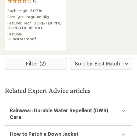
(2)
2
reviews
Back Length:
30.7 in.
with
an
Size Type:
Regular,
Big
average
Featured Tech:
GORE-TEX Pro,
rating
GORE-TEX,
RECCO
of
Features:
4.0
Waterproof
out
of
5
stars
Filter (2)
Related Expert Advice articles
Rainwear: Durable Water Repellent (DWR)
Care
How to Patch a Down Jacket