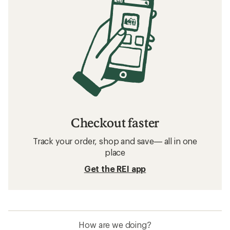
Checkout faster
Track your order, shop and save— all in one
place
Get the REI app
How are we doing?