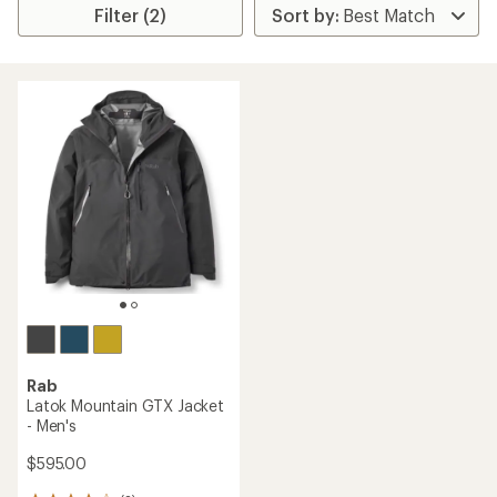
Filter (2)
Rab
Latok Mountain GTX Jacket
- Men's
$595.00