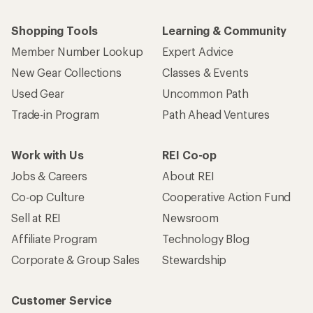
Shopping Tools
Learning & Community
Member Number Lookup
Expert Advice
New Gear Collections
Classes & Events
Used Gear
Uncommon Path
Trade-in Program
Path Ahead Ventures
Work with Us
REI Co-op
Jobs & Careers
About REI
Co-op Culture
Cooperative Action Fund
Sell at REI
Newsroom
Affiliate Program
Technology Blog
Corporate & Group Sales
Stewardship
Customer Service