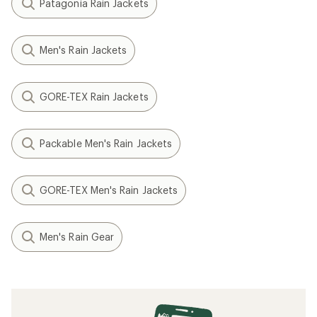
Patagonia Rain Jackets
Men's Rain Jackets
GORE-TEX Rain Jackets
Packable Men's Rain Jackets
GORE-TEX Men's Rain Jackets
Men's Rain Gear