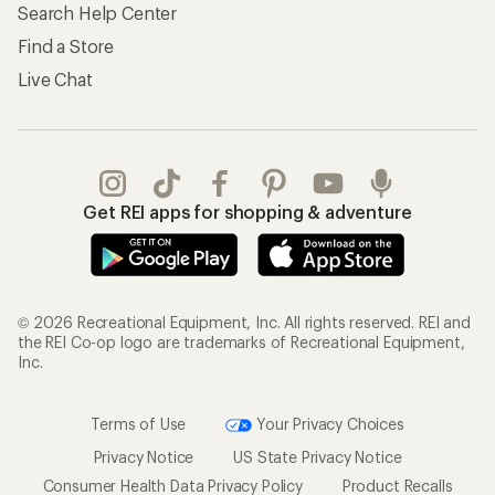
Search Help Center
Find a Store
Live Chat
Get REI apps for shopping & adventure
© 2026 Recreational Equipment, Inc. All rights reserved. REI and
the REI Co-op logo are trademarks of Recreational Equipment,
Inc.
Terms of Use
Your Privacy Choices
Privacy Notice
US State Privacy Notice
Consumer Health Data Privacy Policy
Product Recalls