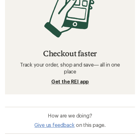
Checkout faster
Track your order, shop and save— all in one
place
Get the REI app
How are we doing?
Give us feedback
on this page.