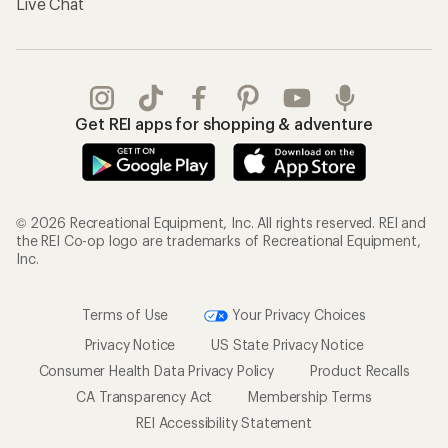
Live Chat
Get REI apps for shopping & adventure
© 2026 Recreational Equipment, Inc. All rights reserved. REI and
the REI Co-op logo are trademarks of Recreational Equipment,
Inc.
Terms of Use
Your Privacy Choices
Privacy Notice
US State Privacy Notice
Consumer Health Data Privacy Policy
Product Recalls
CA Transparency Act
Membership Terms
REI Accessibility Statement