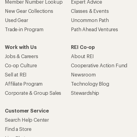
Member Number Lookup
Expert Advice
New Gear Collections
Classes & Events
Used Gear
Uncommon Path
Trade-in Program
Path Ahead Ventures
Work with Us
REI Co-op
Jobs & Careers
About REI
Co-op Culture
Cooperative Action Fund
Sell at REI
Newsroom
Affiliate Program
Technology Blog
Corporate & Group Sales
Stewardship
Customer Service
Search Help Center
Find a Store