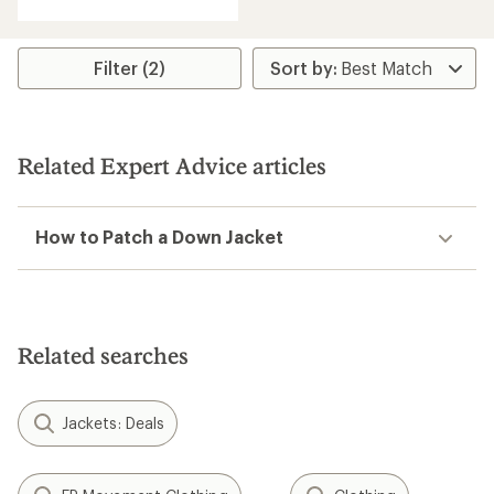
with
an
average
rating
Filter (2)
of
4.0
out
of
5
Related Expert Advice articles
stars
How to Patch a Down Jacket
Related searches
Jackets: Deals