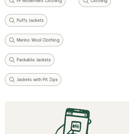
FP Movement Clothing
Clothing
Puffy Jackets
Merino Wool Clothing
Packable Jackets
Jackets with Pit Zips