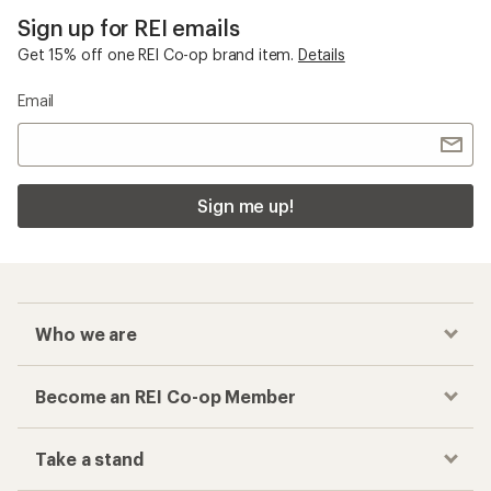
Sign up for REI emails
Get 15% off one REI Co-op brand item.
Details
Email
Sign me up!
Who we are
Become an REI Co-op Member
Take a stand