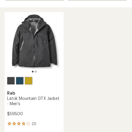
Rab
Latok Mountain GTX Jacket
- Men's
$595.00
(2)
2
reviews