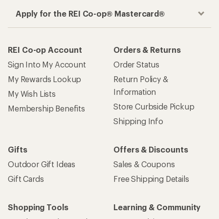
Apply for the REI Co-op® Mastercard®
REI Co-op Account
Orders & Returns
Sign Into My Account
Order Status
My Rewards Lookup
Return Policy &
Information
My Wish Lists
Store Curbside Pickup
Membership Benefits
Shipping Info
Gifts
Offers & Discounts
Outdoor Gift Ideas
Sales & Coupons
Gift Cards
Free Shipping Details
Shopping Tools
Learning & Community