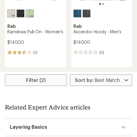
Rab
Rab
Ramshaw Pull-On - Women's
Ascendor Hoody - Men's
$140.00
$140.00
(2)
(0)
2
0
reviews
reviews
with
an
average
rating
Filter (2)
of
3.5
out
of
5
Related Expert Advice articles
stars
Layering Basics