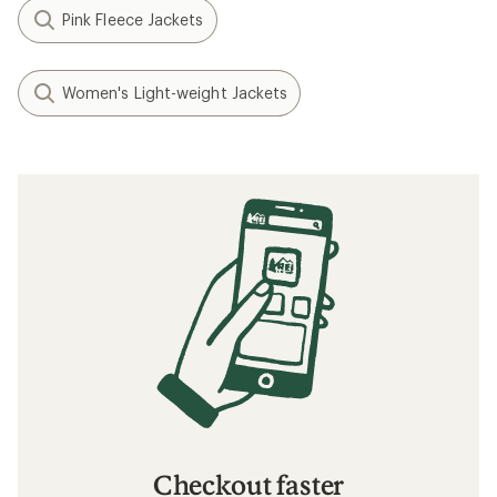
Pink Fleece Jackets
Women's Light-weight Jackets
Checkout faster