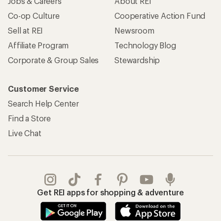
Jobs & Careers
About REI
Co-op Culture
Cooperative Action Fund
Sell at REI
Newsroom
Affiliate Program
Technology Blog
Corporate & Group Sales
Stewardship
Customer Service
Search Help Center
Find a Store
Live Chat
Get REI apps for shopping & adventure