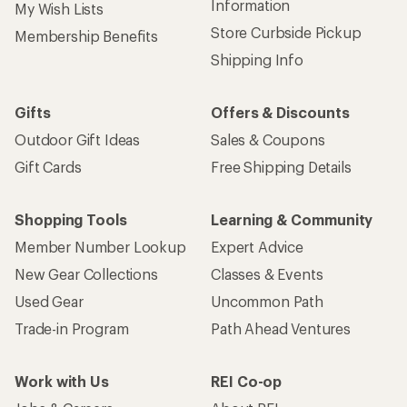
Information
My Wish Lists
Store Curbside Pickup
Membership Benefits
Shipping Info
Gifts
Offers & Discounts
Outdoor Gift Ideas
Sales & Coupons
Gift Cards
Free Shipping Details
Shopping Tools
Learning & Community
Member Number Lookup
Expert Advice
New Gear Collections
Classes & Events
Used Gear
Uncommon Path
Trade-in Program
Path Ahead Ventures
Work with Us
REI Co-op