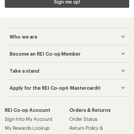
Sign me up!
Who we are
Become an REI Co-op Member
Take a stand
Apply for the REI Co-op® Mastercard®
REI Co-op Account
Orders & Returns
Sign Into My Account
Order Status
My Rewards Lookup
Return Policy &