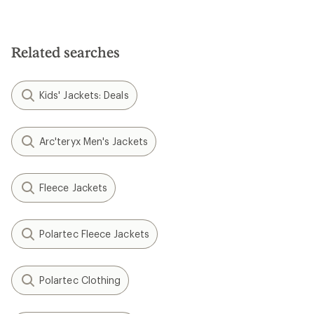
Related searches
Kids' Jackets: Deals
Arc'teryx Men's Jackets
Fleece Jackets
Polartec Fleece Jackets
Polartec Clothing