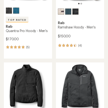
TOP RATED
Rab
Rab
Ramshaw Hoody - Men's
Quantra Pro Hoody - Men's
$150.00
$170.00
(4)
4
(5)
5
reviews
reviews
with
with
an
an
average
average
rating
rating
of
of
4.3
5.0
out
out
of
of
5
5
stars
stars