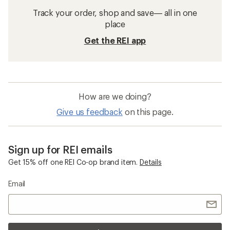
Track your order, shop and save— all in one
place
Get the REI app
How are we doing?
Give us feedback
on this page.
Sign up for REI emails
Get 15% off one REI Co-op brand item.
Details
Email