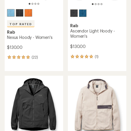
TOP RATED
Rab
Ascendor Light Hoody -
Rab
Women's
Nexus Hoody - Women's
$130.00
$130.00
(1)
(22)
1
22
reviews
reviews
with
with
an
an
average
average
rating
rating
of
of
5.0
4.9
out
out
of
of
5
5
stars
stars