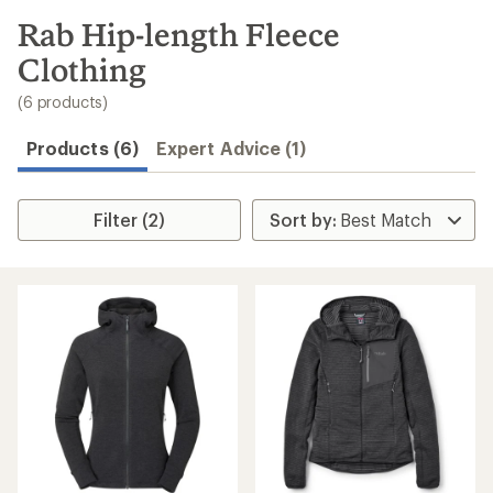
to
search
Rab Hip-length Fleece
results
Clothing
(6 products)
Products (6)
Expert Advice (1)
Filter (2)