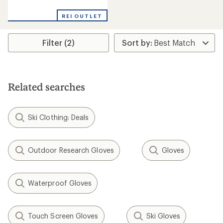
reviews
REI OUTLET
Filter (2)
Related searches
Ski Clothing: Deals
Outdoor Research Gloves
Gloves
Waterproof Gloves
Touch Screen Gloves
Ski Gloves