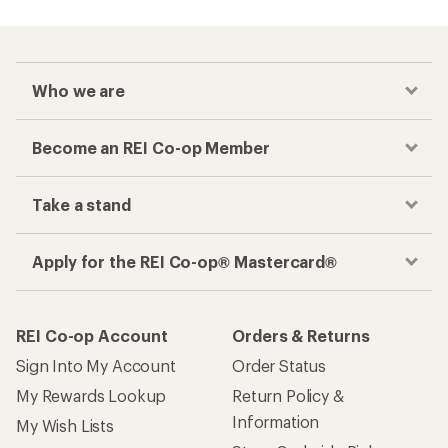
Who we are
Become an REI Co-op Member
Take a stand
Apply for the REI Co-op® Mastercard®
REI Co-op Account
Orders & Returns
Sign Into My Account
Order Status
My Rewards Lookup
Return Policy &
Information
My Wish Lists