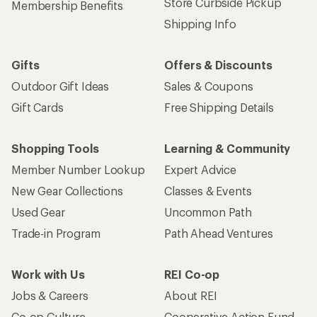
Store Curbside Pickup
Membership Benefits
Shipping Info
Gifts
Offers & Discounts
Outdoor Gift Ideas
Sales & Coupons
Gift Cards
Free Shipping Details
Shopping Tools
Learning & Community
Member Number Lookup
Expert Advice
New Gear Collections
Classes & Events
Used Gear
Uncommon Path
Trade-in Program
Path Ahead Ventures
Work with Us
REI Co-op
Jobs & Careers
About REI
Co-op Culture
Cooperative Action Fund