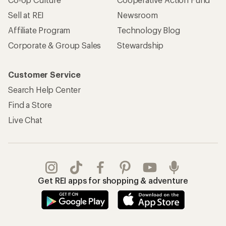
Sell at REI
Newsroom
Affiliate Program
Technology Blog
Corporate & Group Sales
Stewardship
Customer Service
Search Help Center
Find a Store
Live Chat
Get REI apps for shopping & adventure