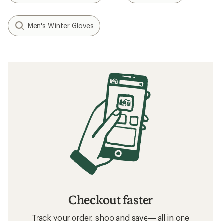
Men's Winter Gloves
Checkout faster
Track your order, shop and save— all in one