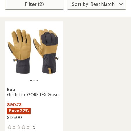
Filter (2)
Rab
Guide Lite GORE-TEX Gloves
$90.73
Save 32%
$135.00
(0)
0