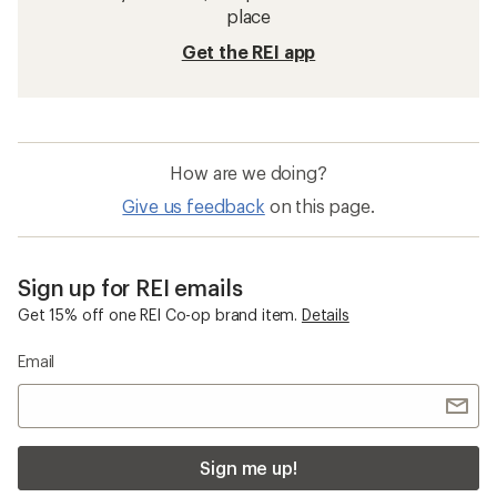
place
Get the REI app
How are we doing?
Give us feedback
on this page.
Sign up for REI emails
Get 15% off one REI Co-op brand item.
Details
Email
Sign me up!