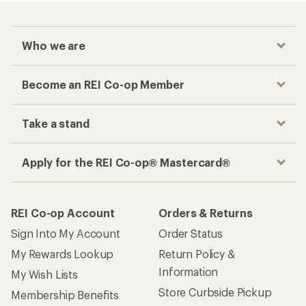
Who we are
Become an REI Co-op Member
Take a stand
Apply for the REI Co-op® Mastercard®
REI Co-op Account
Orders & Returns
Sign Into My Account
Order Status
My Rewards Lookup
Return Policy &
Information
My Wish Lists
Store Curbside Pickup
Membership Benefits