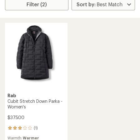
Filter (2)
Rab
Cubit Stretch Down Parka -
Women's
$375.00
(1)
1
reviews
Warmth:
Warmer
with