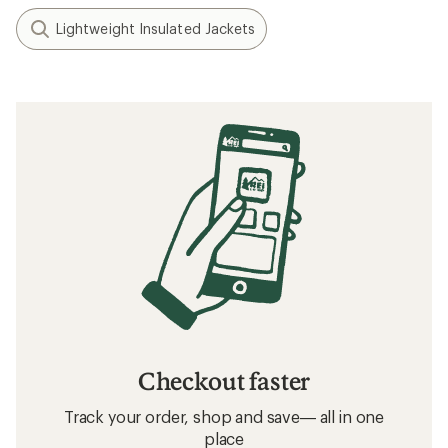
Lightweight Insulated Jackets
Checkout faster
Track your order, shop and save— all in one
place