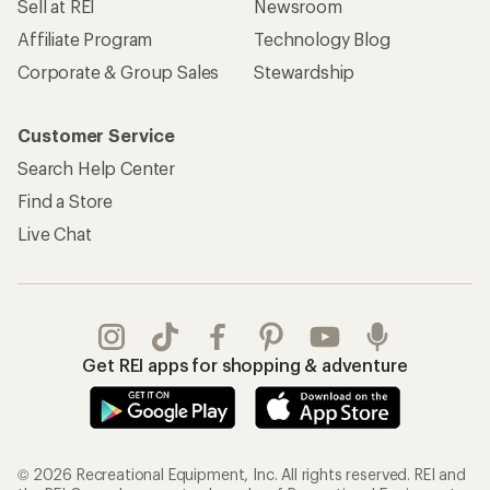
Sell at REI
Newsroom
Affiliate Program
Technology Blog
Corporate & Group Sales
Stewardship
Customer Service
Search Help Center
Find a Store
Live Chat
Get REI apps for shopping & adventure
© 2026 Recreational Equipment, Inc. All rights reserved. REI and