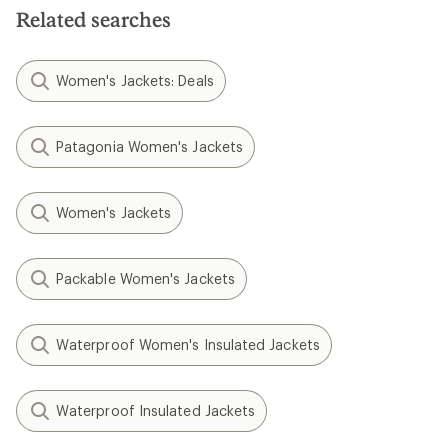
Related searches
Women's Jackets: Deals
Patagonia Women's Jackets
Women's Jackets
Packable Women's Jackets
Waterproof Women's Insulated Jackets
Waterproof Insulated Jackets