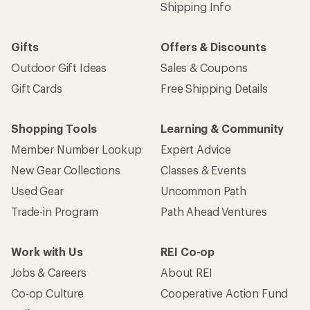
Shipping Info
Gifts
Offers & Discounts
Outdoor Gift Ideas
Sales & Coupons
Gift Cards
Free Shipping Details
Shopping Tools
Learning & Community
Member Number Lookup
Expert Advice
New Gear Collections
Classes & Events
Used Gear
Uncommon Path
Trade-in Program
Path Ahead Ventures
Work with Us
REI Co-op
Jobs & Careers
About REI
Co-op Culture
Cooperative Action Fund