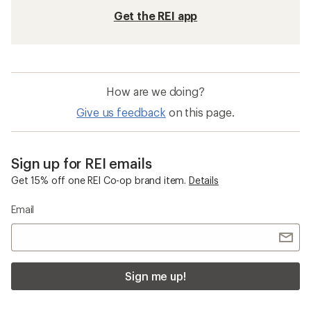
Get the REI app
How are we doing?
Give us feedback
on this page.
Sign up for REI emails
Get 15% off one REI Co-op brand item.
Details
Email
Sign me up!