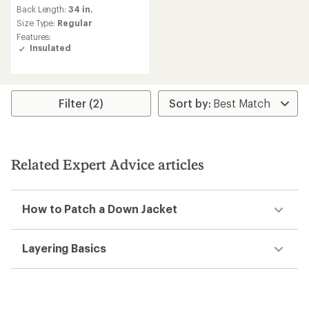
an
Back Length:
34 in.
average
Size Type:
Regular
rating
Features:
of
Insulated
3.0
out
of
5
stars
Filter (2)
Related Expert Advice articles
How to Patch a Down Jacket
Layering Basics