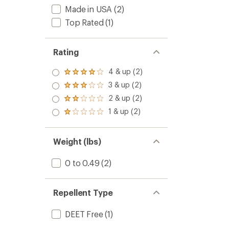
Made in USA
(2)
Top Rated
(1)
Rating
4 & up (2)
Rated
4.0
3 & up (2)
Rated
out
3.0
2 & up (2)
of 5
Rated
out
stars
2.0
1 & up (2)
of 5
Rated
out
stars
1.0
of 5
out
stars
of 5
Weight (lbs)
stars
0 to 0.49
(2)
Repellent Type
DEET Free
(1)