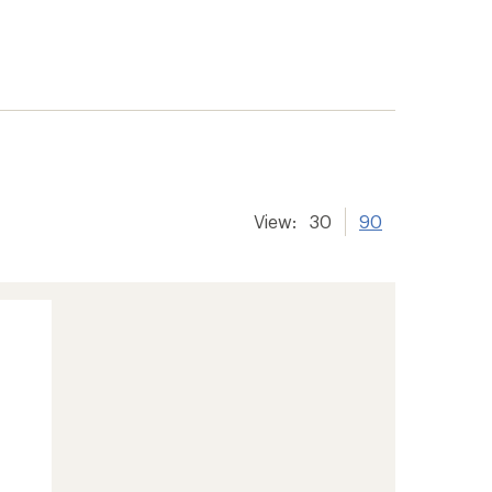
View:
30
90