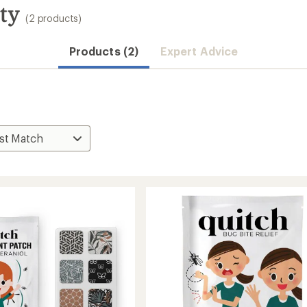
ty
(2 products)
Products (2)
Expert Advice