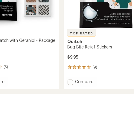
TOP RATED
Patch with Geraniol - Package
Quitch
Bug Bite Relief Stickers
$9.95
(5)
(9)
9
reviews
with
Add
re
Compare
an
nt
Bug
average
Bite
rating
of
Relief
4.7
ol
Stickers
out
to
of
ge
5
stars