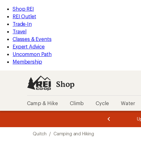
loaded
REI
Skip
Skip
Shop REI
2
Accessibility
to
to
REI Outlet
results
Statement
main
Shop
Trade-In
content
REI
Travel
categories
Classes & Events
Expert Advice
Uncommon Path
Membership
Shop
Camp & Hike
Climb
Cycle
Water
message
message
Members,
Become a
m
U
3
2
1
of
of
Skip
o
3.
3.
Quitch
/
Camping and Hiking
3.
to