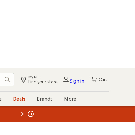
My REI
Search
Cart
Sign in
Find your store
s
Deals
Brands
More
the REI
ard
—