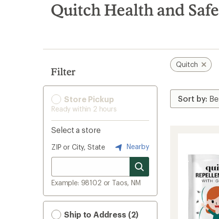
search
Quitch Health and Safe
results
Quitch
Filter
Store Pickup
Ready within 2 hours
Select a store
Nearby
ZIP or City, State
Example: 98102 or Taos, NM
Ship to Address (2)