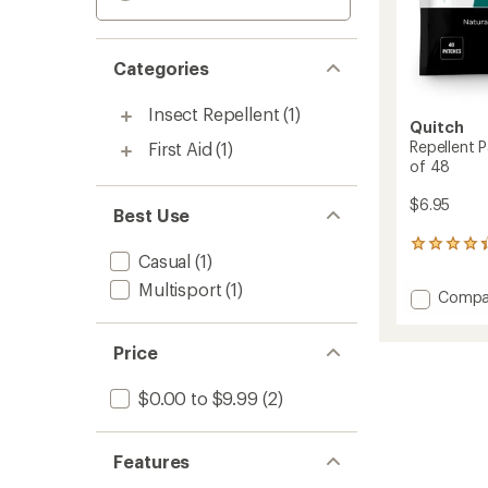
Categories
Insect Repellent
(1)
Quitch
Repellent 
First Aid
(1)
of 48
$6.95
Best Use
5
Casual
(1)
reviews
with
Multisport
(1)
Add
Compa
an
Repelle
average
Patch
rating
Price
of
with
4.2
Gerani
out
-
$0.00 to $9.99
(2)
of
Packa
5
of
stars
48
Features
to