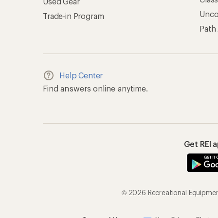
Used Gear
Unc
Trade-in Program
Path
Help Center
Find answers online anytime.
Get REI 
© 2026 Recreational Equipment,