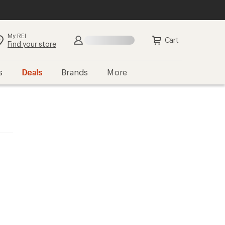
My REI
Cart
Find your store
s
Deals
Brands
More