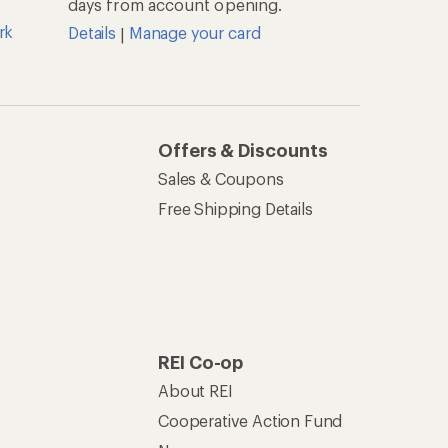
days from account opening.
rk
Details
Manage your card
|
Offers & Discounts
Sales & Coupons
Free Shipping Details
REI Co-op
About REI
Cooperative Action Fund