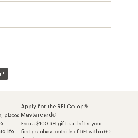
p!
Apply for the REI Co-op®
Mastercard®
n, places
he
Earn a $100 REI gift card after your
e life
first purchase outside of REI within 60