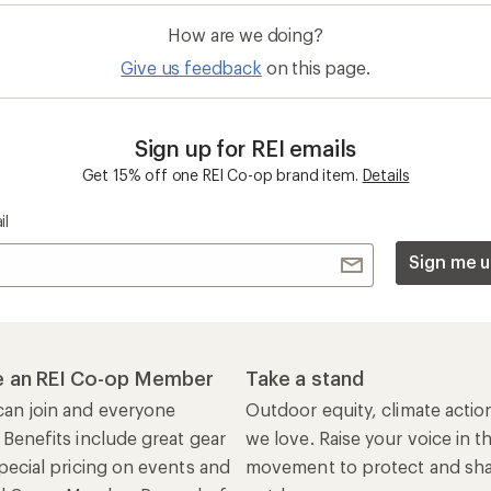
How are we doing?
Give us feedback
on this page.
Sign up for REI emails
Get 15% off one REI Co-op brand item.
Details
il
Sign me u
 an REI Co-op Member
Take a stand
an join and everyone
Outdoor equity, climate actio
 Benefits include great gear
we love. Raise your voice in t
pecial pricing on events and
movement to protect and shar