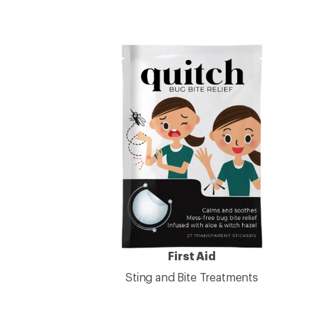
First Aid
Sting and Bite Treatments