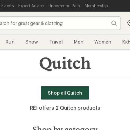
 Events
Expert Advice
Uncommon Path
Membership
Search
Run
Snow
Travel
Men
Women
Kid
Quitch
Shop all Quitch
REI offers 2 Quitch products
Shop by category