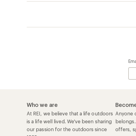
Ema
Who we are
Become
At REI, we believe that a life outdoors
Anyone c
is a life well lived. We've been sharing
belongs.
our passion for the outdoors since
offers, s