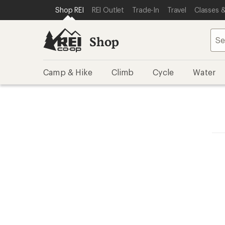
SKIP TO SHOP REI CATEGORIES
SKIP TO MAIN CONTENT
REI ACCESSIBILITY STATEMENT
Shop REI
REI Outlet
Trade-In
Travel
Classes &
Shop
Camp & Hike
Climb
Cycle
Water