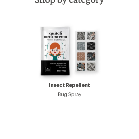
Insect Repellent
Bug Spray