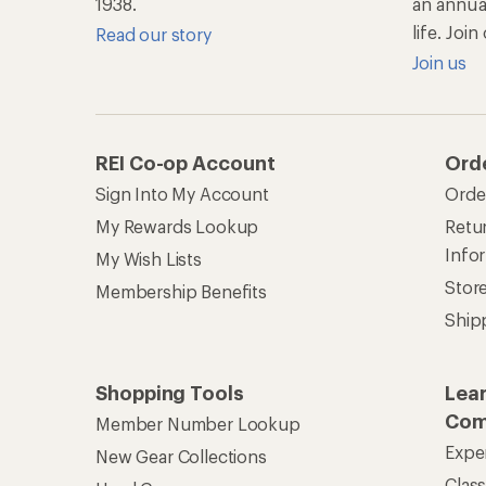
1938.
an annu
life. Joi
Read our story
Join us
REI Co-op Account
Ord
Sign Into My Account
Orde
My Rewards Lookup
Retur
Info
My Wish Lists
Stor
Membership Benefits
Ship
Shopping Tools
Lea
Com
Member Number Lookup
Expe
New Gear Collections
Clas