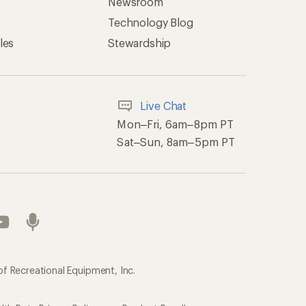
Newsroom
Technology Blog
les
Stewardship
Live Chat
Mon–Fri, 6am–8pm PT
Sat–Sun, 8am–5pm PT
of Recreational Equipment, Inc.