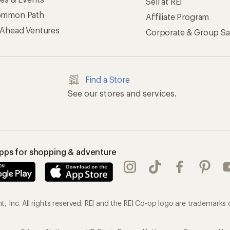
Sell at REI
ommon Path
Affiliate Program
 Ahead Ventures
Corporate & Group Sa
Find a Store
See our stores and services.
apps for shopping & adventure
 Inc. All rights reserved. REI and the REI Co-op logo are trademarks 