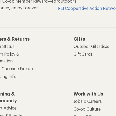
al Co-op Member Reward—for
outdoors.
n once, enjoy forever.
REI Cooperative Action Netwo
ers & Returns
Gifts
r Status
Outdoor Gift Ideas
n Policy &
Gift Cards
rmation
e Curbside Pickup
ping Info
rning &
Work with Us
munity
Jobs & Careers
rt Advice
Co-op Culture
ses & Events