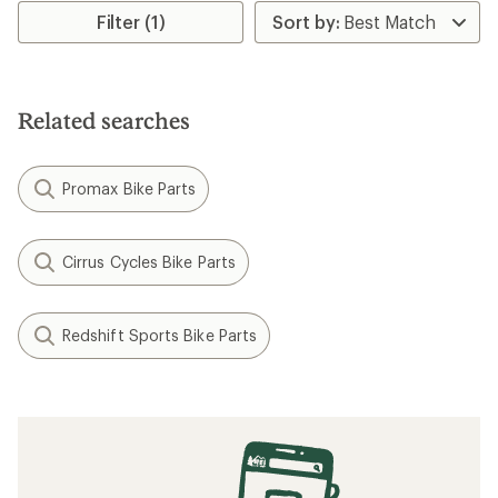
rating
Filter (1)
of
4.0
out
of
5
Related searches
stars
Promax Bike Parts
Cirrus Cycles Bike Parts
Redshift Sports Bike Parts