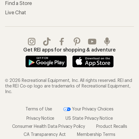
Find a Store
Live Chat
Get REI apps for shopping & adventure
© 2026 Recreational Equipment, Inc. All rights reserved. REI and
the REI Co-op logo are trademarks of Recreational Equipment,
Inc.
Terms of Use
Your Privacy Choices
Privacy Notice
US State Privacy Notice
Consumer Health Data Privacy Policy
Product Recalls
CA Transparency Act
Membership Terms