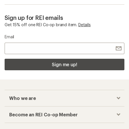
Sign up for REI emails
Get 15% off one REI Co-op brand item.
Details
Email
Sign me up!
Who we are
Become an REI Co-op Member