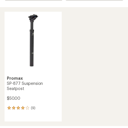
Promax
SP-877 Suspension
Seatpost
$50.00
(9)
9
reviews
with
an
average