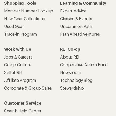
Shopping Tools
Learning & Community
Member Number Lookup
Expert Advice
New Gear Collections
Classes & Events
Used Gear
Uncommon Path
Trade-in Program
Path Ahead Ventures
Work with Us
REI Co-op
Jobs & Careers
About REI
Co-op Culture
Cooperative Action Fund
Sell at REI
Newsroom
Affiliate Program
Technology Blog
Corporate & Group Sales
Stewardship
Customer Service
Search Help Center