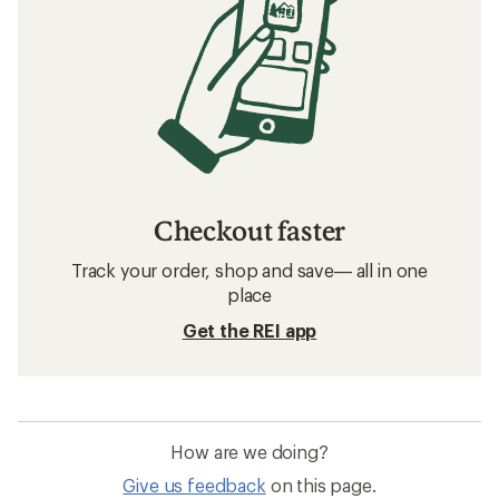
Checkout faster
Track your order, shop and save— all in one
place
Get the REI app
How are we doing?
Give us feedback
on this page.