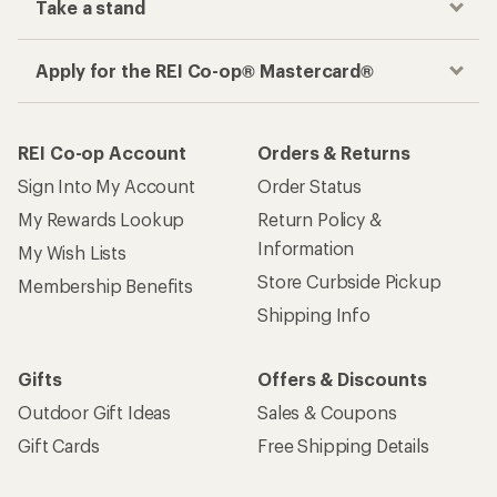
Take a stand
Apply for the REI Co-op® Mastercard®
REI Co-op Account
Orders & Returns
Sign Into My Account
Order Status
My Rewards Lookup
Return Policy &
Information
My Wish Lists
Store Curbside Pickup
Membership Benefits
Shipping Info
Gifts
Offers & Discounts
Outdoor Gift Ideas
Sales & Coupons
Gift Cards
Free Shipping Details