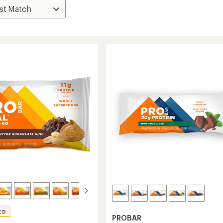
ED
PROBAR