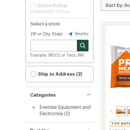
Store Pickup
Ready within 2 hours
Select a store
Nearby
ZIP or City, State
Example: 98102 or Taos, NM
Ship to Address (2)
Categories
Exercise Equipment and
Electronics
(2)
TOP RAT