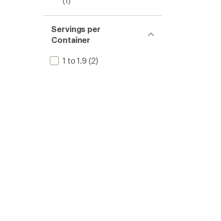
(1)
Servings per
Container
1 to 1.9
(2)