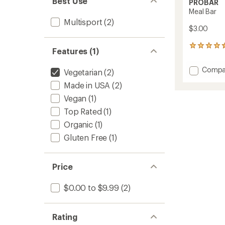
Best Use
PROBAR
Meal Bar
Multisport
(2)
$3.00
312
Features (1)
reviews
with
Add
Compa
Vegetarian
(2)
an
Meal
average
Made in USA
(2)
Bar
rating
of
to
Vegan
(1)
4.6
Top Rated
(1)
out
of
Organic
(1)
5
stars
Gluten Free
(1)
Price
$0.00 to $9.99
(2)
Rating