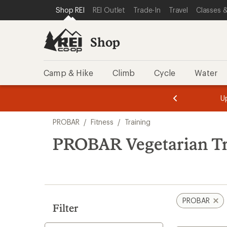
loaded
SKIP TO SHOP REI CATEGORIES
SKIP TO MAIN CONTENT
REI ACCESSIBILITY STATEMENT
Shop REI
REI Outlet
Trade-In
Travel
Classes &
2
results
Shop
Camp & Hike
Climb
Cycle
Water
message
message
Members,
Become a
m
U
3
2
1
of
of
Skip
o
3.
3.
PROBAR
/
Fitness
/
Training
3.
to
search
PROBAR Vegetarian Tr
results
PROBAR
Filter