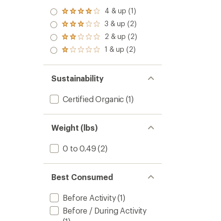
4 & up (1)
Rated
4.0
3 & up (2)
Rated
out
3.0
2 & up (2)
of 5
Rated
out
stars
2.0
1 & up (2)
of 5
Rated
out
stars
1.0
of 5
out
stars
of 5
Sustainability
stars
Certified Organic
(1)
Weight (lbs)
0 to 0.49
(2)
Best Consumed
Before Activity
(1)
Before / During Activity