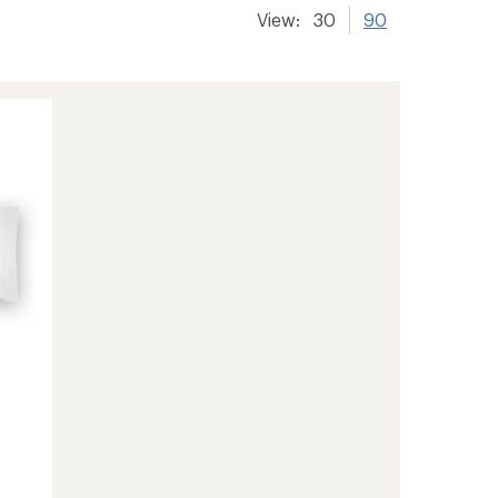
View:
30
90