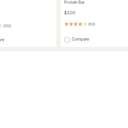
Protein Bar
$3.00
(50)
50
(312)
reviews
with
Add
Compare
an
re
average
Protein
rating
Bar
of
to
3.9
out
of
5
stars