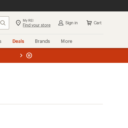
My REI
Search
Sign in
Cart
Find your store
s
Deals
Brands
More
the REI
ard
—