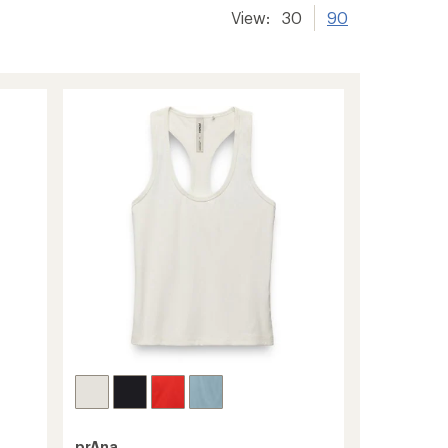
View:
30
90
prAna