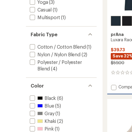
Yoga
(3)
Casual
(1)
Multisport
(1)
Fabric Type
prAna
Luxara Rac
Cotton / Cotton Blend
(1)
$39.73
Nylon / Nylon Blend
(2)
Save 32
Polyester / Polyester
$59.00
Blend
(4)
0
reviews
Color
Add
Compa
Luxara
Racerb
Black
(6)
Tank
Blue
(5)
Top
-
Gray
(1)
Women
Khaki
(2)
to
Pink
(1)