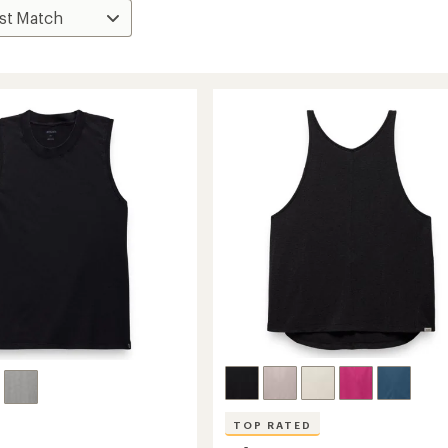
TOP RATED