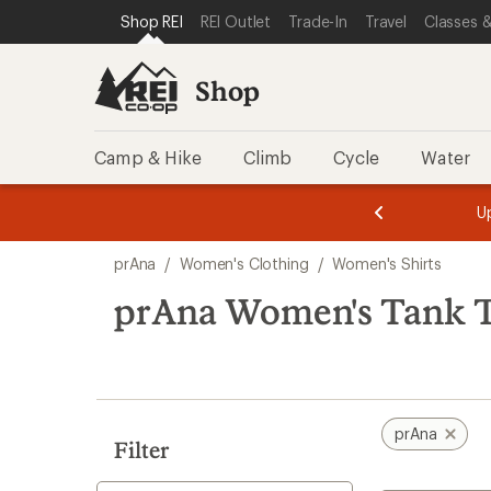
compared
compared
compared
compared
compared
loaded
SKIP TO SHOP REI CATEGORIES
SKIP TO MAIN CONTENT
REI ACCESSIBILITY STATEMENT
Shop REI
REI Outlet
Trade-In
Travel
Classes &
to
to
to
to
to
7
results
Shop
Camp & Hike
Climb
Cycle
Water
message
message
Members,
Become a
m
U
3
2
1
of
of
Skip
o
3.
3.
prAna
/
Women's Clothing
/
Women's Shirts
3.
to
search
prAna Women's Tank 
results
prAna
Filter