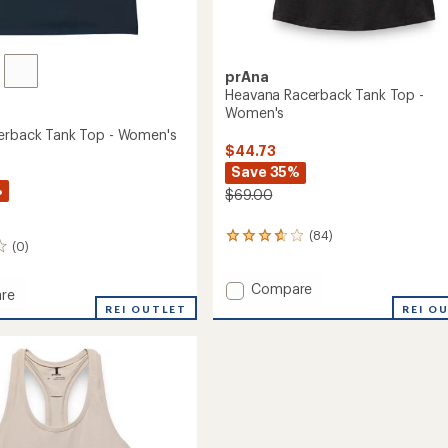
prAna
Heavana Racerback Tank Top -
Women's
erback Tank Top - Women's
$44.73
Save 35%
%
$69.00
(84)
84
(0)
reviews
with
Add
an
Compare
re
average
Heavana
REI O
REI OUTLET
rating
Racerback
ack
of
Tank
3.7
Top
out
-
of
Women's
5
's
to
stars