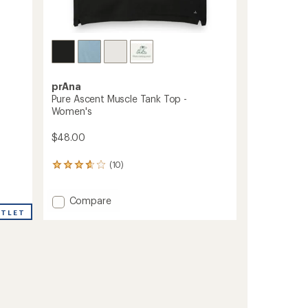
prAna
Pure Ascent Muscle Tank Top -
Women's
$48.00
(10)
10
reviews
with
Add
an
Compare
average
Pure
UTLET
rating
Ascent
of
Muscle
3.7
Tank
out
Top
of
-
5
Women's
stars
to