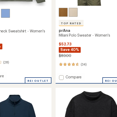
TOP RATED
prAna
eck Sweatshirt - Women's
Milani Polo Sweater - Women's
$52.73
%
Save 40%
$89.00
(28)
(34)
34
reviews
with
re
Add
Compare
an
REI OUTLET
Milani
REI O
average
eck
Polo
rating
hirt
of
Sweater
4.6
-
out
's
Women's
of
to
5
stars