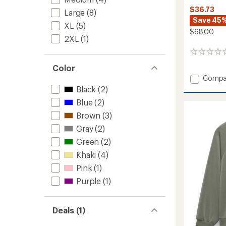
$36.73
Large
(8)
Save 45
XL
(5)
$68.00
2XL
(1)
0
reviews
Color
Add
Compa
Fleece
Black
(2)
Crew
Blue
(2)
Sweats
-
Brown
(3)
Women
Gray
(2)
to
Green
(2)
Khaki
(4)
Pink
(1)
Purple
(1)
Deals (1)