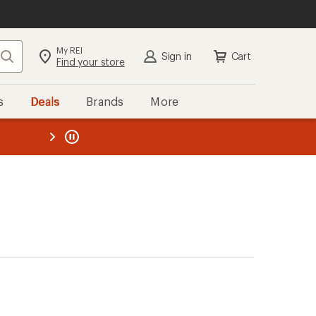
My REI
Search
Sign in
Cart
Find your store
s
Deals
Brands
More
the REI
ard
—