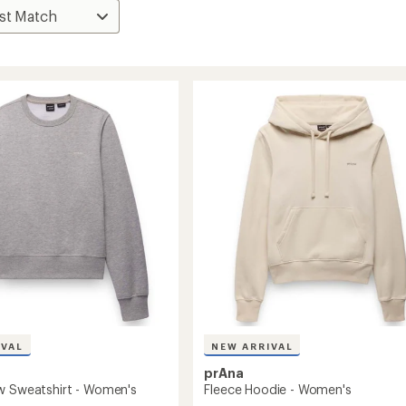
IVAL
NEW ARRIVAL
prAna
w Sweatshirt - Women's
Fleece Hoodie - Women's