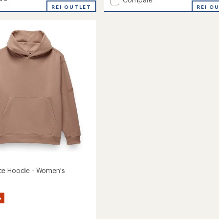
REI OUTLET
Two
REI O
Harbors
Mockneck
Sweater
-
's
Women's
to
ce Hoodie - Women's
%