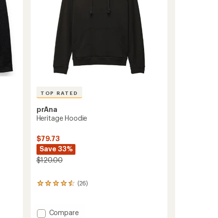
TOP RATED
prAna
Heritage Hoodie
$79.73
Save 33%
$120.00
(26)
26
reviews
with
an
Add
Compare
average