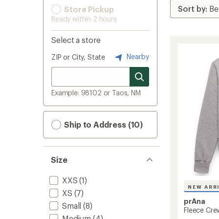
Store Pickup
Ready within 2 hours
Select a store
Nearby
ZIP or City, State
Example: 98102 or Taos, NM
Ship to Address (10)
Size
XXS
(1)
NEW ARR
XS
(7)
prAna
Small
(8)
Fleece Cre
Medium
(4)