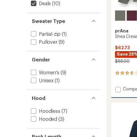
Deals
(10)
Sweater Type
prAna
Partial-zip
(1)
Shea Crewn
Pullover
(9)
$62.73
Save 28
Gender
$88.00
Women's
(9)
28
reviews
Unisex
(1)
with
Add
Compa
an
average
Shea
Hood
rating
Crewn
of
Sweats
3.8
-
Hoodless
(7)
out
Women
of
Hooded
(3)
to
5
stars
Back Length