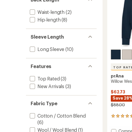
Waist-length
(2)
Hip-length
(8)
Sleeve Length
Long Sleeve
(10)
Features
TOP RAT
prAna
Top Rated
(3)
Willow Wes
New Arrivals
(3)
$62.73
Save 28
Fabric Type
$88.00
Cotton / Cotton Blend
6
(6)
reviews
with
Wool / Wool Blend
(1)
Add
Compa
an