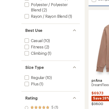
Willow
average
Polyester / Polyester
rating
West
Blend
(2)
of
Half-
4.5
Rayon / Rayon Blend
(1)
Zip
out
-
of
Women
5
to
Best Use
stars
Casual
(10)
Fitness
(2)
Climbing
(1)
Size Type
Regular
(10)
prAna
Plus
(1)
DreamFlee
$69.73
Rating
Save 28
$98.00
5 (1)
Rated