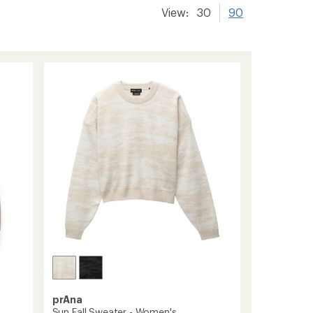
View:
30
90
prAna
Sun Fall Sweater - Women's