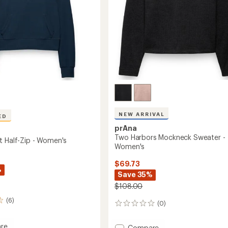
NEW ARRIVAL
ED
prAna
Two Harbors Mockneck Sweater -
t Half-Zip - Women's
Women's
$69.73
%
Save 35%
$108.00
(6)
(0)
0
reviews
re
Add
Compare