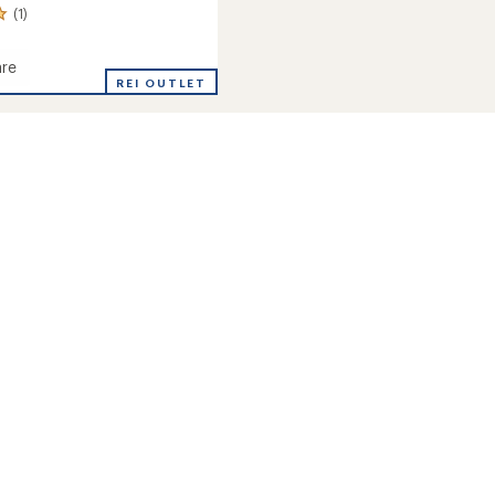
(1)
re
leece
REI OUTLET
's