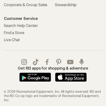
Corporate & Group Sales
Stewardship
Customer Service
Search Help Center
Find a Store
Live Chat
Get REI apps for shopping & adventure
© 2026 Recreational Equipment, Inc. All rights reserved. REI and
the REI Co-op logo are trademarks of Recreational Equipment,
Inc.