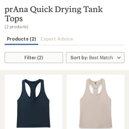
to
search
prAna Quick Drying Tank
results
Tops
(2 products)
Products (2)
Expert Advice
Filter (2)