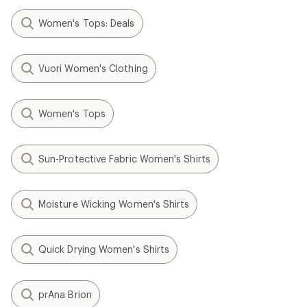
Women's Tops: Deals
Vuori Women's Clothing
Women's Tops
Sun-Protective Fabric Women's Shirts
Moisture Wicking Women's Shirts
Quick Drying Women's Shirts
prAna Brion