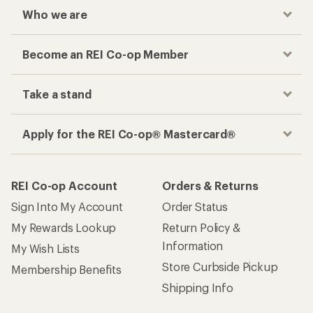
Who we are
Become an REI Co-op Member
Take a stand
Apply for the REI Co-op® Mastercard®
REI Co-op Account
Orders & Returns
Sign Into My Account
Order Status
My Rewards Lookup
Return Policy &
Information
My Wish Lists
Store Curbside Pickup
Membership Benefits
Shipping Info