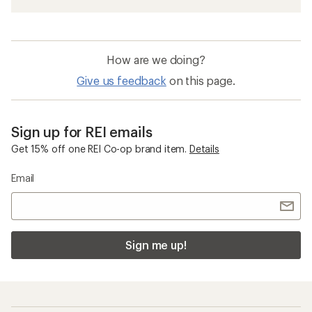
How are we doing?
Give us feedback
on this page.
Sign up for REI emails
Get 15% off one REI Co-op brand item.
Details
Email
Sign me up!