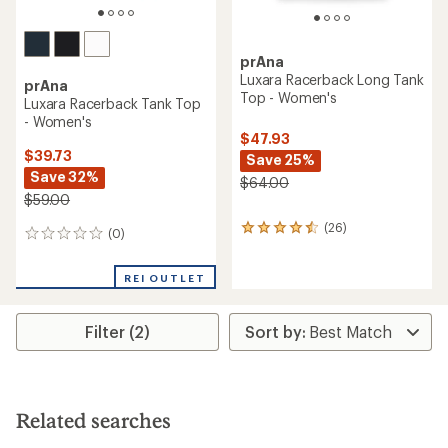
prAna
Luxara Racerback Long Tank
prAna
Top - Women's
Luxara Racerback Tank Top
- Women's
$47.93
$39.73
Save 25%
Save 32%
$64.00
$59.00
(26)
26
(0)
0
reviews
reviews
with
an
REI OUTLET
average
rating
of
Filter (2)
4.4
out
of
5
stars
Related searches