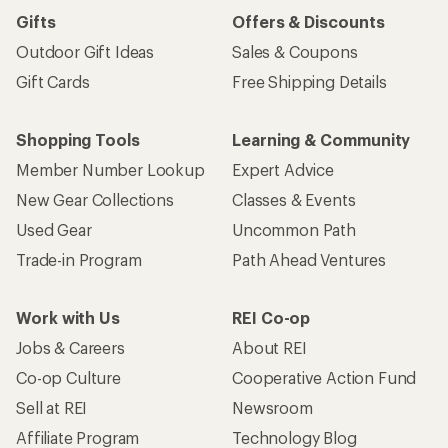
Gifts
Offers & Discounts
Outdoor Gift Ideas
Sales & Coupons
Gift Cards
Free Shipping Details
Shopping Tools
Learning & Community
Member Number Lookup
Expert Advice
New Gear Collections
Classes & Events
Used Gear
Uncommon Path
Trade-in Program
Path Ahead Ventures
Work with Us
REI Co-op
Jobs & Careers
About REI
Co-op Culture
Cooperative Action Fund
Sell at REI
Newsroom
Affiliate Program
Technology Blog