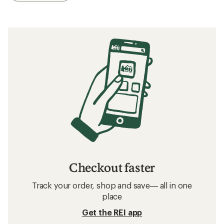
Checkout faster
Track your order, shop and save— all in one
place
Get the REI app