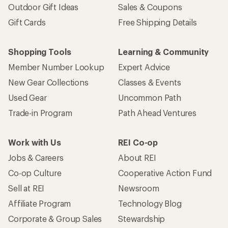
Outdoor Gift Ideas
Sales & Coupons
Gift Cards
Free Shipping Details
Shopping Tools
Learning & Community
Member Number Lookup
Expert Advice
New Gear Collections
Classes & Events
Used Gear
Uncommon Path
Trade-in Program
Path Ahead Ventures
Work with Us
REI Co-op
Jobs & Careers
About REI
Co-op Culture
Cooperative Action Fund
Sell at REI
Newsroom
Affiliate Program
Technology Blog
Corporate & Group Sales
Stewardship