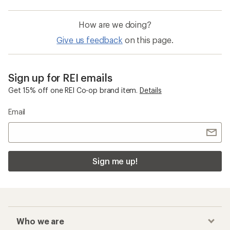
How are we doing?
Give us feedback
on this page.
Sign up for REI emails
Get 15% off one REI Co-op brand item.
Details
Email
Sign me up!
Who we are