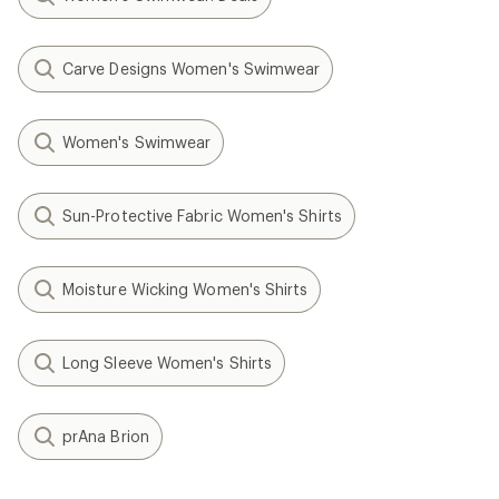
Carve Designs Women's Swimwear
Women's Swimwear
Sun-Protective Fabric Women's Shirts
Moisture Wicking Women's Shirts
Long Sleeve Women's Shirts
prAna Brion