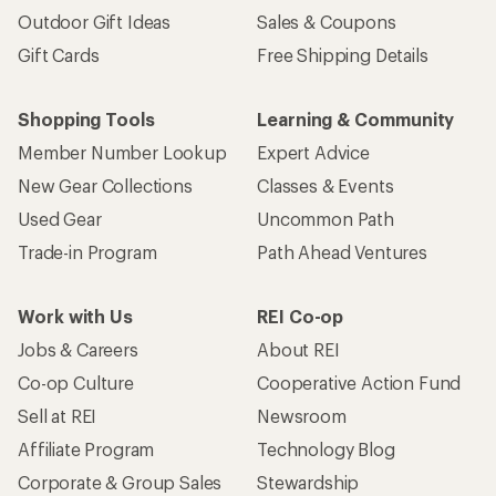
Outdoor Gift Ideas
Sales & Coupons
Gift Cards
Free Shipping Details
Shopping Tools
Learning & Community
Member Number Lookup
Expert Advice
New Gear Collections
Classes & Events
Used Gear
Uncommon Path
Trade-in Program
Path Ahead Ventures
Work with Us
REI Co-op
Jobs & Careers
About REI
Co-op Culture
Cooperative Action Fund
Sell at REI
Newsroom
Affiliate Program
Technology Blog
Corporate & Group Sales
Stewardship