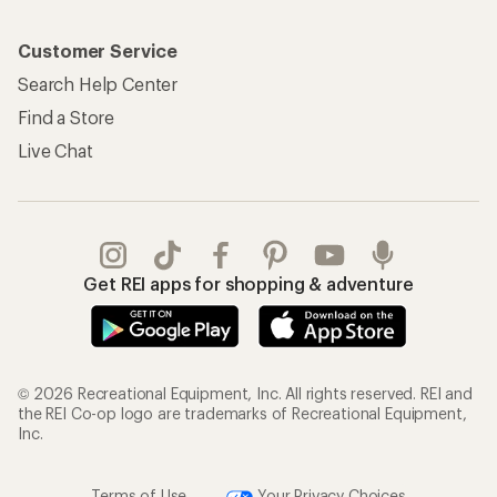
Customer Service
Search Help Center
Find a Store
Live Chat
Get REI apps for shopping & adventure
© 2026 Recreational Equipment, Inc. All rights reserved. REI and
the REI Co-op logo are trademarks of Recreational Equipment,
Inc.
Terms of Use
Your Privacy Choices