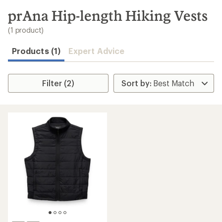
to
search
prAna Hip-length Hiking Vests
results
(1 product)
Products (1)
Expert Advice
Filter (2)