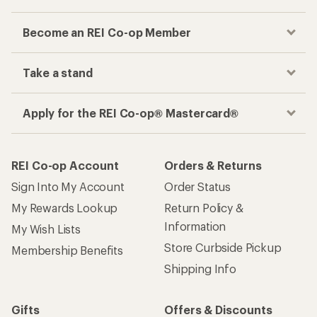
Become an REI Co-op Member
Take a stand
Apply for the REI Co-op® Mastercard®
REI Co-op Account
Orders & Returns
Sign Into My Account
Order Status
My Rewards Lookup
Return Policy &
Information
My Wish Lists
Store Curbside Pickup
Membership Benefits
Shipping Info
Gifts
Offers & Discounts