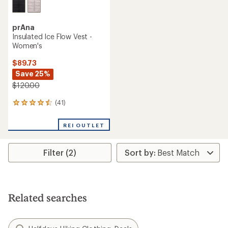
prAna
Insulated Ice Flow Vest -
Women's
$89.73
Save 25%
$120.00
(41)
41
reviews
with
REI OUTLET
an
average
rating
Filter (2)
of
4.4
out
of
5
stars
Related searches