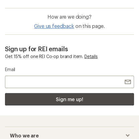
How are we doing?
Give us feedback
on this page.
Sign up for REI emails
Get 15% off one REI Co-op brand item.
Details
Email
Sign me up!
Who we are