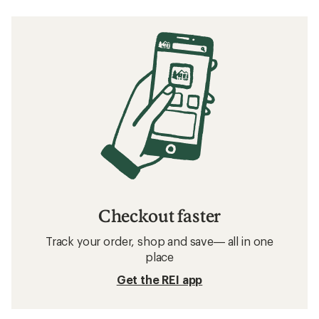
Checkout faster
Track your order, shop and save— all in one
place
Get the REI app