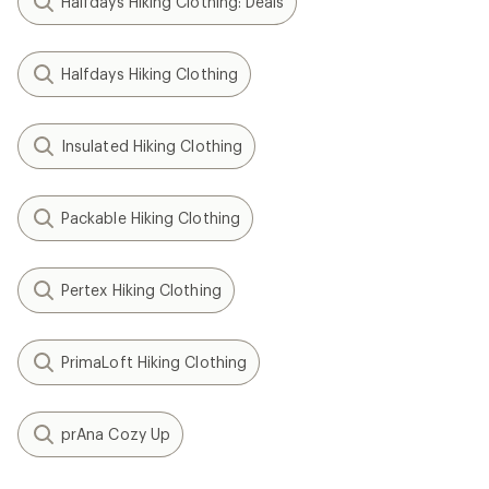
Halfdays Hiking Clothing: Deals
Halfdays Hiking Clothing
Insulated Hiking Clothing
Packable Hiking Clothing
Pertex Hiking Clothing
PrimaLoft Hiking Clothing
prAna Cozy Up