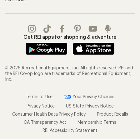
Get REI apps for shopping & adventure
© 2026 Recreational Equipment, Inc. All rights reserved. REI and
the REI Co-op logo are trademarks of Recreational Equipment,
Inc.
Terms of Use
Your Privacy Choices
Privacy Notice
US State Privacy Notice
Consumer Health Data Privacy Policy
Product Recalls
CA Transparency Act
Membership Terms
REI Accessibility Statement