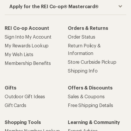
Apply for the REI Co-op® Mastercard®
REI Co-op Account
Orders & Returns
Sign Into My Account
Order Status
My Rewards Lookup
Return Policy &
Information
My Wish Lists
Store Curbside Pickup
Membership Benefits
Shipping Info
Gifts
Offers & Discounts
Outdoor Gift Ideas
Sales & Coupons
Gift Cards
Free Shipping Details
Shopping Tools
Learning & Community
Member Number Lookup
Expert Advice