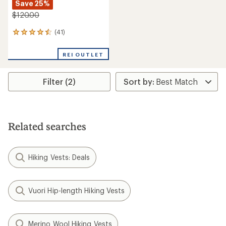
Save 25%
$120.00
(41)
41
reviews
with
REI OUTLET
an
average
rating
Filter (2)
of
4.4
out
of
5
stars
Related searches
Hiking Vests: Deals
Vuori Hip-length Hiking Vests
Merino Wool Hiking Vests