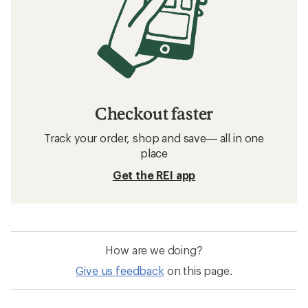
Checkout faster
Track your order, shop and save— all in one
place
Get the REI app
How are we doing?
Give us feedback
on this page.