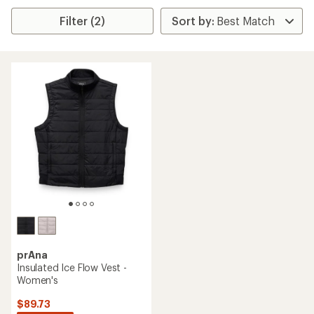
Filter (2)
prAna
Insulated Ice Flow Vest -
Women's
$89.73