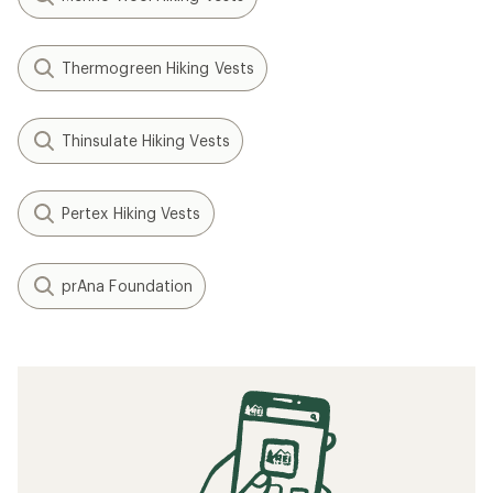
Thermogreen Hiking Vests
Thinsulate Hiking Vests
Pertex Hiking Vests
prAna Foundation