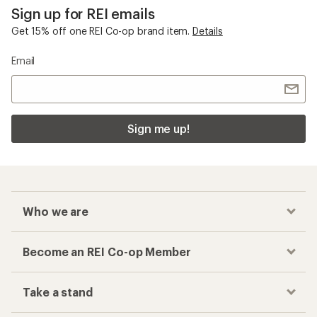
Sign up for REI emails
Get 15% off one REI Co-op brand item.
Details
Email
Sign me up!
Who we are
Become an REI Co-op Member
Take a stand