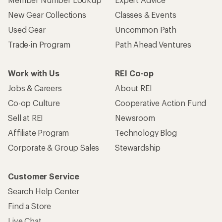
New Gear Collections
Classes & Events
Used Gear
Uncommon Path
Trade-in Program
Path Ahead Ventures
Work with Us
REI Co-op
Jobs & Careers
About REI
Co-op Culture
Cooperative Action Fund
Sell at REI
Newsroom
Affiliate Program
Technology Blog
Corporate & Group Sales
Stewardship
Customer Service
Search Help Center
Find a Store
Live Chat