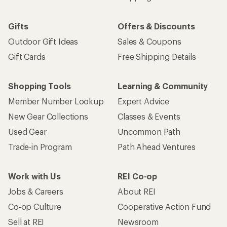
Gifts
Offers & Discounts
Outdoor Gift Ideas
Sales & Coupons
Gift Cards
Free Shipping Details
Shopping Tools
Learning & Community
Member Number Lookup
Expert Advice
New Gear Collections
Classes & Events
Used Gear
Uncommon Path
Trade-in Program
Path Ahead Ventures
Work with Us
REI Co-op
Jobs & Careers
About REI
Co-op Culture
Cooperative Action Fund
Sell at REI
Newsroom