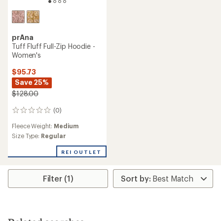
prAna
Tuff Fluff Full-Zip Hoodie -
Women's
$95.73
Save 25%
$128.00
(0)
0
reviews
Fleece Weight:
Medium
Size Type:
Regular
REI OUTLET
Filter (1)