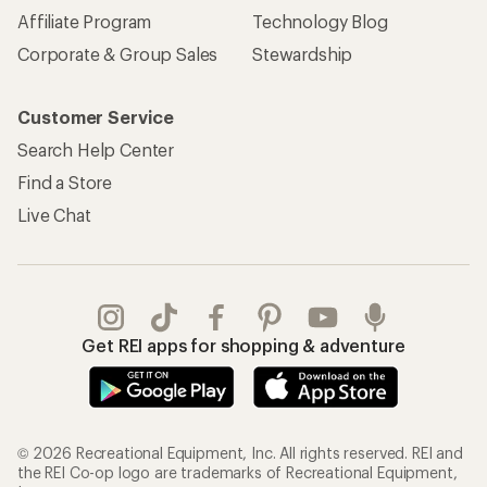
Affiliate Program
Technology Blog
Corporate & Group Sales
Stewardship
Customer Service
Search Help Center
Find a Store
Live Chat
Get REI apps for shopping & adventure
© 2026 Recreational Equipment, Inc. All rights reserved. REI and
the REI Co-op logo are trademarks of Recreational Equipment,