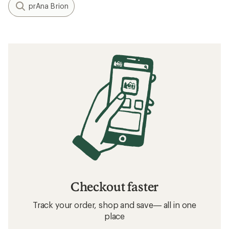
prAna Brion
Checkout faster
Track your order, shop and save— all in one
place