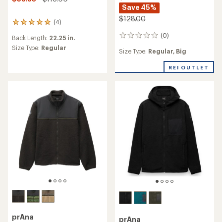
Save 45%
$128.00
(4)
4
reviews
(0)
0
Back Length:
22.25 in.
with
reviews
an
Size Type:
Regular
Size Type:
Regular,
Big
average
rating
REI OUTLET
of
5.0
out
of
5
stars
prAna
prAna