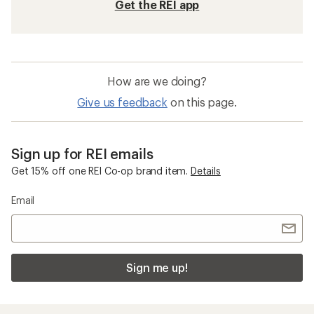
Get the REI app
How are we doing?
Give us feedback
on this page.
Sign up for REI emails
Get 15% off one REI Co-op brand item.
Details
Email
Sign me up!