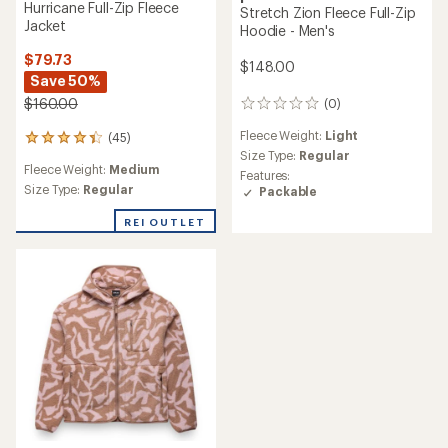
Hurricane Full-Zip Fleece
Stretch Zion Fleece Full-Zip
Jacket
Hoodie - Men's
$79.73
$148.00
Save 50%
$160.00
(0)
0
reviews
Fleece Weight:
Light
(45)
45
Size Type:
Regular
reviews
Fleece Weight:
Medium
with
Features:
an
Size Type:
Regular
Packable
average
rating
REI OUTLET
of
4.2
out
of
5
stars