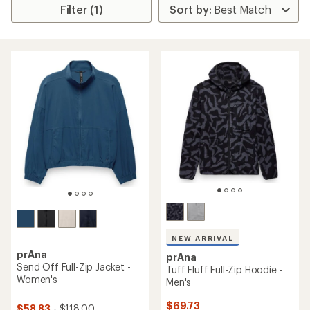
Filter (1)
NEW ARRIVAL
prAna
prAna
Send Off Full-Zip Jacket -
Tuff Fluff Full-Zip Hoodie -
Women's
Men's
$69.73
$58.83
- $118.00