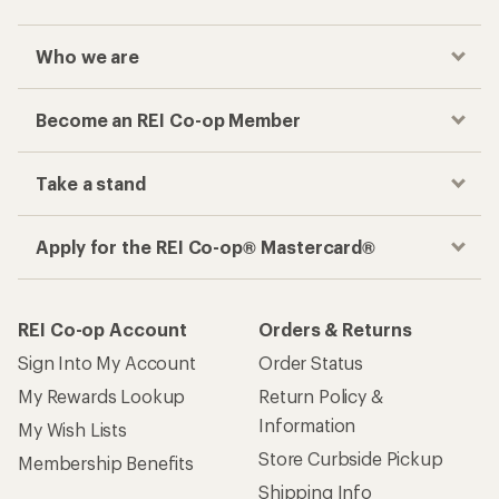
Who we are
Become an REI Co-op Member
Take a stand
Apply for the REI Co-op® Mastercard®
REI Co-op Account
Orders & Returns
Sign Into My Account
Order Status
My Rewards Lookup
Return Policy &
Information
My Wish Lists
Store Curbside Pickup
Membership Benefits
Shipping Info