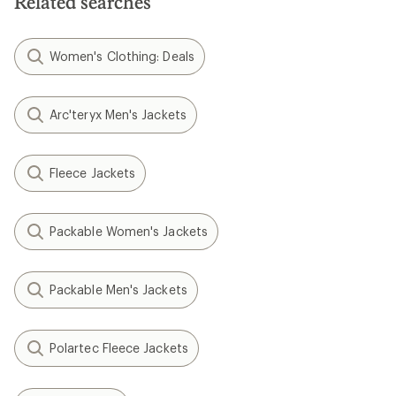
Related searches
Women's Clothing: Deals
Arc'teryx Men's Jackets
Fleece Jackets
Packable Women's Jackets
Packable Men's Jackets
Polartec Fleece Jackets