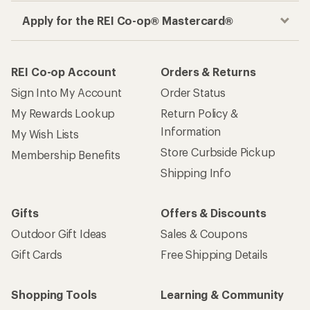
Apply for the REI Co-op® Mastercard®
REI Co-op Account
Orders & Returns
Sign Into My Account
Order Status
My Rewards Lookup
Return Policy &
Information
My Wish Lists
Store Curbside Pickup
Membership Benefits
Shipping Info
Gifts
Offers & Discounts
Outdoor Gift Ideas
Sales & Coupons
Gift Cards
Free Shipping Details
Shopping Tools
Learning & Community