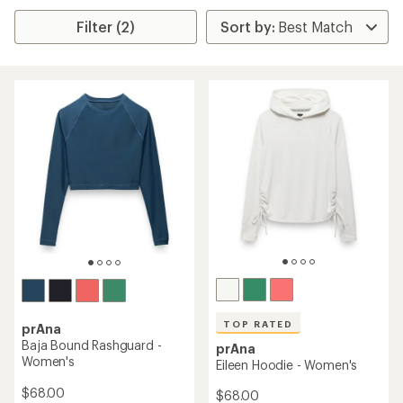
Filter (2)
TOP RATED
prAna
Baja Bound Rashguard -
prAna
Women's
Eileen Hoodie - Women's
$68.00
$68.00