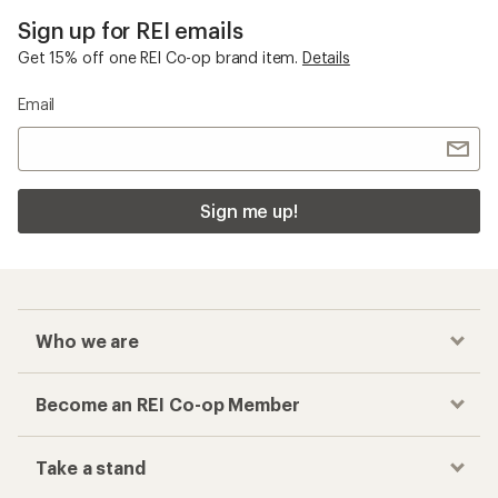
Sign up for REI emails
Get 15% off one REI Co-op brand item.
Details
Email
Sign me up!
Who we are
Become an REI Co-op Member
Take a stand