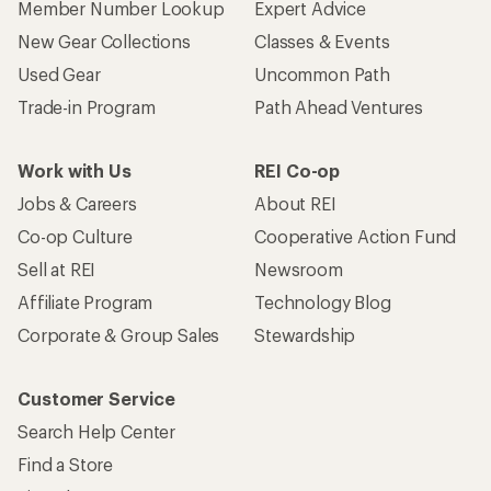
Member Number Lookup
Expert Advice
New Gear Collections
Classes & Events
Used Gear
Uncommon Path
Trade-in Program
Path Ahead Ventures
Work with Us
REI Co-op
Jobs & Careers
About REI
Co-op Culture
Cooperative Action Fund
Sell at REI
Newsroom
Affiliate Program
Technology Blog
Corporate & Group Sales
Stewardship
Customer Service
Search Help Center
Find a Store