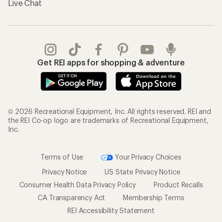
Live Chat
Get REI apps for shopping & adventure
© 2026 Recreational Equipment, Inc. All rights reserved. REI and
the REI Co-op logo are trademarks of Recreational Equipment,
Inc.
Terms of Use
Your Privacy Choices
Privacy Notice
US State Privacy Notice
Consumer Health Data Privacy Policy
Product Recalls
CA Transparency Act
Membership Terms
REI Accessibility Statement