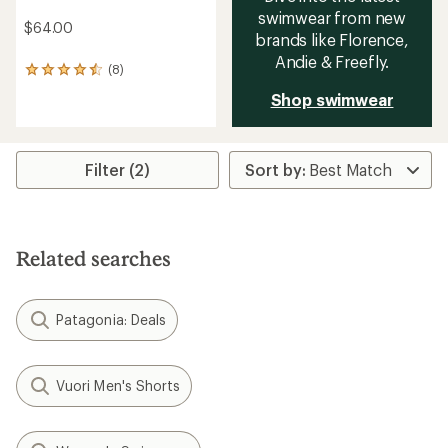
swimwear from new
$64.00
brands like Florence,
Andie & Freefly.
(8)
8
reviews
Shop swimwear
with
an
average
rating
Filter (2)
of
4.5
out
of
5
stars
Related searches
Patagonia: Deals
Vuori Men's Shorts