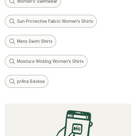
Women's Swimwear
Sun-Protective Fabric Women's Shirts
Mens Swim Shirts
Moisture Wicking Women's Shirts
prAna Becksa