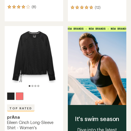
(8)
(12)
8
12
reviews
reviews
with
with
an
an
average
average
rating
rating
of
of
4.0
4.9
out
out
of
of
5
5
stars
stars
TOP RATED
prAna
It's swim season
Eileen Cinch Long-Sleeve
Shirt - Women's
Dive into the latest