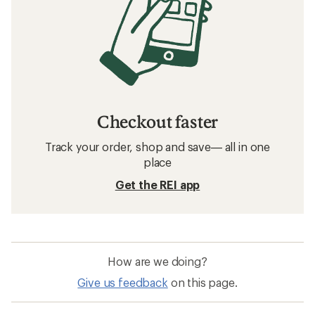
Checkout faster
Track your order, shop and save— all in one
place
Get the REI app
How are we doing?
Give us feedback
on this page.