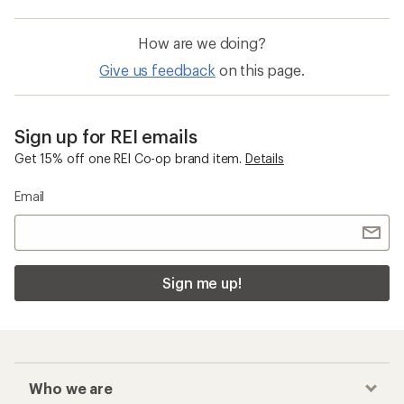
How are we doing?
Give us feedback
on this page.
Sign up for REI emails
Get 15% off one REI Co-op brand item.
Details
Email
Sign me up!
Who we are