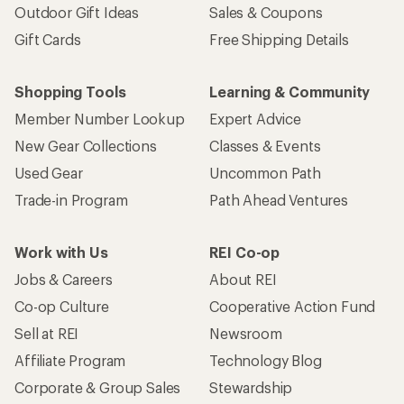
Outdoor Gift Ideas
Sales & Coupons
Gift Cards
Free Shipping Details
Shopping Tools
Learning & Community
Member Number Lookup
Expert Advice
New Gear Collections
Classes & Events
Used Gear
Uncommon Path
Trade-in Program
Path Ahead Ventures
Work with Us
REI Co-op
Jobs & Careers
About REI
Co-op Culture
Cooperative Action Fund
Sell at REI
Newsroom
Affiliate Program
Technology Blog
Corporate & Group Sales
Stewardship