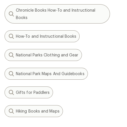
Chronicle Books How-To and Instructional
Books
How-To and Instructional Books
National Parks Clothing and Gear
National Park Maps And Guidebooks
Gifts for Paddlers
Hiking Books and Maps