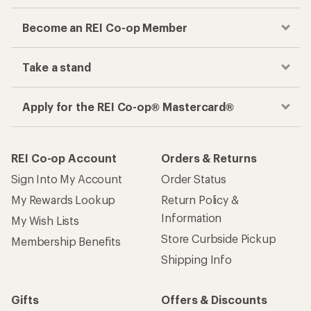
Become an REI Co-op Member
Take a stand
Apply for the REI Co-op® Mastercard®
REI Co-op Account
Orders & Returns
Sign Into My Account
Order Status
My Rewards Lookup
Return Policy &
Information
My Wish Lists
Store Curbside Pickup
Membership Benefits
Shipping Info
Gifts
Offers & Discounts