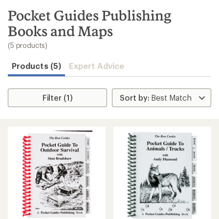
to
search
Pocket Guides Publishing
results
Books and Maps
(5 products)
Products (5)
Expert Advice
Filter (1)