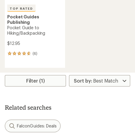
TOP RATED
Pocket Guides
Publishing
Pocket Guide to
Hiking/Backpacking
$12.95
(6)
6
reviews
with
an
average
rating
Filter (1)
of
4.7
out
of
5
Related searches
stars
FalconGuides: Deals