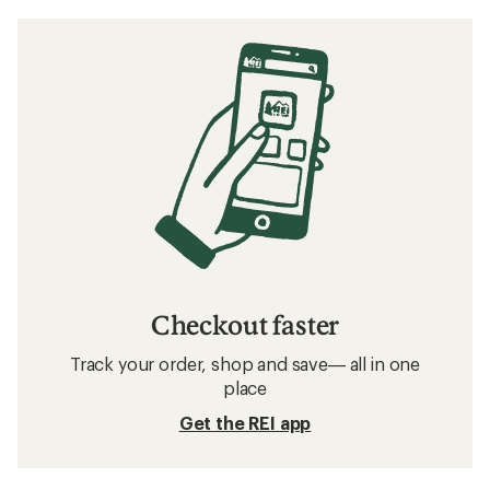
Checkout faster
Track your order, shop and save— all in one
place
Get the REI app