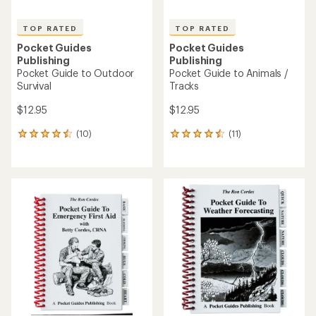
TOP RATED
TOP RATED
Pocket Guides
Pocket Guides
Publishing
Publishing
Pocket Guide to Outdoor
Pocket Guide to Animals /
Survival
Tracks
$12.95
$12.95
(10)
(11)
10
11
reviews
reviews
with
with
an
an
average
average
rating
rating
of
of
4.6
4.5
out
out
of
of
5
5
stars
stars