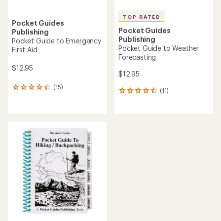
TOP RATED
Pocket Guides
Pocket Guides
Publishing
Publishing
Pocket Guide to Emergency
Pocket Guide to Weather
First Aid
Forecasting
$12.95
$12.95
(15)
15
(11)
11
reviews
reviews
with
with
an
an
average
average
rating
rating
of
of
4.3
4.5
out
out
of
of
5
5
stars
stars