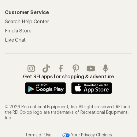
Customer Service
Search Help Center
Find a Store
Live Chat
Get REI apps for shopping & adventure
© 2026 Recreational Equipment, Inc. All rights reserved. REI and
the REI Co-op logo are trademarks of Recreational Equipment,
Inc.
Terms of Use
Your Privacy Choices