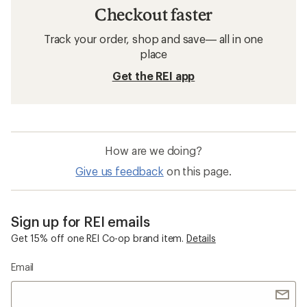
Checkout faster
Track your order, shop and save— all in one
place
Get the REI app
How are we doing?
Give us feedback
on this page.
Sign up for REI emails
Get 15% off one REI Co-op brand item.
Details
Email