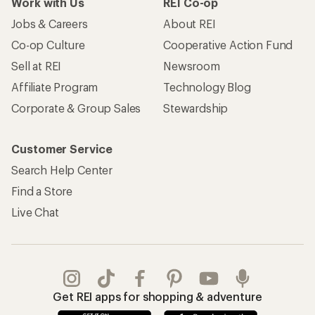
Work with Us
REI Co-op
Jobs & Careers
About REI
Co-op Culture
Cooperative Action Fund
Sell at REI
Newsroom
Affiliate Program
Technology Blog
Corporate & Group Sales
Stewardship
Customer Service
Search Help Center
Find a Store
Live Chat
Get REI apps for shopping & adventure