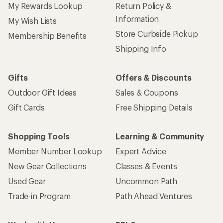
My Rewards Lookup
Return Policy &
Information
My Wish Lists
Store Curbside Pickup
Membership Benefits
Shipping Info
Gifts
Offers & Discounts
Outdoor Gift Ideas
Sales & Coupons
Gift Cards
Free Shipping Details
Shopping Tools
Learning & Community
Member Number Lookup
Expert Advice
New Gear Collections
Classes & Events
Used Gear
Uncommon Path
Trade-in Program
Path Ahead Ventures