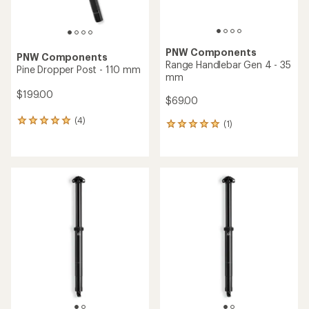
PNW Components
PNW Components
Range Handlebar Gen 4 - 35
Pine Dropper Post - 110 mm
mm
$199.00
$69.00
(4)
4
(1)
1
reviews
reviews
with
with
an
an
average
average
rating
rating
of
of
5.0
5.0
out
out
of
of
5
5
stars
stars