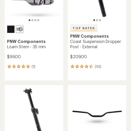
TOP RATED
PNW Components
PNW Components
Coast Suspension Dropper
Loam Stem - 35 mm
Post - External
$99.00
$209.00
(1)
(10)
1
10
reviews
reviews
with
with
an
an
average
average
rating
rating
of
of
5.0
4.5
out
out
of
of
5
5
stars
stars