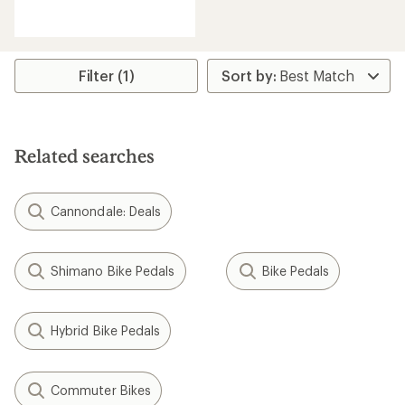
reviews
with
an
average
rating
Filter (1)
of
4.5
out
of
5
Related searches
stars
Cannondale: Deals
Shimano Bike Pedals
Bike Pedals
Hybrid Bike Pedals
Commuter Bikes