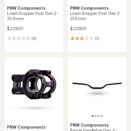
PNW Components
PNW Components
Loam Dropper Post Gen 2 -
Loam Dropper Post Gen 2 -
30.9 mm
31.6 mm
$229.00
$229.00
(0)
(2)
0
2
reviews
reviews
with
an
average
rating
of
3.0
out
of
5
stars
PNW Components
PNW Components
Range Handlebar Gen 4 -