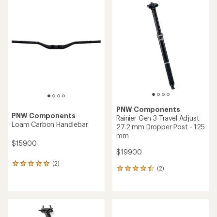
rating
rating
of
of
5.0
4.4
out
out
of
of
5
5
stars
stars
PNW Components
PNW Components
Rainier Gen 3 Travel Adjust
Loam Carbon Handlebar
27.2 mm Dropper Post - 125
mm
$159.00
$199.00
(2)
2
(2)
2
reviews
reviews
with
with
an
an
average
average
rating
rating
of