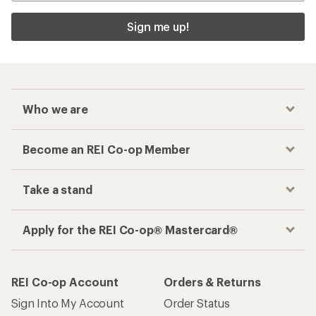
Sign me up!
Who we are
Become an REI Co-op Member
Take a stand
Apply for the REI Co-op® Mastercard®
REI Co-op Account
Orders & Returns
Sign Into My Account
Order Status