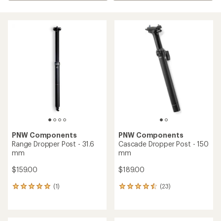
PNW Components
PNW Components
Range Dropper Post - 31.6
Cascade Dropper Post - 150
mm
mm
$159.00
$189.00
(1)
(23)
1
23
reviews
reviews
with
with
an
an
average
average