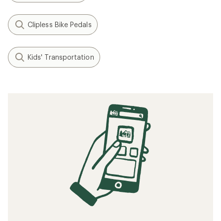
Clipless Bike Pedals
Kids' Transportation