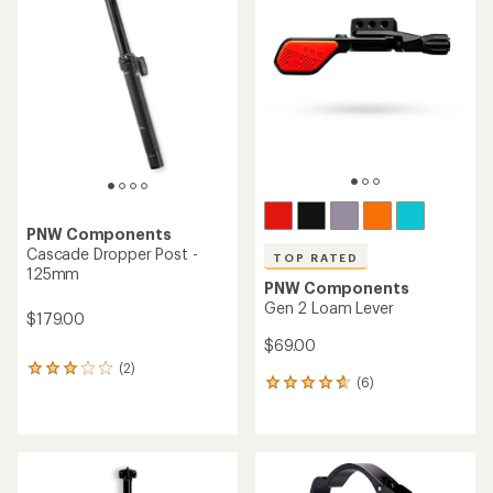
of
5.0
4.5
out
out
of
of
5
5
stars
stars
PNW Components
Cascade Dropper Post -
TOP RATED
125mm
PNW Components
Gen 2 Loam Lever
$179.00
$69.00
(2)
2
(6)
6
reviews
reviews
with
with
an
an
average
average
rating
rating
of