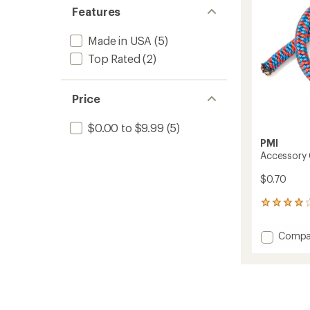
stars
stars
of 5
Features
to
stars
Made in USA
(5)
Top Rated
(2)
Price
$0.00 to $9.99
(5)
PMI
Accessory
$0.70
42
reviews
with
Add
Compa
an
Access
average
Cord
rating
of
-
4.1
6
out
mm
of
to