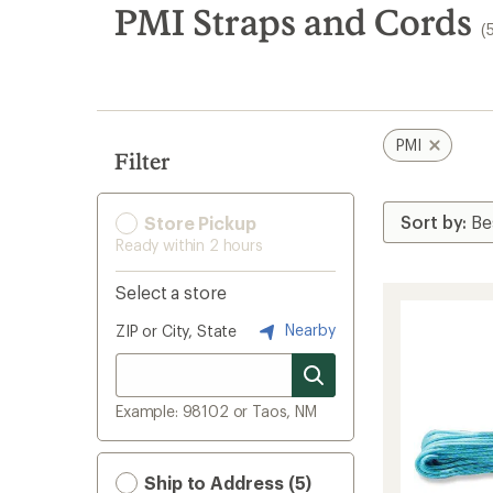
search
PMI Straps and Cords
(
results
PMI
Filter
Store Pickup
Ready within 2 hours
Select a store
Nearby
ZIP or City, State
Example: 98102 or Taos, NM
Ship to Address (5)