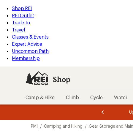
loaded
REI
Skip
Skip
Shop REI
5
Accessibility
to
to
REI Outlet
results
Statement
main
Shop
Trade-In
content
REI
Travel
categories
Classes & Events
Expert Advice
Uncommon Path
Membership
Shop
Camp & Hike
Climb
Cycle
Water
message
message
Members,
Become a
m
U
3
2
1
of
of
Skip
o
3.
3.
PMI
/
Camping and Hiking
/
Gear Storage and Mai
3.
to