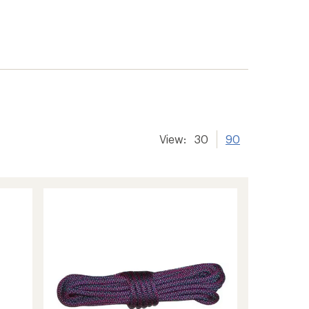
View:
30
90