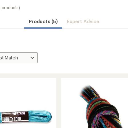
5 products)
Products (5)
Expert Advice