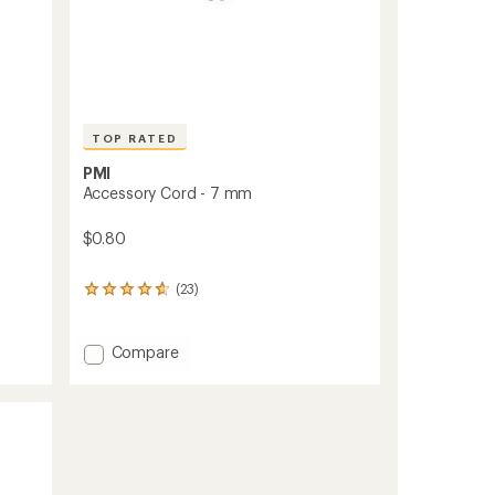
TOP RATED
PMI
Accessory Cord - 7 mm
$0.80
(23)
23
reviews
with
an
Add
Compare
average
Accessory
rating
Cord
of
-
4.7
7
out
mm
of
to
5
stars