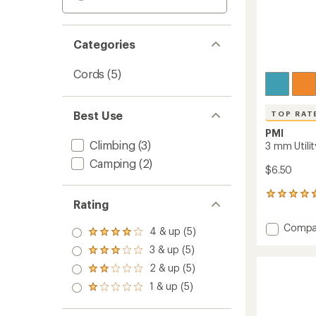
Categories
Cords
(5)
Best Use
TOP RAT
PMI
Climbing
(3)
3 mm Utilit
Camping
(2)
$6.50
149
Rating
reviews
with
Add
Compa
an
4 & up (5)
Rated
3
average
4.0
3 & up (5)
mm
Rated
rating
out
3.0
of
Utility
2 & up (5)
of 5
Rated
out
4.8
Cord
stars
2.0
1 & up (5)
of 5
out
Rated
-
out
stars
of
1.0
50
of 5
5
out
ft.