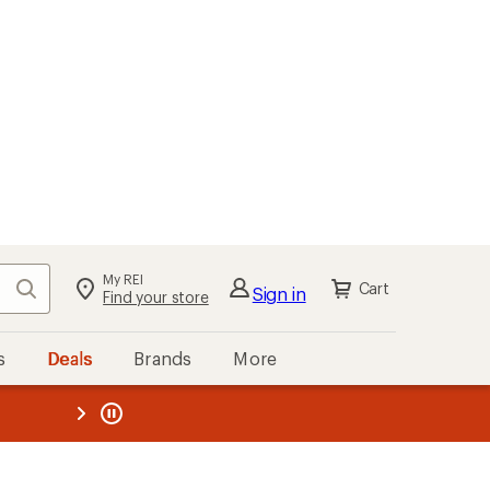
My REI
Search
Cart
Sign in
Find your store
s
Deals
Brands
More
the REI
ard
—