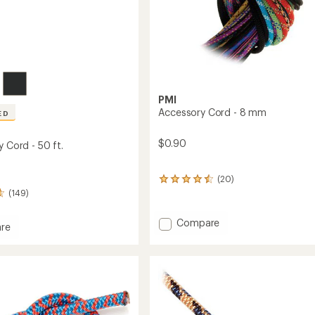
PMI
Accessory Cord - 8 mm
ED
$0.90
y Cord - 50 ft.
(20)
20
reviews
(149)
with
an
Add
Compare
re
average
Accessory
rating
Cord
of
-
4.4
8
out
of
mm
5
to
stars