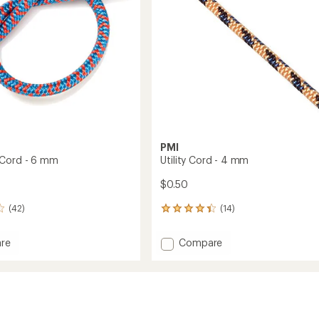
PMI
 Cord - 6 mm
Utility Cord - 4 mm
$0.50
(42)
(14)
14
reviews
with
Add
re
Compare
an
ory
Utility
average
Cord
rating
of
-
4.3
4
out
mm
of
to