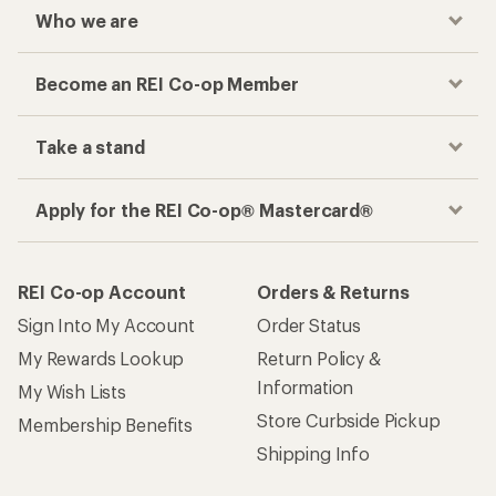
Who we are
Become an REI Co-op Member
Take a stand
Apply for the REI Co-op® Mastercard®
REI Co-op Account
Orders & Returns
Sign Into My Account
Order Status
My Rewards Lookup
Return Policy &
Information
My Wish Lists
Store Curbside Pickup
Membership Benefits
Shipping Info