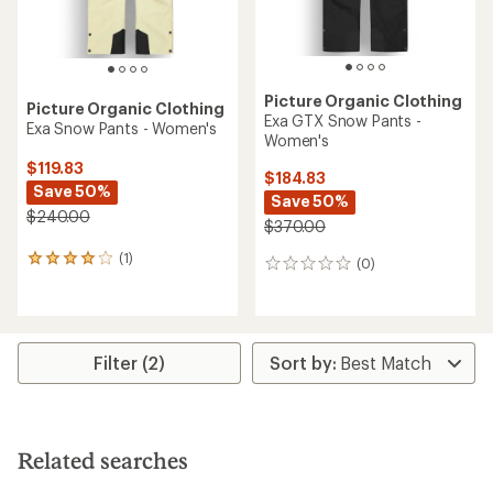
Picture Organic Clothing
Picture Organic Clothing
Exa GTX Snow Pants -
Exa Snow Pants - Women's
Women's
$119.83
$184.83
Save 50%
Save 50%
$240.00
$370.00
(1)
1
(0)
0
reviews
reviews
with
an
average
rating
Filter (2)
of
4.0
out
of
5
Related searches
stars