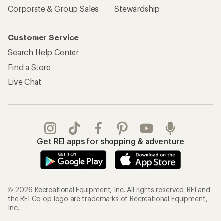
Corporate & Group Sales
Stewardship
Customer Service
Search Help Center
Find a Store
Live Chat
Get REI apps for shopping & adventure
© 2026 Recreational Equipment, Inc. All rights reserved. REI and
the REI Co-op logo are trademarks of Recreational Equipment,
Inc.