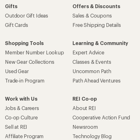
Gifts
Offers & Discounts
Outdoor Gift Ideas
Sales & Coupons
Gift Cards
Free Shipping Details
Shopping Tools
Learning & Community
Member Number Lookup
Expert Advice
New Gear Collections
Classes & Events
Used Gear
Uncommon Path
Trade-in Program
Path Ahead Ventures
Work with Us
REI Co-op
Jobs & Careers
About REI
Co-op Culture
Cooperative Action Fund
Sell at REI
Newsroom
Affiliate Program
Technology Blog