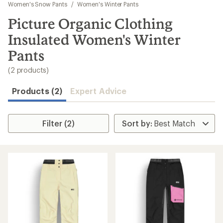
to
Women's Snow Pants
/
Women's Winter Pants
search
Picture Organic Clothing
results
Insulated Women's Winter
Pants
(2 products)
Products (2)
Expert Advice
Filter (2)