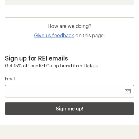
How are we doing?
Give us feedback
on this page.
Sign up for REI emails
Get 15% off one REI Co-op brand item.
Details
Email
Sign me up!