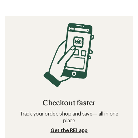
Checkout faster
Track your order, shop and save— all in one
place
Get the REI app