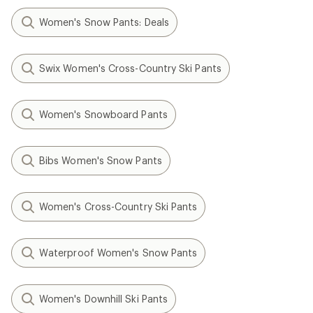
Women's Snow Pants: Deals
Swix Women's Cross-Country Ski Pants
Women's Snowboard Pants
Bibs Women's Snow Pants
Women's Cross-Country Ski Pants
Waterproof Women's Snow Pants
Women's Downhill Ski Pants