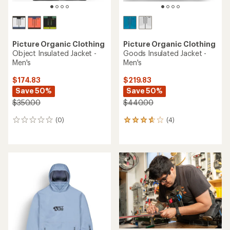
Picture Organic Clothing
Picture Organic Clothing
Object Insulated Jacket -
Goods Insulated Jacket -
Men's
Men's
$174.83
$219.83
Save 50%
Save 50%
$350.00
$440.00
(0)
(4)
0
4
reviews
reviews
with
an
average
rating
of
3.8
out
of
5
stars