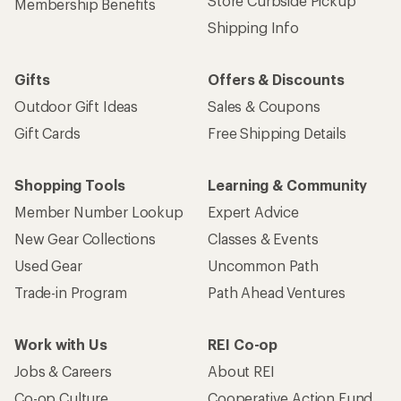
Store Curbside Pickup
Membership Benefits
Shipping Info
Gifts
Offers & Discounts
Outdoor Gift Ideas
Sales & Coupons
Gift Cards
Free Shipping Details
Shopping Tools
Learning & Community
Member Number Lookup
Expert Advice
New Gear Collections
Classes & Events
Used Gear
Uncommon Path
Trade-in Program
Path Ahead Ventures
Work with Us
REI Co-op
Jobs & Careers
About REI
Co-op Culture
Cooperative Action Fund