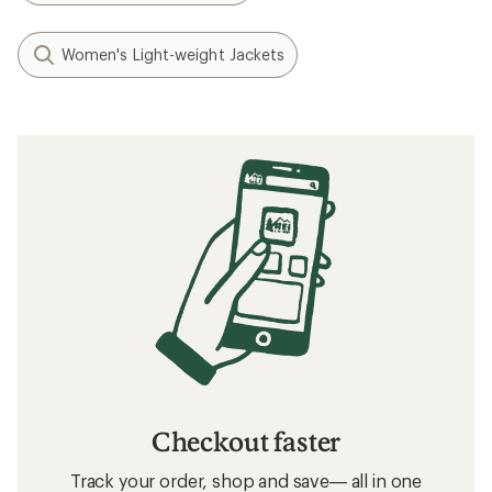
Women's Light-weight Jackets
Checkout faster
Track your order, shop and save— all in one