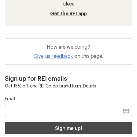
place
Get the REI app
How are we doing?
Give us feedback
on this page.
Sign up for REI emails
Get 15% off one REI Co-op brand item.
Details
Email
Sign me up!