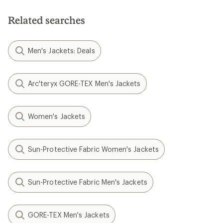
5
stars
Related searches
Men's Jackets: Deals
Arc'teryx GORE-TEX Men's Jackets
Women's Jackets
Sun-Protective Fabric Women's Jackets
Sun-Protective Fabric Men's Jackets
GORE-TEX Men's Jackets