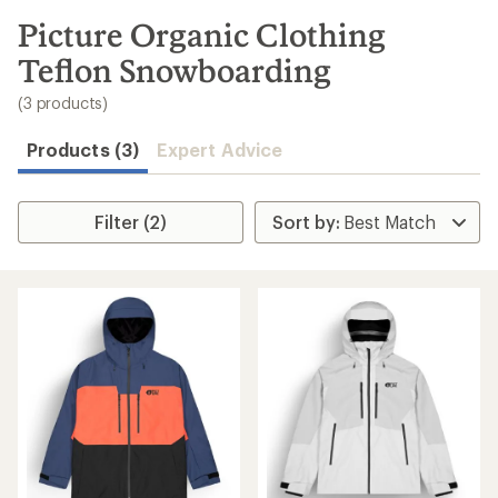
to
search
Picture Organic Clothing
results
Teflon Snowboarding
(3 products)
Products (3)
Expert Advice
Filter (2)