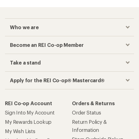
Who we are
Become an REI Co-op Member
Take a stand
Apply for the REI Co-op® Mastercard®
REI Co-op Account
Orders & Returns
Sign Into My Account
Order Status
My Rewards Lookup
Return Policy &
Information
My Wish Lists