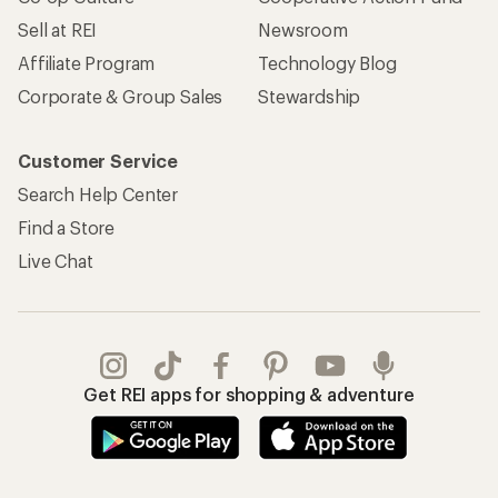
Sell at REI
Newsroom
Affiliate Program
Technology Blog
Corporate & Group Sales
Stewardship
Customer Service
Search Help Center
Find a Store
Live Chat
Get REI apps for shopping & adventure