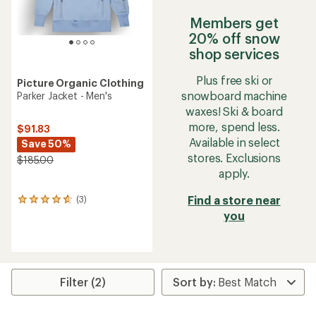
Members get
20% off snow
shop services
Plus free ski or
Picture Organic Clothing
snowboard machine
Parker Jacket - Men's
waxes! Ski & board
more, spend less.
$91.83
Available in select
Save 50%
stores. Exclusions
$185.00
apply.
Find a store near
(3)
3
reviews
you
with
an
average
rating
of
Filter (2)
4.7
out
of