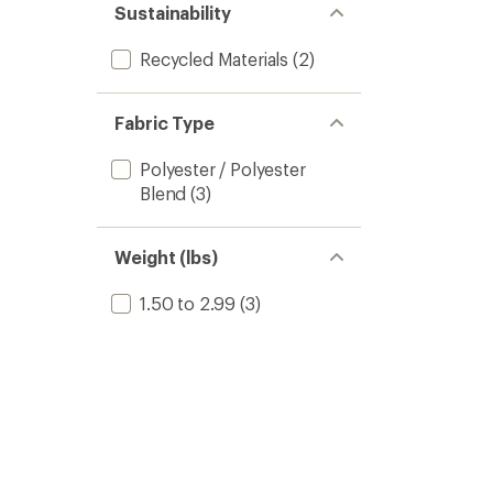
Sustainability
Recycled Materials
(2)
Fabric Type
Polyester / Polyester
Blend
(3)
Weight (lbs)
1.50 to 2.99
(3)