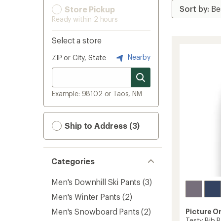
Store Pickup
Ready within 2 hours
Select a store
Nearby
ZIP or City, State
Example: 98102 or Taos, NM
Ship to Address (3)
Categories
Men's Downhill Ski Pants
(3)
Men's Winter Pants
(2)
Men's Snowboard Pants
(2)
Picture O
Testy Bib P