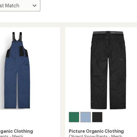
rganic Clothing
Picture Organic Clothing
ants - Men's
Object Snow Pants - Men's