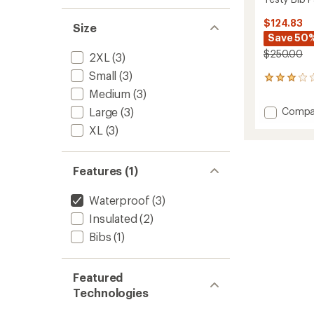
$124.83
Size
Save 50
$250.00
2XL
(3)
Small
(3)
1
reviews
Medium
(3)
with
Add
Large
(3)
Compa
an
Testy
average
XL
(3)
Bib
rating
of
Pants
3.0
-
Features (1)
out
Men's
of
to
5
Waterproof
(3)
stars
Insulated
(2)
Bibs
(1)
Featured
Technologies