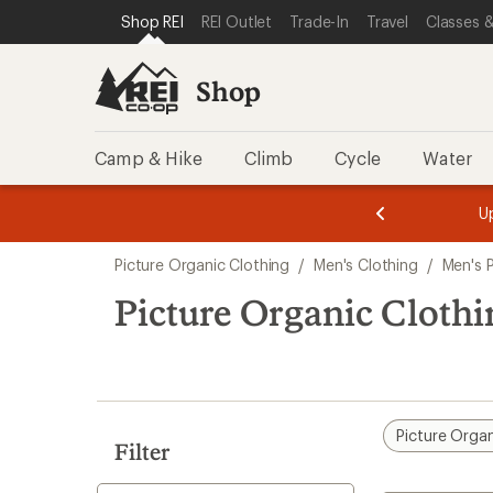
compared
compared
compared
loaded
SKIP TO SHOP REI CATEGORIES
SKIP TO MAIN CONTENT
REI ACCESSIBILITY STATEMENT
Shop REI
REI Outlet
Trade-In
Travel
Classes &
to
to
to
3
results
Shop
Camp & Hike
Climb
Cycle
Water
message
message
Members,
Become a
m
U
3
2
1
of
of
Skip
o
3.
3.
Picture Organic Clothing
/
Men's Clothing
/
Men's 
3.
to
search
Picture Organic Cloth
results
Picture Organ
Filter