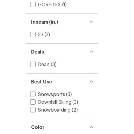
GORE-TEX
(1)
Inseam (in.)
33
(3)
Deals
Deals
(3)
Best Use
Snowsports
(3)
Downhill Skiing
(3)
Snowboarding
(2)
Color