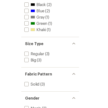
Black
(2)
Blue
(2)
Gray
(1)
Green
(1)
Khaki
(1)
Size Type
Regular
(3)
Big
(3)
Fabric Pattern
Solid
(3)
Gender