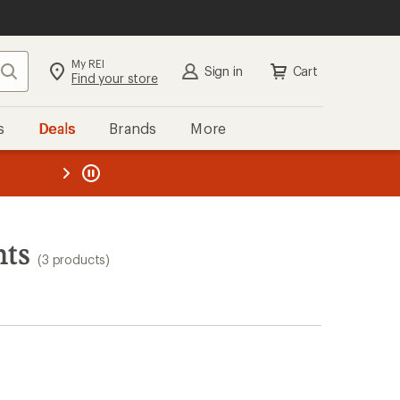
My REI
Search
Sign in
Cart
Find your store
s
Deals
Brands
More
the REI
ard
—
nts
(3 products)