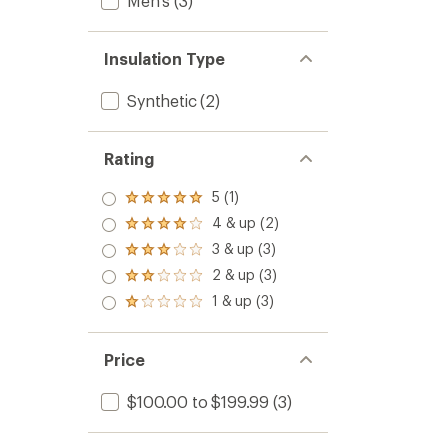
Men's
(3)
Insulation Type
Synthetic
(2)
Rating
5 (1)
Rated
5.0
4 & up (2)
Rated
out
4.0
3 & up (3)
of 5
Rated
out
stars
3.0
2 & up (3)
of 5
Rated
out
stars
2.0
1 & up (3)
of 5
Rated
out
stars
1.0
of 5
out
stars
of 5
Price
stars
$100.00 to $199.99
(3)