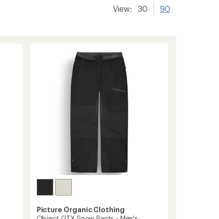
View:
30
90
Picture Organic Clothing
Object GTX Snow Pants - Men's