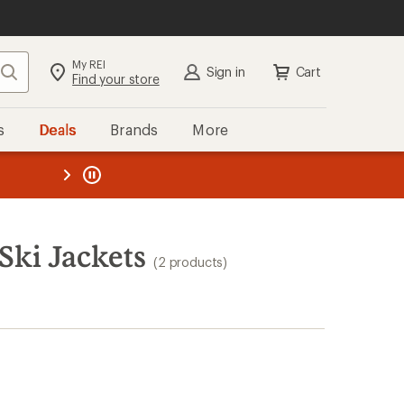
My REI
Search
Sign in
Cart
Find your store
s
Deals
Brands
More
the REI
ard
—
Ski Jackets
(2 products)