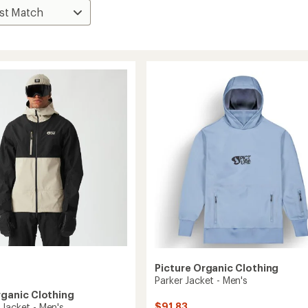
Picture Organic Clothing
Parker Jacket - Men's
rganic Clothing
$91.83
 Jacket - Men's