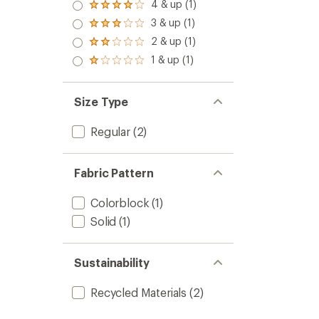
4 & up (1)
Rated
4.0
3 & up (1)
Rated
out
3.0
2 & up (1)
of 5
Rated
out
stars
2.0
1 & up (1)
of 5
Rated
out
stars
1.0
of 5
out
stars
of 5
Size Type
stars
Regular
(2)
Fabric Pattern
Colorblock
(1)
Solid
(1)
Sustainability
Recycled Materials
(2)