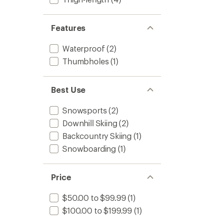
Features
Waterproof
(2)
Thumbholes
(1)
Best Use
Snowsports
(2)
Downhill Skiing
(2)
Backcountry Skiing
(1)
Snowboarding
(1)
Price
$50.00 to $99.99
(1)
$100.00 to $199.99
(1)