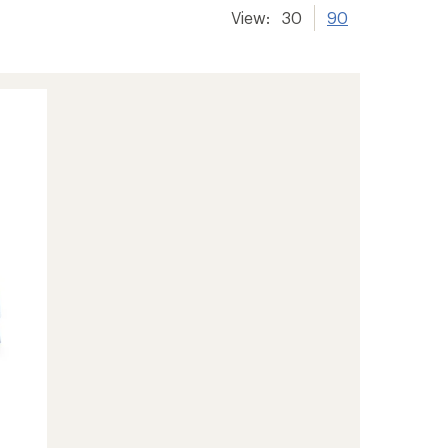
View:
30
90