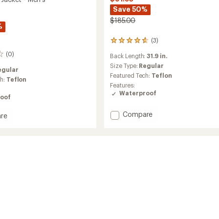
Save 50%
$185.00
%
(3)
3
reviews
(0)
Back Length:
31.9 in.
with
an
Size Type:
Regular
egular
average
Featured Tech:
Teflon
ch:
Teflon
rating
Features:
of
Waterproof
4.7
oof
out
of
Add
Compare
re
5
Parker
r
stars
Jacket
-
Men's
to