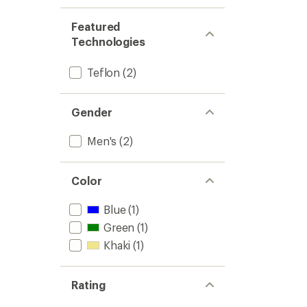
Featured
Technologies
Teflon
(2)
Gender
Men's
(2)
Color
Blue
(1)
Green
(1)
Khaki
(1)
Rating