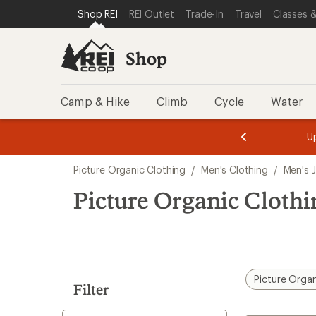
compared
compared
loaded
SKIP TO SHOP REI CATEGORIES
SKIP TO MAIN CONTENT
REI ACCESSIBILITY STATEMENT
Shop REI
REI Outlet
Trade-In
Travel
Classes &
to
to
2
results
Shop
Camp & Hike
Climb
Cycle
Water
message
message
Members,
Become a
m
U
3
2
1
of
of
Skip
o
3.
3.
Picture Organic Clothing
/
Men's Clothing
/
Men's 
3.
to
search
Picture Organic Clothi
results
Picture Organ
Filter