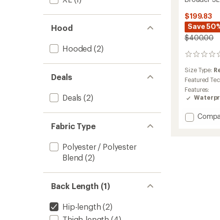
$199.83
Save 50
Hood
$400.00
Hooded
(2)
0
reviews
Size Type:
R
Deals
Featured Te
Features:
Deals
(2)
Waterpr
Add
Compa
Broade
Fabric Type
3L
Jacket
Polyester / Polyester
-
Blend
(2)
Men's
to
Back Length (1)
Hip-length
(2)
Thigh-length
(4)