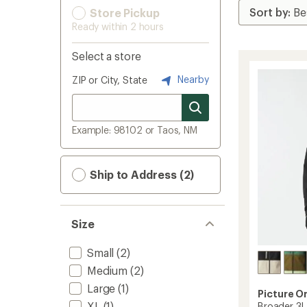
Store Pickup
Ready within 2 hours
Select a store
Nearby
ZIP or City, State
Example: 98102 or Taos, NM
Ship to Address (2)
Size
Small
(2)
Medium
(2)
Large
(1)
Picture O
XL
(1)
Broader 3L