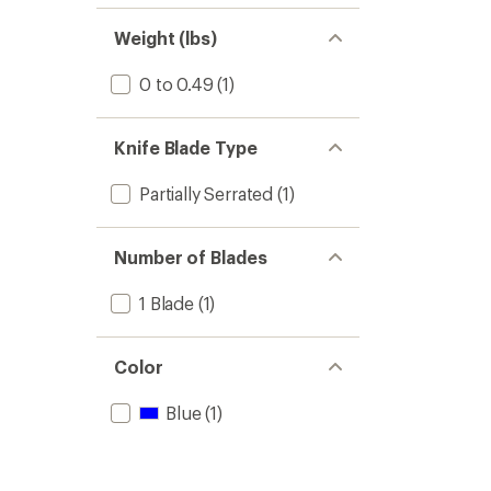
of 5
out
stars
of 5
Weight (lbs)
stars
0 to 0.49
(1)
Knife Blade Type
Partially Serrated
(1)
Number of Blades
1 Blade
(1)
Color
Blue
(1)