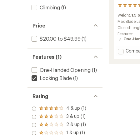
16
Climbing
(1)
reviews
Weight:
1.5 
with
an
Max Blade L
Price
average
Closed Leng
rating
Features:
of
$20.00 to $49.99
(1)
One-Han
4.3
out
Add
Compa
of
Spath
Features (1)
5
stars
Knife
to
One-Handed Opening
(1)
Locking Blade
(1)
Rating
4 & up (1)
Rated
4.0
3 & up (1)
Rated
out
3.0
2 & up (1)
of 5
Rated
out
stars
2.0
1 & up (1)
of 5
Rated
out
stars
1.0