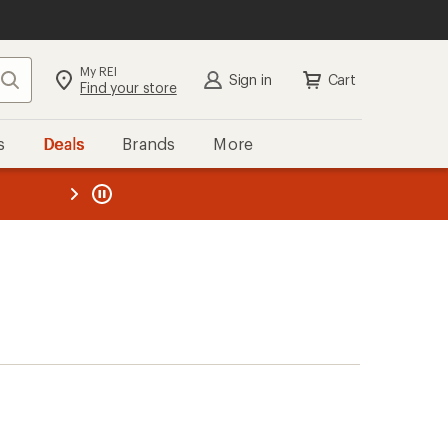
My REI
Search
Sign in
Cart
Find your store
s
Deals
Brands
More
the REI
ard
—