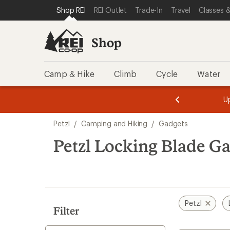
loaded
SKIP TO SHOP REI CATEGORIES
SKIP TO MAIN CONTENT
REI ACCESSIBILITY STATEMENT
Shop REI
REI Outlet
Trade-In
Travel
Classes &
1
results
Shop
Camp & Hike
Climb
Cycle
Water
message
message
Members,
Become a
m
U
3
2
1
of
of
Skip
o
3.
3.
Petzl
/
Camping and Hiking
/
Gadgets
3.
to
search
Petzl Locking Blade G
results
Petzl
Filter