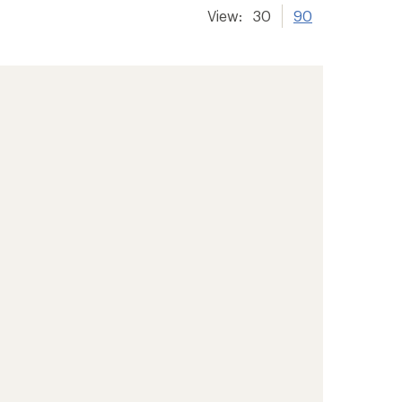
View:
30
90