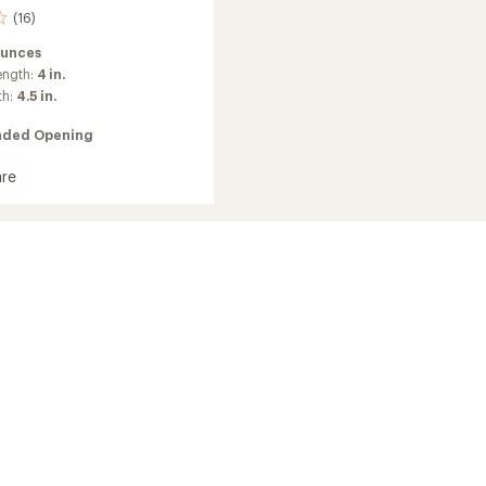
(16)
ounces
ength:
4 in.
th:
4.5 in.
ded Opening
re
a