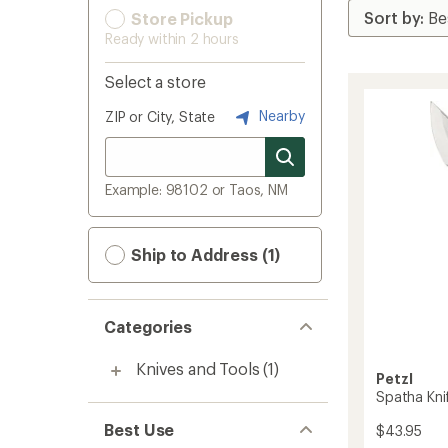
Store Pickup
Ready within 2 hours
Select a store
Nearby
ZIP or City, State
Example: 98102 or Taos, NM
Ship to Address (1)
Categories
Knives and Tools
(1)
Petzl
Spatha Kni
Best Use
$43.95