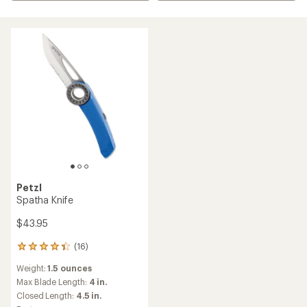
Petzl
Spatha Knife
$43.95
(16)
16
reviews
Weight:
1.5 ounces
with
an
Max Blade Length:
4 in.
average
Closed Length:
4.5 in.
rating