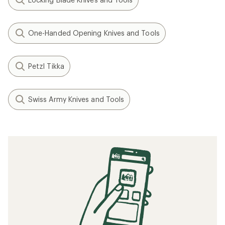
One-Handed Opening Knives and Tools
Petzl Tikka
Swiss Army Knives and Tools