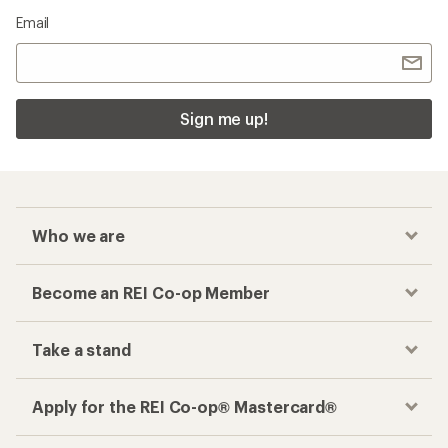
Email
Sign me up!
Who we are
Become an REI Co-op Member
Take a stand
Apply for the REI Co-op® Mastercard®