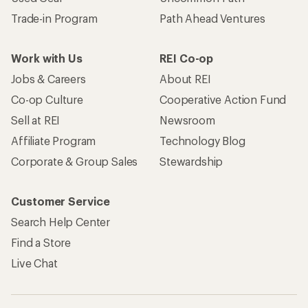
Trade-in Program
Path Ahead Ventures
Work with Us
REI Co-op
Jobs & Careers
About REI
Co-op Culture
Cooperative Action Fund
Sell at REI
Newsroom
Affiliate Program
Technology Blog
Corporate & Group Sales
Stewardship
Customer Service
Search Help Center
Find a Store
Live Chat