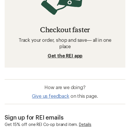
Checkout faster
Track your order, shop and save— all in one
place
Get the REI app
How are we doing?
Give us feedback
on this page.
Sign up for REI emails
Get 15% off one REI Co-op brand item.
Details