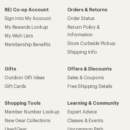
REI Co-op Account
Orders & Returns
Sign Into My Account
Order Status
My Rewards Lookup
Return Policy &
Information
My Wish Lists
Store Curbside Pickup
Membership Benefits
Shipping Info
Gifts
Offers & Discounts
Outdoor Gift Ideas
Sales & Coupons
Gift Cards
Free Shipping Details
Shopping Tools
Learning & Community
Member Number Lookup
Expert Advice
New Gear Collections
Classes & Events
Used Gear
Uncommon Path