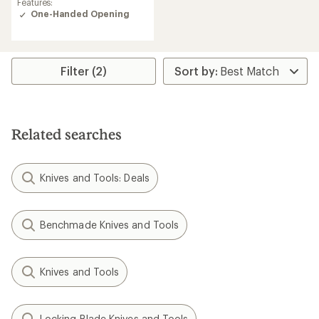
Features:
of
One-Handed Opening
4.3
out
of
5
stars
Filter (2)
Related searches
Knives and Tools: Deals
Benchmade Knives and Tools
Knives and Tools
Locking Blade Knives and Tools