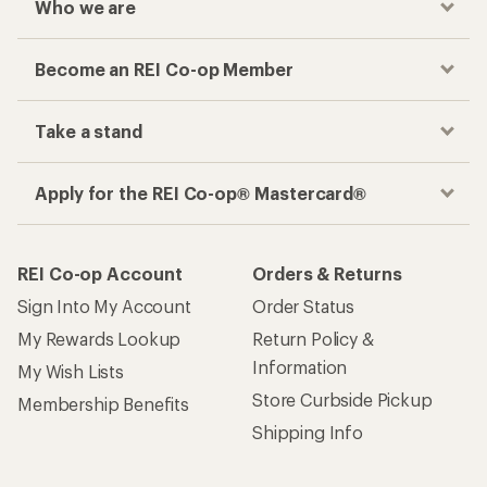
Who we are
Become an REI Co-op Member
Take a stand
Apply for the REI Co-op® Mastercard®
REI Co-op Account
Orders & Returns
Sign Into My Account
Order Status
My Rewards Lookup
Return Policy &
Information
My Wish Lists
Store Curbside Pickup
Membership Benefits
Shipping Info