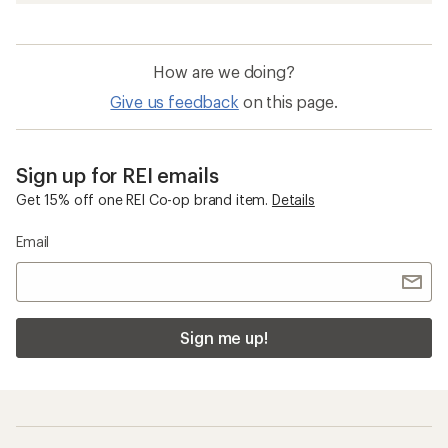
How are we doing?
Give us feedback
on this page.
Sign up for REI emails
Get 15% off one REI Co-op brand item.
Details
Email
Sign me up!