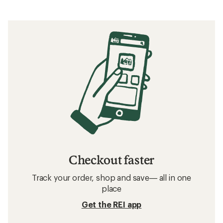
Checkout faster
Track your order, shop and save— all in one
place
Get the REI app