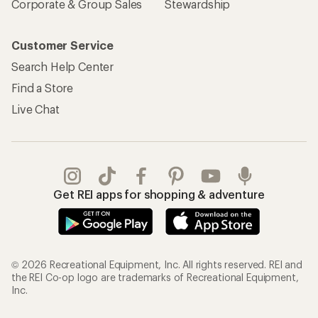
Corporate & Group Sales
Stewardship
Customer Service
Search Help Center
Find a Store
Live Chat
Get REI apps for shopping & adventure
© 2026 Recreational Equipment, Inc. All rights reserved. REI and
the REI Co-op logo are trademarks of Recreational Equipment,
Inc.