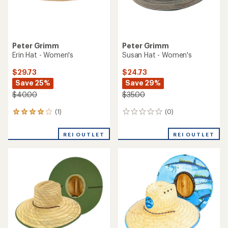
Peter Grimm
Peter Grimm
Erin Hat - Women's
Susan Hat - Women's
$29.73
$24.73
Save 25%
Save 29%
$40.00
$35.00
(1)
(0)
1
0
reviews
reviews
with
REI OUTLET
REI OUTLET
an
average
rating
of
4.0
out
of
5
stars