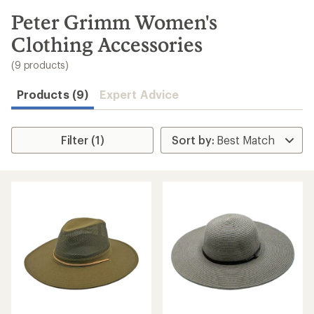
to
search
Peter Grimm Women's
results
Clothing Accessories
(9 products)
Products (9)
Expert Advice
Filter (1)