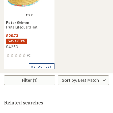
Peter Grimm
Fruta Lifeguard Hat
$29.73
Save 30%
$42.50
(0)
0
reviews
REI OUTLET
Filter (1)
Related searches