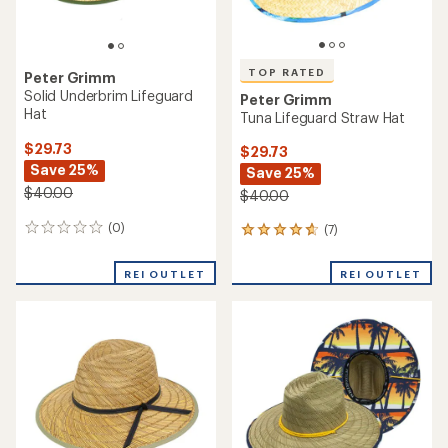
TOP RATED
Peter Grimm
Solid Underbrim Lifeguard
Peter Grimm
Hat
Tuna Lifeguard Straw Hat
$29.73
$29.73
Save 25%
Save 25%
$40.00
$40.00
(0)
(7)
0
7
reviews
reviews
with
REI OUTLET
REI OUTLET
an
average
rating
of
4.7
out
of
5
stars