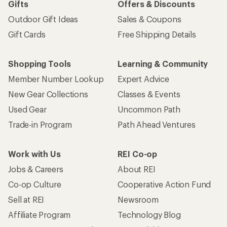
Gifts
Offers & Discounts
Outdoor Gift Ideas
Sales & Coupons
Gift Cards
Free Shipping Details
Shopping Tools
Learning & Community
Member Number Lookup
Expert Advice
New Gear Collections
Classes & Events
Used Gear
Uncommon Path
Trade-in Program
Path Ahead Ventures
Work with Us
REI Co-op
Jobs & Careers
About REI
Co-op Culture
Cooperative Action Fund
Sell at REI
Newsroom
Affiliate Program
Technology Blog