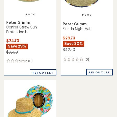
Peter Grimm
Peter Grimm
Conker Straw Sun
Florida Night Hat
Protection Hat
$29.73
$24.73
Save 30%
Save 29%
$42.50
$35.00
(0)
0
(0)
0
reviews
reviews
REI OUTLET
REI OUTLET