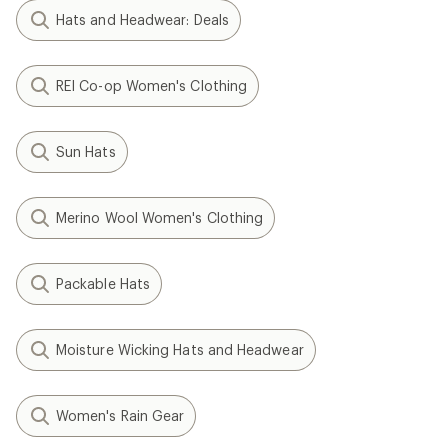
Hats and Headwear: Deals
REI Co-op Women's Clothing
Sun Hats
Merino Wool Women's Clothing
Packable Hats
Moisture Wicking Hats and Headwear
Women's Rain Gear