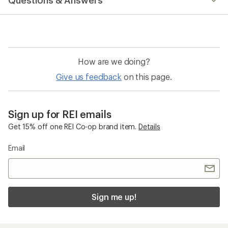
Questions & Answers
How are we doing?
Give us feedback
on this page.
Sign up for REI emails
Get 15% off one REI Co-op brand item.
Details
Email
Sign me up!