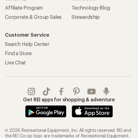
Affiliate Program
Technology Blog
Corporate & Group Sales
Stewardship
Customer Service
Search Help Center
Find a Store
Live Chat
Get REI apps for shopping & adventure
© 2026 Recreational Equipment, Inc. All rights reserved. REI and
the REI Co-op logo are trademarks of Recreational Equipment,