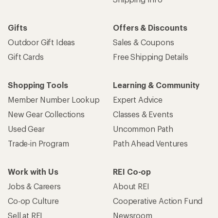
Gifts
Offers & Discounts
Outdoor Gift Ideas
Sales & Coupons
Gift Cards
Free Shipping Details
Shopping Tools
Learning & Community
Member Number Lookup
Expert Advice
New Gear Collections
Classes & Events
Used Gear
Uncommon Path
Trade-in Program
Path Ahead Ventures
Work with Us
REI Co-op
Jobs & Careers
About REI
Co-op Culture
Cooperative Action Fund
Sell at REI
Newsroom