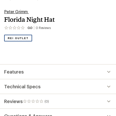
Peter Grimm
Florida Night Hat
0.0
0
Reviews
No
reviews
yet;
REI OUTLET
be
the
first!
Features
Technical Specs
Reviews
(0)
0
reviews