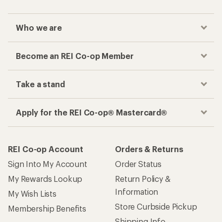
Who we are
Become an REI Co-op Member
Take a stand
Apply for the REI Co-op® Mastercard®
REI Co-op Account
Orders & Returns
Sign Into My Account
Order Status
My Rewards Lookup
Return Policy &
Information
My Wish Lists
Store Curbside Pickup
Membership Benefits
Shipping Info