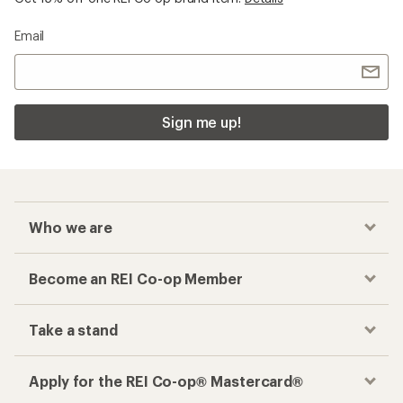
Email
Sign me up!
Who we are
Become an REI Co-op Member
Take a stand
Apply for the REI Co-op® Mastercard®