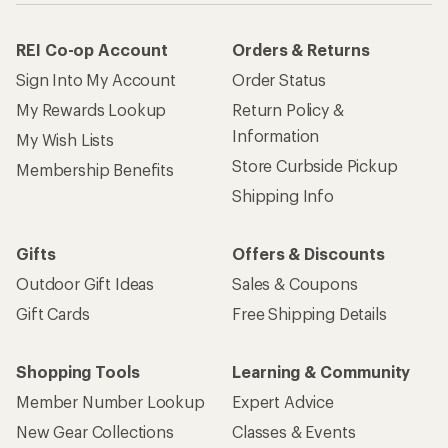
REI Co-op Account
Orders & Returns
Sign Into My Account
Order Status
My Rewards Lookup
Return Policy &
Information
My Wish Lists
Store Curbside Pickup
Membership Benefits
Shipping Info
Gifts
Offers & Discounts
Outdoor Gift Ideas
Sales & Coupons
Gift Cards
Free Shipping Details
Shopping Tools
Learning & Community
Member Number Lookup
Expert Advice
New Gear Collections
Classes & Events