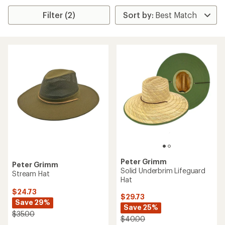
Filter (2)
Peter Grimm
Peter Grimm
Solid Underbrim Lifeguard
Stream Hat
Hat
$24.73
$29.73
Save 29%
Save 25%
$35.00
$40.00