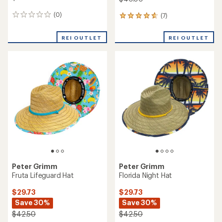
(0)
(7)
0
7
reviews
reviews
with
REI OUTLET
REI OUTLET
an
average
rating
of
4.7
out
of
5
stars
Peter Grimm
Peter Grimm
Fruta Lifeguard Hat
Florida Night Hat
$29.73
$29.73
Save 30%
Save 30%
$42.50
$42.50