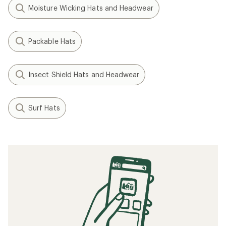
Moisture Wicking Hats and Headwear
Packable Hats
Insect Shield Hats and Headwear
Surf Hats