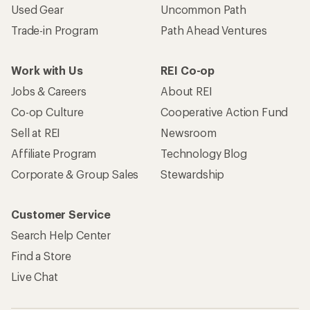
Used Gear
Uncommon Path
Trade-in Program
Path Ahead Ventures
Work with Us
REI Co-op
Jobs & Careers
About REI
Co-op Culture
Cooperative Action Fund
Sell at REI
Newsroom
Affiliate Program
Technology Blog
Corporate & Group Sales
Stewardship
Customer Service
Search Help Center
Find a Store
Live Chat