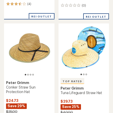
(4)
4
(0)
0
reviews
reviews
with
REI OUTLET
an
REI OUTLET
average
rating
of
3.5
out
of
5
stars
TOP RATED
Peter Grimm
Conker Straw Sun
Peter Grimm
Protection Hat
Tuna Lifeguard Straw Hat
$24.73
$29.73
Save 29%
Save 25%
$35.00
$40.00