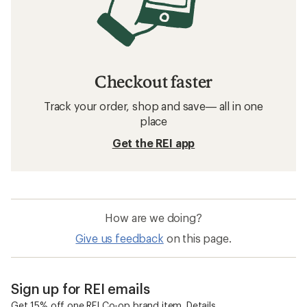
Checkout faster
Track your order, shop and save— all in one
place
Get the REI app
How are we doing?
Give us feedback
on this page.
Sign up for REI emails
Get 15% off one REI Co-op brand item.
Details