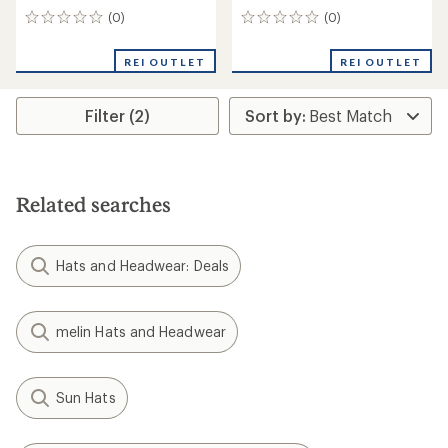
(0)
(0)
0
0
reviews
reviews
REI OUTLET
REI OUTLET
Filter (2)
Related searches
Hats and Headwear: Deals
melin Hats and Headwear
Sun Hats