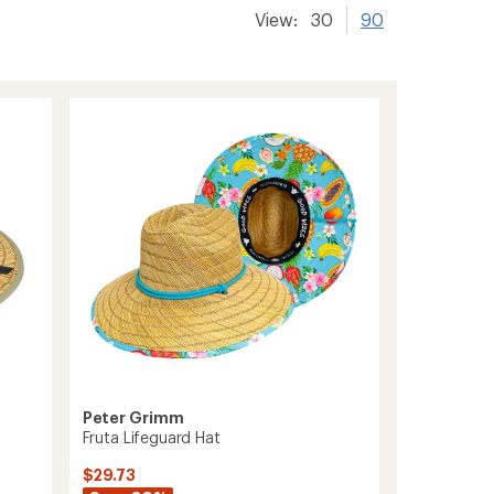
View:
30
90
Peter Grimm
Fruta Lifeguard Hat
$29.73