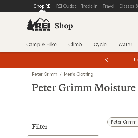
compared
compared
compared
loaded
SKIP TO SHOP REI CATEGORIES
SKIP TO MAIN CONTENT
REI ACCESSIBILITY STATEMENT
Shop REI
REI Outlet
Trade-In
Travel
Classes &
to
to
to
3
results
Shop
Camp & Hike
Climb
Cycle
Water
message
message
Members,
Become a
m
U
3
2
1
of
of
Skip
o
3.
3.
Peter Grimm
/
Men's Clothing
3.
to
search
Peter Grimm Moisture 
results
Peter Grimm
Filter