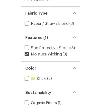
Fabric Type
Paper / Straw / Blend
(3)
Features (1)
Sun-Protective Fabric
(3)
Moisture Wicking
(3)
Color
Khaki
(3)
Sustainability
Organic Fibers
(1)