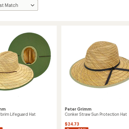
imm
Peter Grimm
rbrim Lifeguard Hat
Conker Straw Sun Protection Hat
$24.73