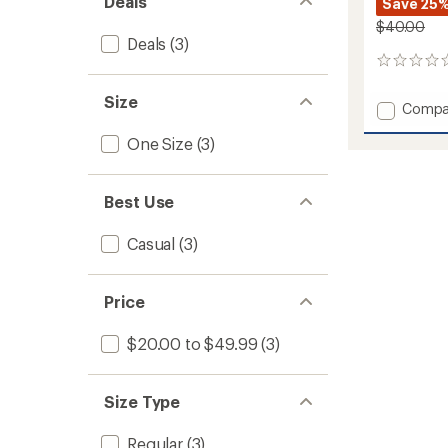
Deals
Save 25
$40.00
Deals
(3)
0
reviews
Size
Add
Compa
Solid
One Size
(3)
Underb
Lifegu
Hat
to
Best Use
Casual
(3)
Price
$20.00 to $49.99
(3)
Size Type
Regular
(3)