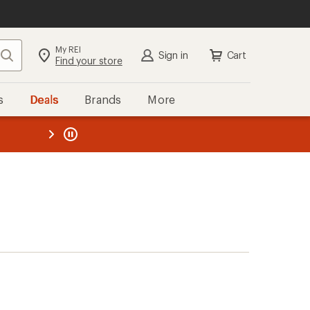
My REI
Search
Sign in
Cart
Find your store
s
Deals
Brands
More
the REI
ard
—
)