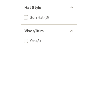
Hat Style
Sun Hat
(3)
Visor/Brim
Yes
(3)