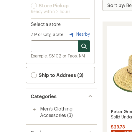
Store Pickup
Ready within 2 hours
Select a store
Nearby
ZIP or City, State
Example: 98102 or Taos, NM
Ship to Address (3)
Categories
Men's Clothing
Peter Gr
Accessories
(3)
Solid Unde
$29.73