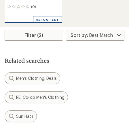
(0)
0
reviews
REI OUTLET
Filter (2)
Related searches
Men's Clothing: Deals
REI Co-op Men's Clothing
Sun Hats