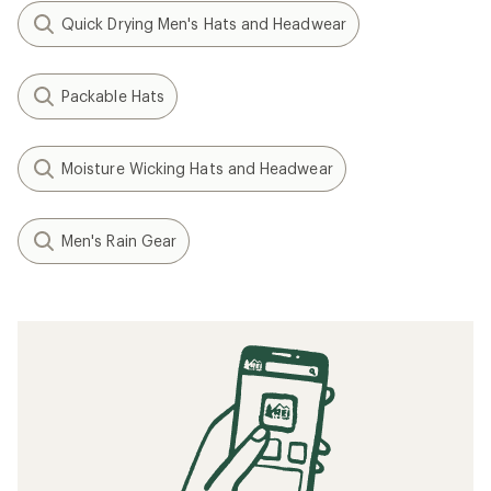
Quick Drying Men's Hats and Headwear
Packable Hats
Moisture Wicking Hats and Headwear
Men's Rain Gear