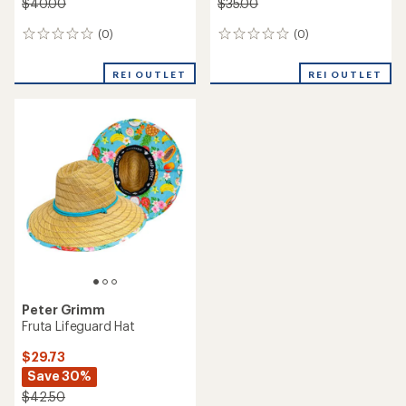
$40.00
$35.00
(0)
(0)
0
0
reviews
reviews
REI OUTLET
REI OUTLET
Peter Grimm
Fruta Lifeguard Hat
$29.73
Save 30%
$42.50