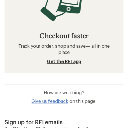
Checkout faster
Track your order, shop and save— all in one
place
Get the REI app
How are we doing?
Give us feedback
on this page.
Sign up for REI emails