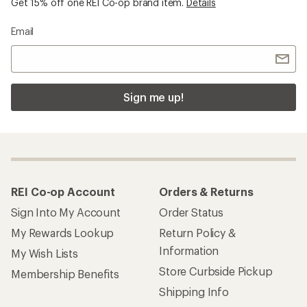
Get 15% off one REI Co-op brand item.
Details
Email
Sign me up!
REI Co-op Account
Orders & Returns
Sign Into My Account
Order Status
My Rewards Lookup
Return Policy &
Information
My Wish Lists
Store Curbside Pickup
Membership Benefits
Shipping Info