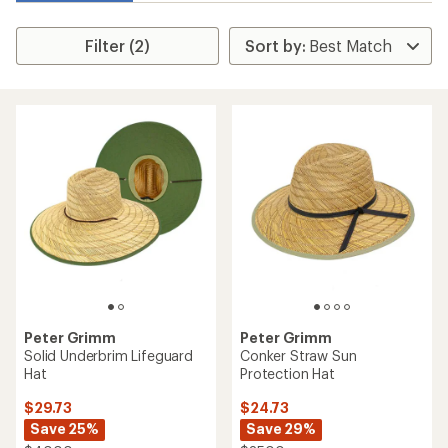
Filter (2)
Peter Grimm
Peter Grimm
Solid Underbrim Lifeguard
Conker Straw Sun
Hat
Protection Hat
$29.73
$24.73
Save 25%
Save 29%