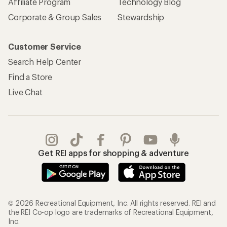
Affiliate Program
Technology Blog
Corporate & Group Sales
Stewardship
Customer Service
Search Help Center
Find a Store
Live Chat
Get REI apps for shopping & adventure
© 2026 Recreational Equipment, Inc. All rights reserved. REI and
the REI Co-op logo are trademarks of Recreational Equipment,
Inc.