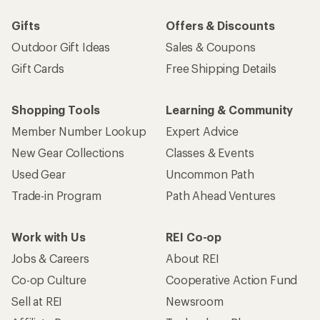
Gifts
Offers & Discounts
Outdoor Gift Ideas
Sales & Coupons
Gift Cards
Free Shipping Details
Shopping Tools
Learning & Community
Member Number Lookup
Expert Advice
New Gear Collections
Classes & Events
Used Gear
Uncommon Path
Trade-in Program
Path Ahead Ventures
Work with Us
REI Co-op
Jobs & Careers
About REI
Co-op Culture
Cooperative Action Fund
Sell at REI
Newsroom