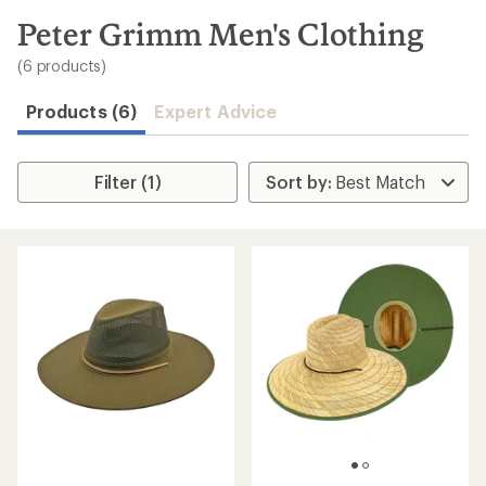
to
search
Peter Grimm Men's Clothing
results
(6 products)
Products (6)
Expert Advice
Filter (1)