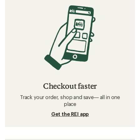
Checkout faster
Track your order, shop and save— all in one
place
Get the REI app