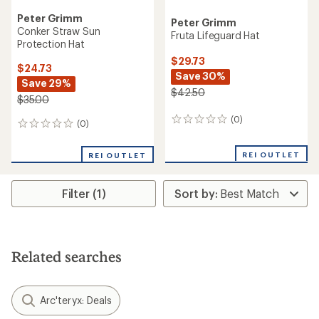
Peter Grimm
Peter Grimm
Conker Straw Sun
Fruta Lifeguard Hat
Protection Hat
$29.73
$24.73
Save 30%
Save 29%
$42.50
$35.00
(0)
0
(0)
0
reviews
reviews
REI OUTLET
REI OUTLET
Filter (1)
Related searches
Arc'teryx: Deals