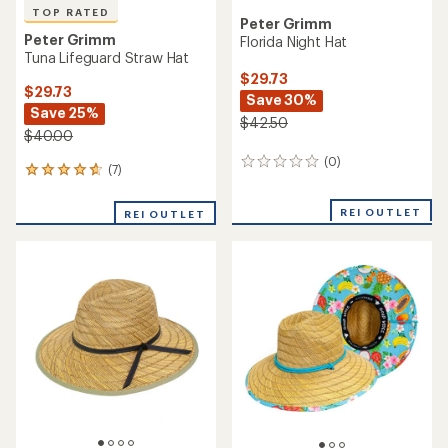
TOP RATED
Peter Grimm
Peter Grimm
Florida Night Hat
Tuna Lifeguard Straw Hat
$29.73
$29.73
Save 30%
Save 25%
$42.50
$40.00
(0)
0
(7)
7
reviews
reviews
with
REI OUTLET
REI OUTLET
an
average
rating
of
4.7
out
of
5
stars