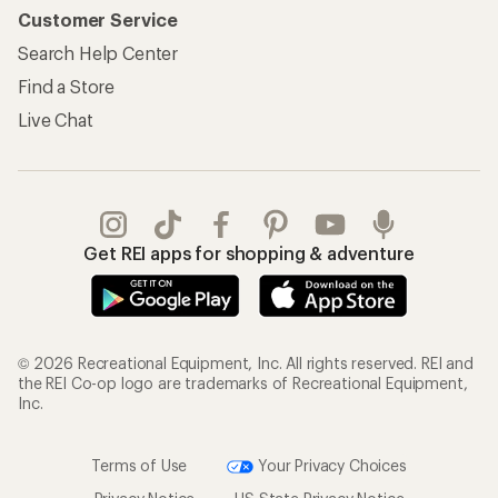
Customer Service
Search Help Center
Find a Store
Live Chat
Get REI apps for shopping & adventure
© 2026 Recreational Equipment, Inc. All rights reserved. REI and
the REI Co-op logo are trademarks of Recreational Equipment,
Inc.
Terms of Use
Your Privacy Choices