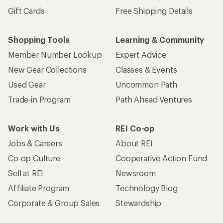
Gift Cards
Free Shipping Details
Shopping Tools
Learning & Community
Member Number Lookup
Expert Advice
New Gear Collections
Classes & Events
Used Gear
Uncommon Path
Trade-in Program
Path Ahead Ventures
Work with Us
REI Co-op
Jobs & Careers
About REI
Co-op Culture
Cooperative Action Fund
Sell at REI
Newsroom
Affiliate Program
Technology Blog
Corporate & Group Sales
Stewardship