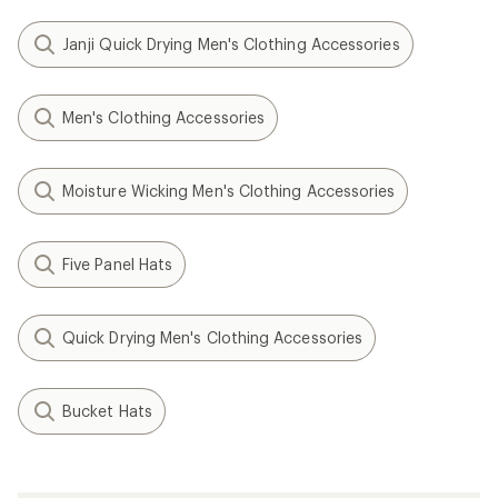
Janji Quick Drying Men's Clothing Accessories
Men's Clothing Accessories
Moisture Wicking Men's Clothing Accessories
Five Panel Hats
Quick Drying Men's Clothing Accessories
Bucket Hats