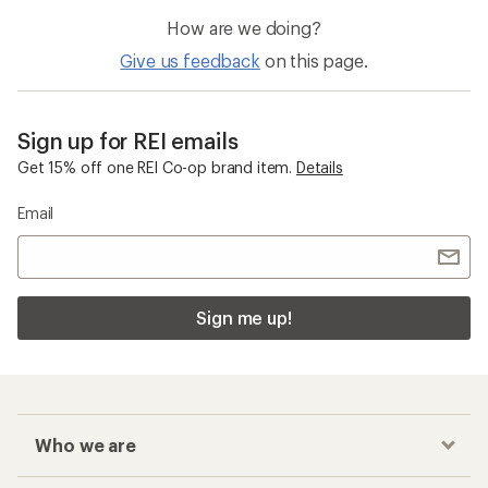
How are we doing?
Give us feedback
on this page.
Sign up for REI emails
Get 15% off one REI Co-op brand item.
Details
Email
Sign me up!
Who we are