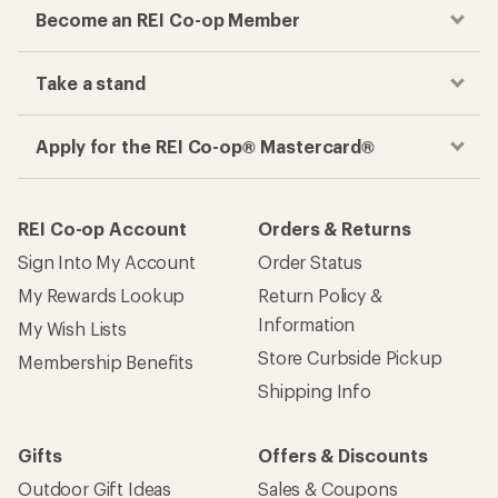
Become an REI Co-op Member
Take a stand
Apply for the REI Co-op® Mastercard®
REI Co-op Account
Orders & Returns
Sign Into My Account
Order Status
My Rewards Lookup
Return Policy &
Information
My Wish Lists
Store Curbside Pickup
Membership Benefits
Shipping Info
Gifts
Offers & Discounts
Outdoor Gift Ideas
Sales & Coupons