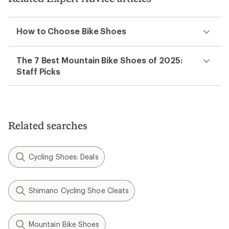
How to Choose Bike Shoes
The 7 Best Mountain Bike Shoes of 2025:
Staff Picks
Related searches
Cycling Shoes: Deals
Shimano Cycling Shoe Cleats
Mountain Bike Shoes