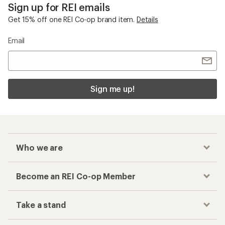
Sign up for REI emails
Get 15% off one REI Co-op brand item.
Details
Email
Sign me up!
Who we are
Become an REI Co-op Member
Take a stand