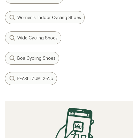
Women's Indoor Cycling Shoes
Wide Cycling Shoes
Boa Cycling Shoes
PEARL iZUMi X-Alp