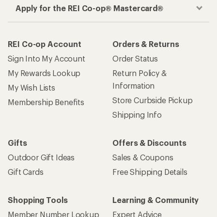
Apply for the REI Co-op® Mastercard®
REI Co-op Account
Orders & Returns
Sign Into My Account
Order Status
My Rewards Lookup
Return Policy &
Information
My Wish Lists
Store Curbside Pickup
Membership Benefits
Shipping Info
Gifts
Offers & Discounts
Outdoor Gift Ideas
Sales & Coupons
Gift Cards
Free Shipping Details
Shopping Tools
Learning & Community
Member Number Lookup
Expert Advice