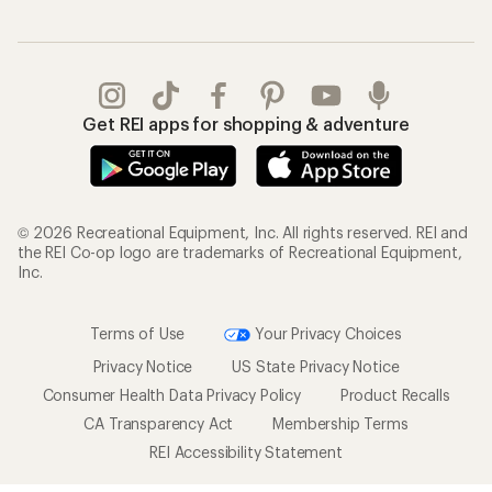
Get REI apps for shopping & adventure
© 2026 Recreational Equipment, Inc. All rights reserved. REI and
the REI Co-op logo are trademarks of Recreational Equipment,
Inc.
Terms of Use
Your Privacy Choices
Privacy Notice
US State Privacy Notice
Consumer Health Data Privacy Policy
Product Recalls
CA Transparency Act
Membership Terms
REI Accessibility Statement