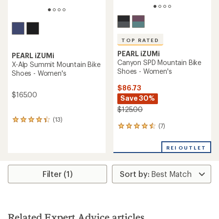
TOP RATED
PEARL iZUMi
PEARL iZUMi
Canyon SPD Mountain Bike
X-Alp Summit Mountain Bike
Shoes - Women's
Shoes - Women's
$86.73
$165.00
Save 30%
$125.00
(13)
13
(7)
7
reviews
reviews
with
with
an
REI OUTLET
an
average
average
rating
rating
of
Filter (1)
of
4.2
4.6
out
out
of
of
5
5
stars
stars
Related Expert Advice articles