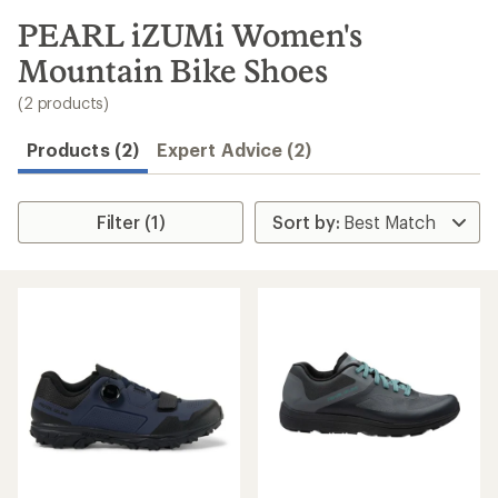
to
search
PEARL iZUMi Women's
results
Mountain Bike Shoes
(2 products)
Products (2)
Expert Advice (2)
Filter (1)