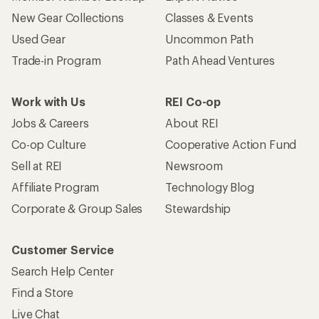
New Gear Collections
Classes & Events
Used Gear
Uncommon Path
Trade-in Program
Path Ahead Ventures
Work with Us
REI Co-op
Jobs & Careers
About REI
Co-op Culture
Cooperative Action Fund
Sell at REI
Newsroom
Affiliate Program
Technology Blog
Corporate & Group Sales
Stewardship
Customer Service
Search Help Center
Find a Store
Live Chat