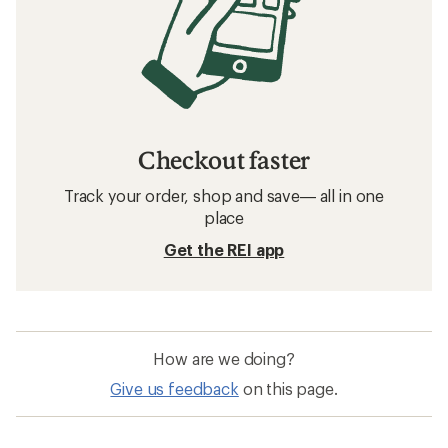
Checkout faster
Track your order, shop and save— all in one
place
Get the REI app
How are we doing?
Give us feedback
on this page.