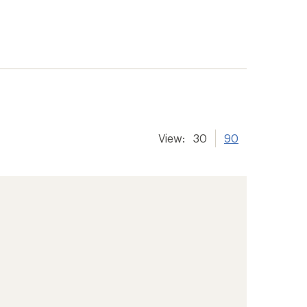
View:
30
90