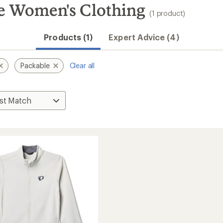
 Women's Clothing
(1 product)
Products (1)
Expert Advice (4)
Packable
Clear all