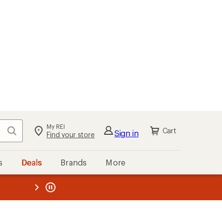
My REI
Search
Cart
Sign in
Find your store
s
Deals
Brands
More
the REI
ard
—