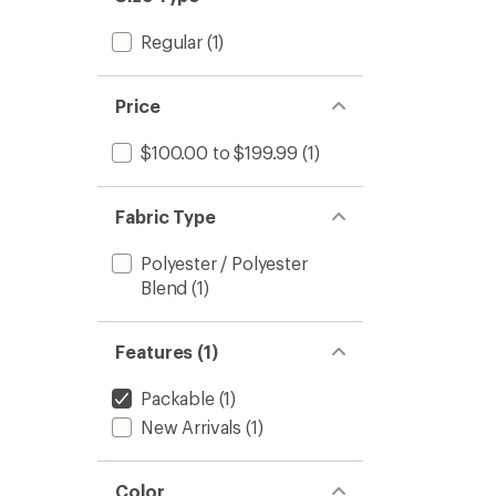
Regular
(1)
Price
$100.00 to $199.99
(1)
Fabric Type
Polyester / Polyester
Blend
(1)
Features (1)
Packable
(1)
New Arrivals
(1)
Color