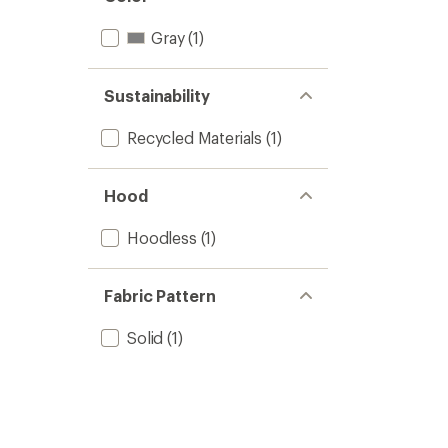
Gray
(1)
Sustainability
Recycled Materials
(1)
Hood
Hoodless
(1)
Fabric Pattern
Solid
(1)