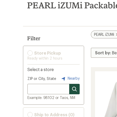
search
PEARL iZUMi Packable
results
PEARL iZUMi
Filter
Store Pickup
Ready within 2 hours
Select a store
Nearby
ZIP or City, State
Example: 98102 or Taos, NM
Ship to Address (0)