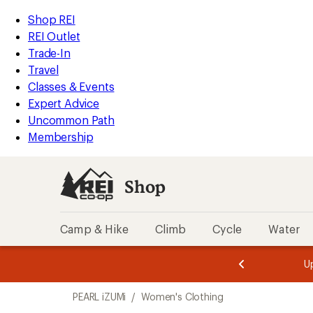
loaded
REI
Skip
Skip
Shop REI
1
Accessibility
to
to
REI Outlet
results
Statement
main
Shop
Trade-In
content
REI
Travel
categories
Classes & Events
Expert Advice
Uncommon Path
Membership
Shop
Camp & Hike
Climb
Cycle
Water
message
message
Members,
Become a
m
U
3
2
1
of
of
Skip
o
3.
3.
PEARL iZUMi
/
Women's Clothing
3.
to