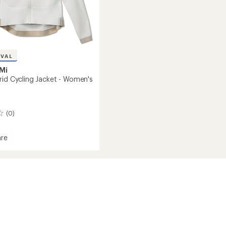
IVAL
Mi
rid Cycling Jacket - Women's
(0)
re
's