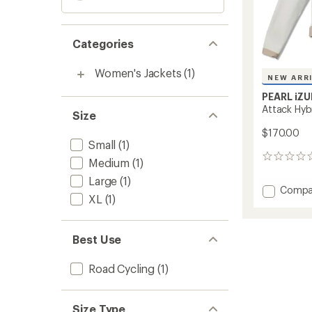
Categories
Women's Jackets
(1)
NEW ARR
PEARL iZU
Attack Hyb
Size
$170.00
Small
(1)
0
Medium
(1)
reviews
Large
(1)
Add
Compa
XL
(1)
Attack
Hybrid
Cycling
Best Use
Jacket
-
Women
Road Cycling
(1)
to
Size Type